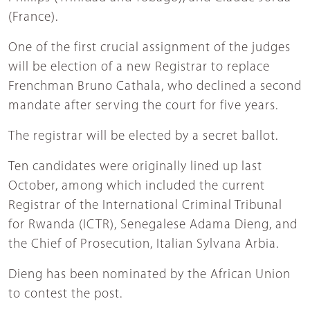
(France).
One of the first crucial assignment of the judges
will be election of a new Registrar to replace
Frenchman Bruno Cathala, who declined a second
mandate after serving the court for five years.
The registrar will be elected by a secret ballot.
Ten candidates were originally lined up last
October, among which included the current
Registrar of the International Criminal Tribunal
for Rwanda (ICTR), Senegalese Adama Dieng, and
the Chief of Prosecution, Italian Sylvana Arbia.
Dieng has been nominated by the African Union
to contest the post.