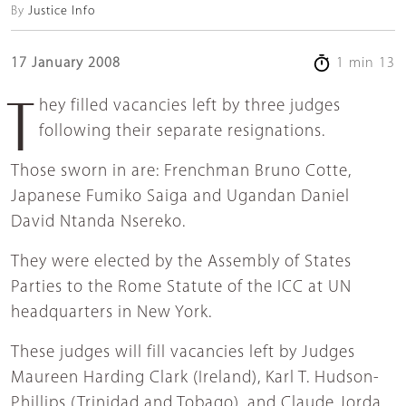
By
Justice Info
17 January 2008
1 min 13
They filled vacancies left by three judges
following their separate resignations.
Those sworn in are: Frenchman Bruno Cotte,
Japanese Fumiko Saiga and Ugandan Daniel
David Ntanda Nsereko.
They were elected by the Assembly of States
Parties to the Rome Statute of the ICC at UN
headquarters in New York.
These judges will fill vacancies left by Judges
Maureen Harding Clark (Ireland), Karl T. Hudson-
Phillips (Trinidad and Tobago), and Claude Jorda