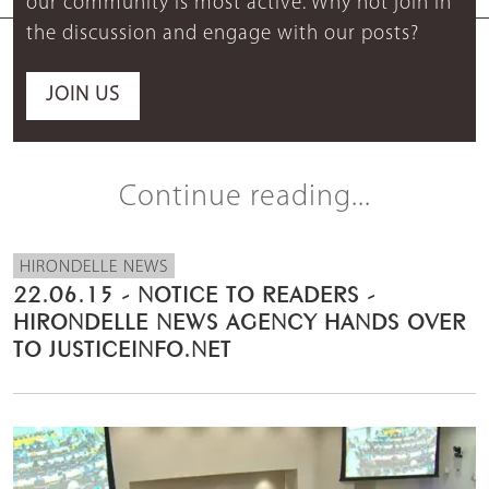
our community is most active. Why not join in
the discussion and engage with our posts?
JOIN US
Continue reading...
HIRONDELLE NEWS
22.06.15 - NOTICE TO READERS -
HIRONDELLE NEWS AGENCY HANDS OVER
TO JUSTICEINFO.NET