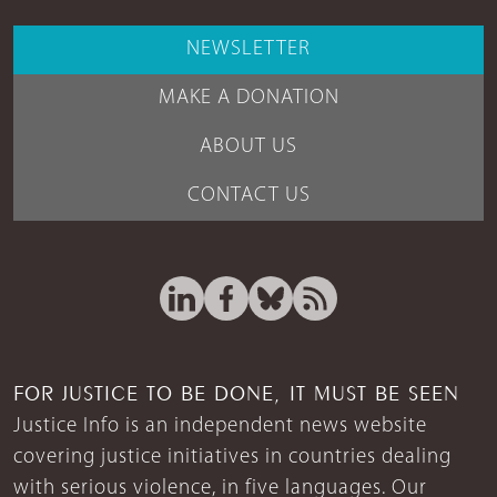
NEWSLETTER
MAKE A DONATION
ABOUT US
CONTACT US
FOR JUSTICE TO BE DONE, IT MUST BE SEEN
Justice Info is an independent news website
covering justice initiatives in countries dealing
with serious violence, in five languages. Our