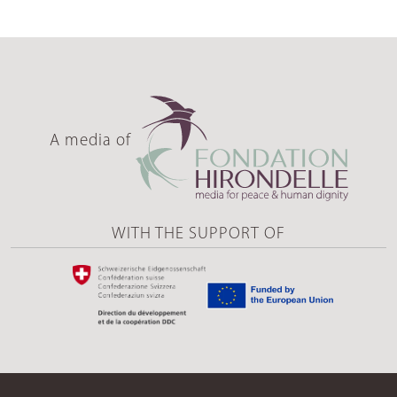
A media of
WITH THE SUPPORT OF