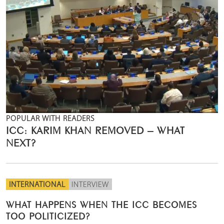
POPULAR WITH READERS
ICC: KARIM KHAN REMOVED – WHAT
NEXT?
INTERNATIONAL
INTERVIEW
WHAT HAPPENS WHEN THE ICC BECOMES
TOO POLITICIZED?