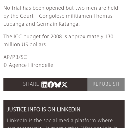
No trial has been opened but two men are held
by the Court-- Congolese militiamen Thomas
Lubanga and Germain Katanga.
The ICC budget for 2008 is approximately 130
million US dollars.
AP/PB/SC
© Agence Hirondelle
SHARE
REPUBLISH
JUSTICE INFO IS ON LINKEDIN
LinkedIn is the social media platform where