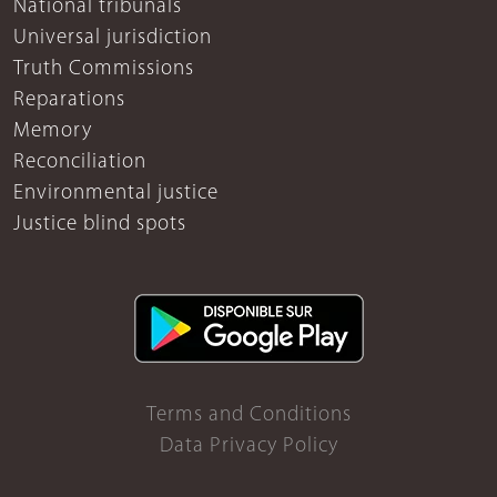
National tribunals
Universal jurisdiction
Truth Commissions
Reparations
Memory
Reconciliation
Environmental justice
Justice blind spots
Terms and Conditions
Data Privacy Policy