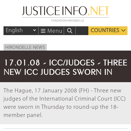
COUNTRIES
Menu
HIRONDELLE NEWS
17.01.08 - ICC/JUDGES - THREE
NEW ICC JUDGES SWORN IN
The Hague, 17 January 2008 (FH) - Three new
judges of the International Criminal Court (ICC)
were sworn in Thursday to round-up the 18-
member panel.