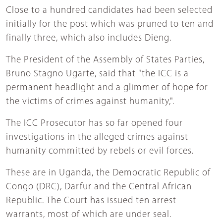
Close to a hundred candidates had been selected
initially for the post which was pruned to ten and
finally three, which also includes Dieng.
The President of the Assembly of States Parties,
Bruno Stagno Ugarte, said that "the ICC is a
permanent headlight and a glimmer of hope for
the victims of crimes against humanity,".
The ICC Prosecutor has so far opened four
investigations in the alleged crimes against
humanity committed by rebels or evil forces.
These are in Uganda, the Democratic Republic of
Congo (DRC), Darfur and the Central African
Republic. The Court has issued ten arrest
warrants, most of which are under seal.