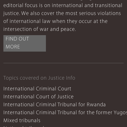
editorial focus is on international and transitional
justice. We also cover the most serious violations
of international law when they occur at the
intersection of war and peace.
FIND OUT
MORE
Topics covered on Justice Info
International Criminal Court
International Court of Justice
International Criminal Tribunal for Rwanda
International Criminal Tribunal for the former Yugo
Mixed tribunals