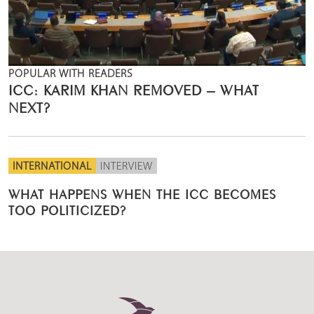
POPULAR WITH READERS
ICC: KARIM KHAN REMOVED – WHAT
NEXT?
INTERNATIONAL
INTERVIEW
WHAT HAPPENS WHEN THE ICC BECOMES
TOO POLITICIZED?