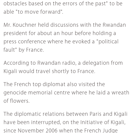
obstacles based on the errors of the past" to be
able "to move forward".
Mr. Kouchner held discussions with the Rwandan
president for about an hour before holding a
press conference where he evoked a "political
fault" by France.
According to Rwandan radio, a delegation from
Kigali would travel shortly to France.
The French top diplomat also visited the
genocide memorial centre where he laid a wreath
of flowers.
The diplomatic relations between Paris and Kigali
have been interrupted, on the Initiative of Kigali,
since November 2006 when the French Judge