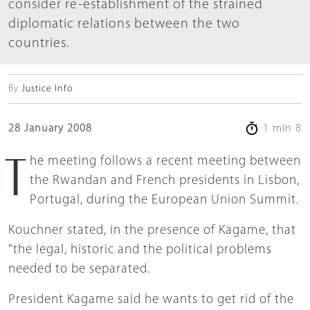
consider re-establishment of the strained
diplomatic relations between the two
countries.
By
Justice Info
28 January 2008
1 min 8
The meeting follows a recent meeting between
the Rwandan and French presidents in Lisbon,
Portugal, during the European Union Summit.
Kouchner stated, in the presence of Kagame, that
"the legal, historic and the political problems
needed to be separated.
President Kagame said he wants to get rid of the