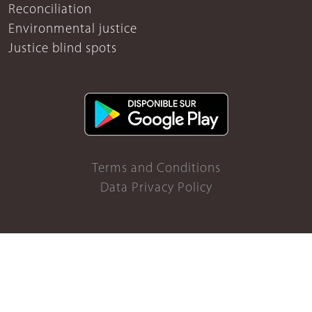
Reconciliation
Environmental justice
Justice blind spots
Terms and Conditions
Data Privacy Policy