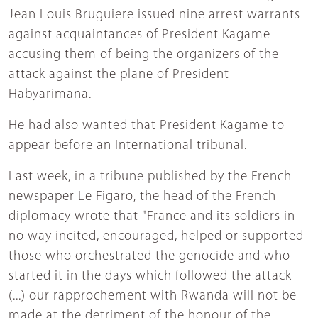
Jean Louis Bruguiere issued nine arrest warrants
against acquaintances of President Kagame
accusing them of being the organizers of the
attack against the plane of President
Habyarimana.
He had also wanted that President Kagame to
appear before an International tribunal.
Last week, in a tribune published by the French
newspaper Le Figaro, the head of the French
diplomacy wrote that "France and its soldiers in
no way incited, encouraged, helped or supported
those who orchestrated the genocide and who
started it in the days which followed the attack
(...) our rapprochement with Rwanda will not be
made at the detriment of the honour of the