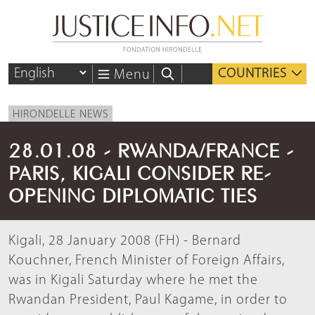
COUNTRIES
Menu
HIRONDELLE NEWS
28.01.08 - RWANDA/FRANCE -
PARIS, KIGALI CONSIDER RE-
OPENING DIPLOMATIC TIES
Kigali, 28 January 2008 (FH) - Bernard
Kouchner, French Minister of Foreign Affairs,
was in Kigali Saturday where he met the
Rwandan President, Paul Kagame, in order to