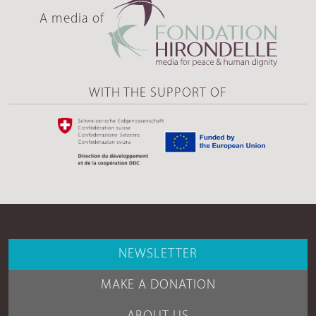
A media of
WITH THE SUPPORT OF
NEWSLETTER
MAKE A DONATION