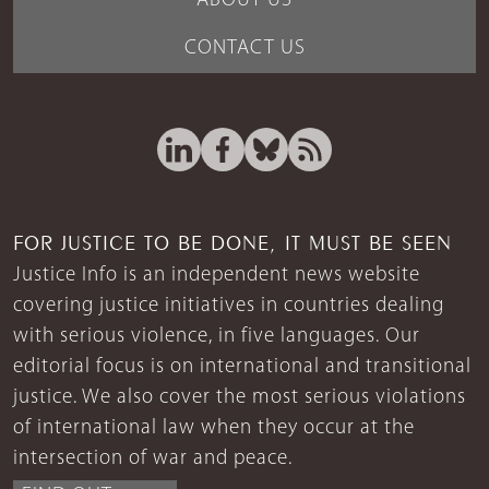
ABOUT US
CONTACT US
FOR JUSTICE TO BE DONE, IT MUST BE SEEN
Justice Info is an independent news website
covering justice initiatives in countries dealing
with serious violence, in five languages. Our
editorial focus is on international and transitional
justice. We also cover the most serious violations
of international law when they occur at the
intersection of war and peace.