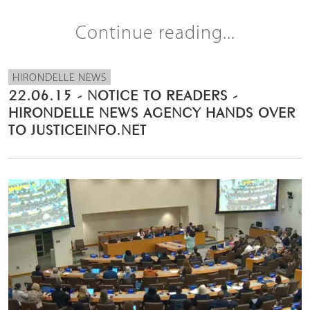
Continue reading...
HIRONDELLE NEWS
22.06.15 - NOTICE TO READERS -
HIRONDELLE NEWS AGENCY HANDS OVER
TO JUSTICEINFO.NET