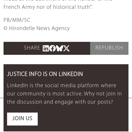
French Army nor of historical truth".
PB/MM/SC
© Hirondelle News Agency
SHARE
REPUBLISH
JUSTICE INFO IS ON LINKEDIN
LinkedIn is the social media platform where
our community is most active. Why not join in
the discussion and engage with our posts?
JOIN US