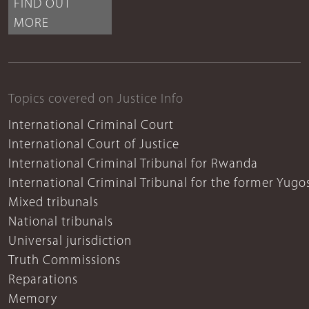
FIND OUT
MORE
Topics covered on Justice Info
International Criminal Court
International Court of Justice
International Criminal Tribunal for Rwanda
International Criminal Tribunal for the former Yugo
Mixed tribunals
National tribunals
Universal jurisdiction
Truth Commissions
Reparations
Memory