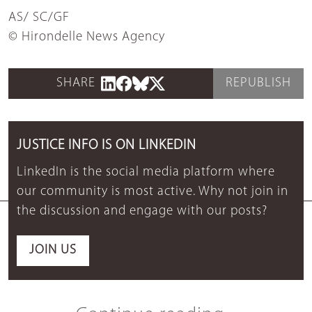
AS/ SC/GF
© Hirondelle News Agency
SHARE
REPUBLISH
JUSTICE INFO IS ON LINKEDIN
LinkedIn is the social media platform where
our community is most active. Why not join in
the discussion and engage with our posts?
JOIN US