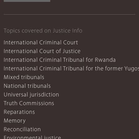
Topics covered on Justice Info
International Criminal Court
International Court of Justice
International Criminal Tribunal for Rwanda
International Criminal Tribunal for the former Yugo
Mixed tribunals
National tribunals
Universal jurisdiction
Truth Commissions
Reparations
Memory
Reconciliation
Environmental justice