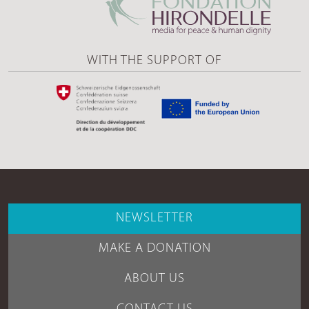
WITH THE SUPPORT OF
NEWSLETTER
MAKE A DONATION
ABOUT US