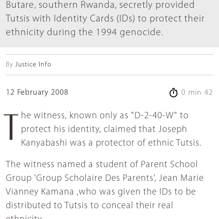
Butare, southern Rwanda, secretly provided
Tutsis with Identity Cards (IDs) to protect their
ethnicity during the 1994 genocide.
By
Justice Info
12 February 2008
0 min 42
The witness, known only as "D-2-40-W" to
protect his identity, claimed that Joseph
Kanyabashi was a protector of ethnic Tutsis.
The witness named a student of Parent School
Group 'Group Scholaire Des Parents', Jean Marie
Vianney Kamana ,who was given the IDs to be
distributed to Tutsis to conceal their real