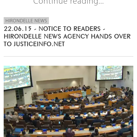
Continue reading...
HIRONDELLE NEWS
22.06.15 - NOTICE TO READERS -
HIRONDELLE NEWS AGENCY HANDS OVER
TO JUSTICEINFO.NET