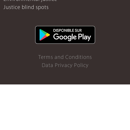
Justice blind spots
Terms and Conditions
Data Privacy Policy