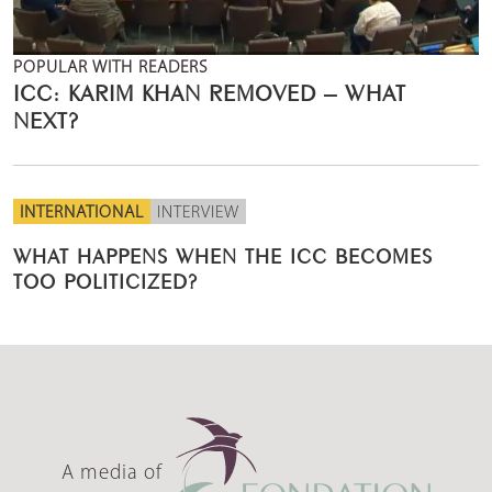
POPULAR WITH READERS
ICC: KARIM KHAN REMOVED – WHAT
NEXT?
INTERNATIONAL
INTERVIEW
WHAT HAPPENS WHEN THE ICC BECOMES
TOO POLITICIZED?
A media of