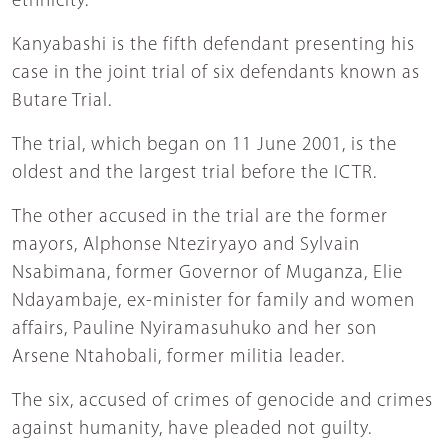
ethnicity.
Kanyabashi is the fifth defendant presenting his
case in the joint trial of six defendants known as
Butare Trial.
The trial, which began on 11 June 2001, is the
oldest and the largest trial before the ICTR.
The other accused in the trial are the former
mayors, Alphonse Nteziryayo and Sylvain
Nsabimana, former Governor of Muganza, Elie
Ndayambaje, ex-minister for family and women
affairs, Pauline Nyiramasuhuko and her son
Arsene Ntahobali, former militia leader.
The six, accused of crimes of genocide and crimes
against humanity, have pleaded not guilty.