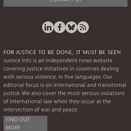
CONTACT US
FOR JUSTICE TO BE DONE, IT MUST BE SEEN
Justice Info is an independent news website
covering justice initiatives in countries dealing
with serious violence, in five languages. Our
editorial focus is on international and transitional
justice. We also cover the most serious violations
of international law when they occur at the
intersection of war and peace.
FIND OUT
MORE