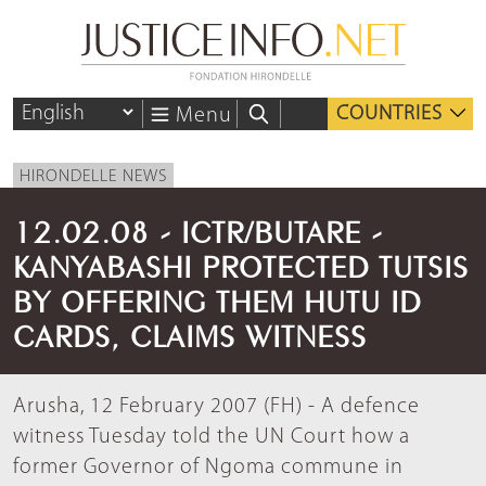
COUNTRIES
Menu
HIRONDELLE NEWS
12.02.08 - ICTR/BUTARE -
KANYABASHI PROTECTED TUTSIS
BY OFFERING THEM HUTU ID
CARDS, CLAIMS WITNESS
Arusha, 12 February 2007 (FH) - A defence
witness Tuesday told the UN Court how a
former Governor of Ngoma commune in