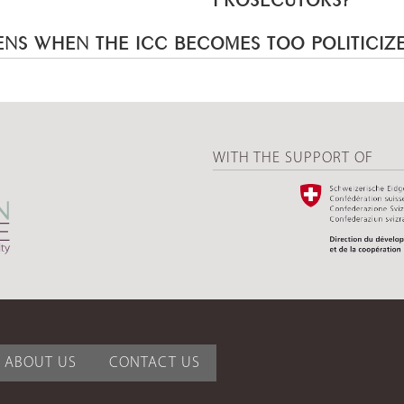
NS WHEN THE ICC BECOMES TOO POLITICIZ
WITH THE SUPPORT OF
ABOUT US
CONTACT US