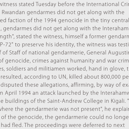
witness stated Tuesday before the International Cr
he Rwandan gendarmes did not get along with the
d faction of the 1994 genocide in the tiny centra
wn, gendarmes did not get along with the Interaha
gth", stated the witness, himself a former gendar
2" to preserve his identity, the witness was testi
f of Staff of national gendarmerie, General Augusti
of genocide, crimes against humanity and war crim
, soldiers and militiamen worked, hand in glove, 
esulted, according to UN, killed about 800,000 pe
s disputed these allegations, affirming, by way of 
n April 1994 an attack launched by the Interaham
e buildings of the Saint-Andrew College in Kigali. 
here the gendarmerie was not present", he explai
 of the genocide, the gendarmerie could no longer
e had fled. The proceedings were deferred to next