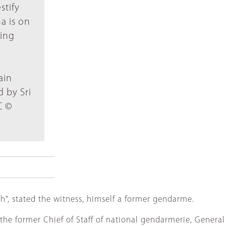
stify
a is on
ding
ain
 by Sri
C ©
", stated the witness, himself a former gendarme.
the former Chief of Staff of national gendarmerie, General