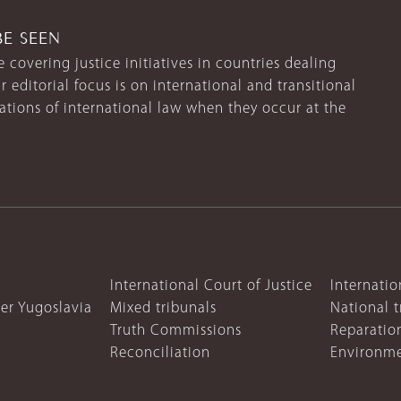
BE SEEN
 covering justice initiatives in countries dealing
r editorial focus is on international and transitional
lations of international law when they occur at the
International Court of Justice
Internatio
mer Yugoslavia
Mixed tribunals
National t
Truth Commissions
Reparatio
Reconciliation
Environme