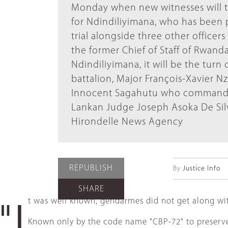
Monday when new witnesses will test
for Ndindiliyimana, who has been p
trial alongside three other office
the former Chief of Staff of Rwand
Ndindiliyimana, it will be the tur
battalion, Major François-Xavier N
Innocent Sagahutu who commanded a 
Lankan Judge Joseph Asoka De Si
Hirondelle News Agency
REPUBLISH
By
Justice Info
SHARE
t was well known, gendarmes did not get along wit
"I
Known only by the code name "CBP-72" to preserve h