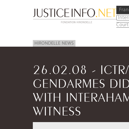
Fran
Inte
Court
HIRONDELLE NEWS
26.02.08 - ICTR/
GENDARMES DID
WITH INTERAHA
WITNESS