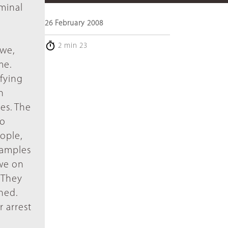
iminal
26 February 2008
l
2 min 23
mwe,
me.
fying
n
es. The
to
ople,
examples
we on
"They
ned.
 arrest