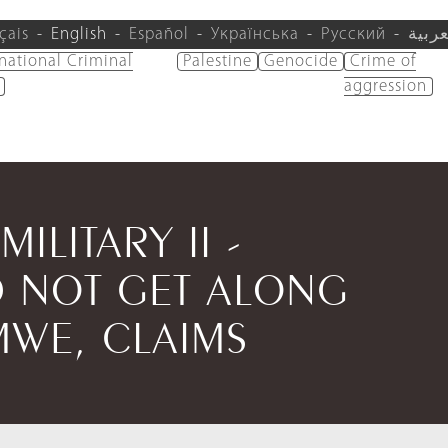
çais
English
Español
Українська
Русский
العرب
rnational Criminal
Palestine
Genocide
Crime of
aggression
MILITARY II -
 NOT GET ALONG
MWE, CLAIMS