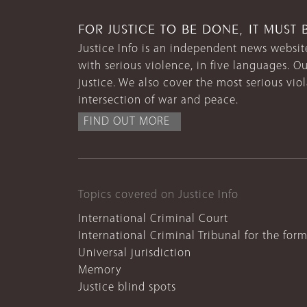
FOR JUSTICE TO BE DONE, IT MUST 
Justice Info is an independent news website
with serious violence, in five languages. Ou
justice. We also cover the most serious vio
intersection of war and peace.
FIND OUT MORE
Topics covered on Justice Info
International Criminal Court
International Criminal Tribunal for the for
Universal jurisdiction
Memory
Justice blind spots