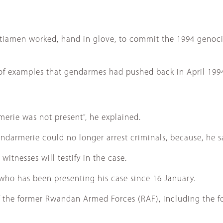
itiamen worked, hand in glove, to commit the 1994 genocid
y of examples that gendarmes had pushed back in April 19
erie was not present", he explained.
ndarmerie could no longer arrest criminals, because, he sa
tnesses will testify in the case.
, who has been presenting his case since 16 January.
 of the former Rwandan Armed Forces (RAF), including the 