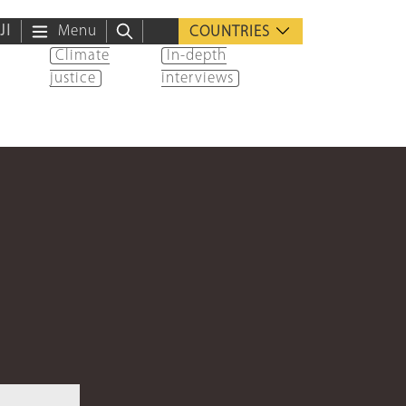
ية
Menu
COUNTRIES
Climate
In-depth
justice
interviews