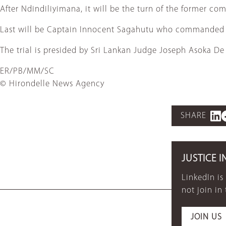
After Ndindiliyimana, it will be the turn of the former c
Last will be Captain Innocent Sagahutu who commanded a 
The trial is presided by Sri Lankan Judge Joseph Asoka De
ER/PB/MM/SC
© Hirondelle News Agency
SHARE
JUSTICE I
LinkedIn is
not join in
JOIN US