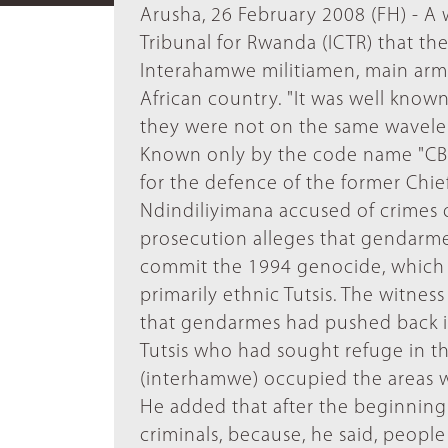
Arusha, 26 February 2008 (FH) - A 
Tribunal for Rwanda (ICTR) that t
Interahamwe militiamen, main arme
African country. "It was well kno
they were not on the same wavelen
Known only by the code name "CBP-7
for the defence of the former Chie
Ndindiliyimana accused of crimes 
prosecution alleges that gendarmes
commit the 1994 genocide, which r
primarily ethnic Tutsis. The witnes
that gendarmes had pushed back i
Tutsis who had sought refuge in th
(interhamwe) occupied the areas w
He added that after the beginning
criminals, because, he said, peopl