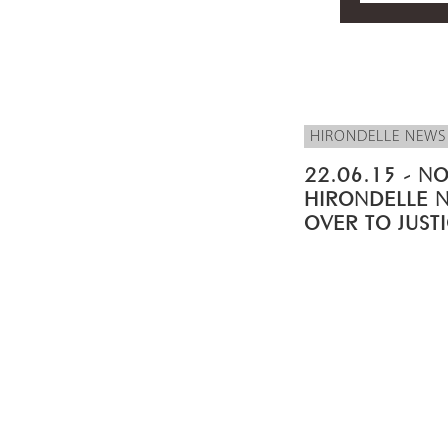
HIRONDELLE NEWS
22.06.15 - NO
HIRONDELLE 
OVER TO JUST