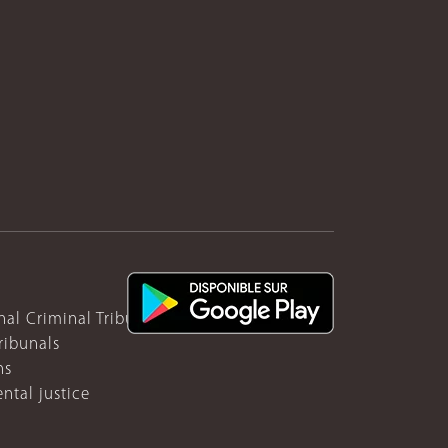
nal Criminal Tribunal for Rwanda
ribunals
ns
ntal justice