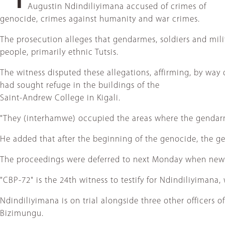
Augustin Ndindiliyimana accused of crimes of
genocide, crimes against humanity and war crimes.
The prosecution alleges that gendarmes, soldiers and mil
people, primarily ethnic Tutsis.
The witness disputed these allegations, affirming, by wa
had sought refuge in the buildings of the
Saint-Andrew College in Kigali.
"They (interhamwe) occupied the areas where the gendarm
He added that after the beginning of the genocide, the ge
The proceedings were deferred to next Monday when new wi
"CBP-72" is the 24th witness to testify for Ndindiliyimana
Ndindiliyimana is on trial alongside three other officers
Bizimungu.