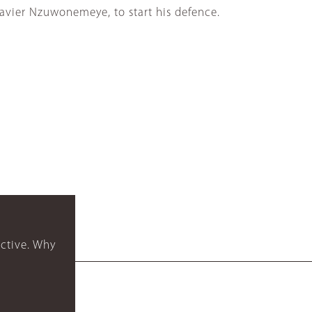
Xavier Nzuwonemeye, to start his defence.
ctive. Why