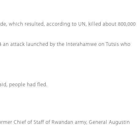
e, which resulted, according to UN, killed about 800,000
94 an attack launched by the Interahamwe on Tutsis who
id, people had fled.
former Chief of Staff of Rwandan army, General Augustin