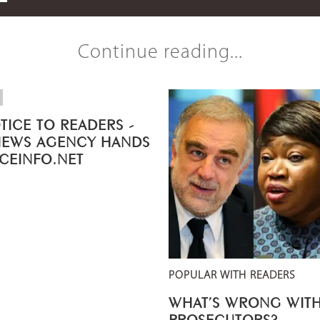
Continue reading...
TICE TO READERS -
NEWS AGENCY HANDS
ICEINFO.NET
POPULAR WITH READERS
WHAT’S WRONG WITH
PROSECUTORS?