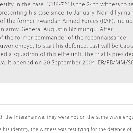
ify in the case. "CBP-72" is the 24th witness to te
resenting his case since 16 January. Ndindiliyiman
rs of the former Rwandan Armed Forces (RAF), inclu
an army, General Augustin Bizimungu. After
n of the former commander of the reconnaissance
zuwonemeye, to start his defence. Last will be Capt
squadron of this elite unit. The trial is presided
lva. It opened on 20 September 2004. ER/PB/MM/S
h the Interahamwe, they were not on the same wavelength
is identity, the witness was testifying for the defence of 