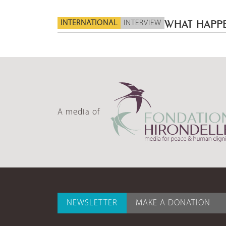
INTERNATIONAL
INTERVIEW
WHAT HAPPE
A media of
NEWSLETTER
MAKE A DONATION