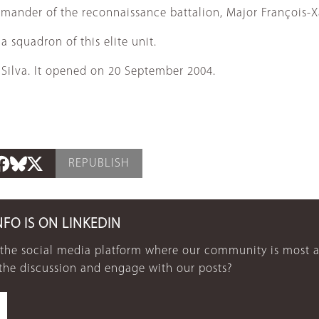
ommander of the reconnaissance battalion, Major François-
squadron of this elite unit.
 Silva. It opened on 20 September 2004.
REPUBLISH
NFO IS ON LINKEDIN
 the social media platform where our community is most a
 the discussion and engage with our posts?