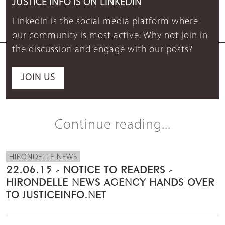
JUSTICE INFO IS ON LINKEDIN
LinkedIn is the social media platform where
our community is most active. Why not join in
the discussion and engage with our posts?
JOIN US
Continue reading...
HIRONDELLE NEWS
22.06.15 - NOTICE TO READERS -
HIRONDELLE NEWS AGENCY HANDS OVER
TO JUSTICEINFO.NET