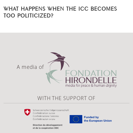
WHAT HAPPENS WHEN THE ICC BECOMES
TOO POLITICIZED?
A media of
WITH THE SUPPORT OF