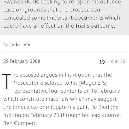
Rwanda (ICTR) seeking to re-open his defence
case on grounds that the prosecution
concealed some important documents which
could have an effect on the trial's outcome.
By
Justice Info
29 February 2008
1 min 38
The accused argues in his motion that the
Prosecutor disclosed to his [Mugenzi's]
representative four contents on 18 February
which constitute materials which may suggest
the innocence or mitigate his guilt. He filed the
motion on February 25 through his lead counsel
Ben Gumpert.