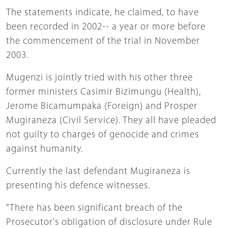
The statements indicate, he claimed, to have
been recorded in 2002-- a year or more before
the commencement of the trial in November
2003.
Mugenzi is jointly tried with his other three
former ministers Casimir Bizimungu (Health),
Jerome Bicamumpaka (Foreign) and Prosper
Mugiraneza (Civil Service). They all have pleaded
not guilty to charges of genocide and crimes
against humanity.
Currently the last defendant Mugiraneza is
presenting his defence witnesses.
"There has been significant breach of the
Prosecutor's obligation of disclosure under Rule