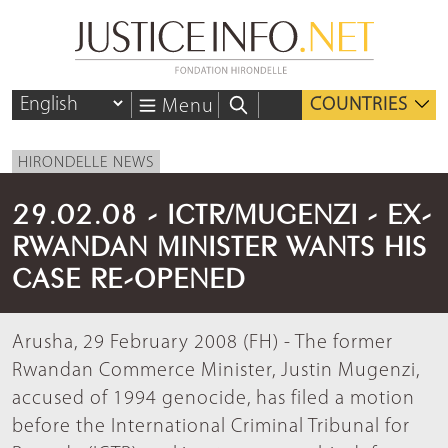
COUNTRIES
Menu
HIRONDELLE NEWS
29.02.08 - ICTR/MUGENZI - EX-
RWANDAN MINISTER WANTS HIS
CASE RE-OPENED
Arusha, 29 February 2008 (FH) - The former
Rwandan Commerce Minister, Justin Mugenzi,
accused of 1994 genocide, has filed a motion
before the International Criminal Tribunal for