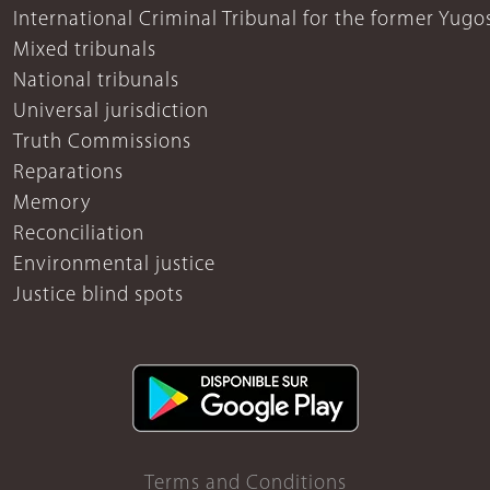
International Criminal Tribunal for the former Yugo
Mixed tribunals
National tribunals
Universal jurisdiction
Truth Commissions
Reparations
Memory
Reconciliation
Environmental justice
Justice blind spots
Terms and Conditions