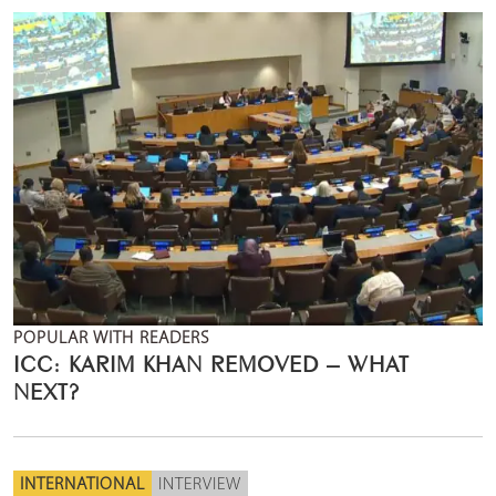
POPULAR WITH READERS
ICC: KARIM KHAN REMOVED – WHAT
NEXT?
INTERNATIONAL
INTERVIEW