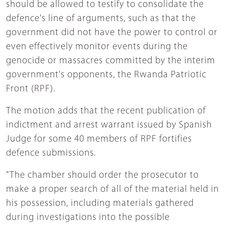
should be allowed to testify to consolidate the
defence's line of arguments, such as that the
government did not have the power to control or
even effectively monitor events during the
genocide or massacres committed by the interim
government's opponents, the Rwanda Patriotic
Front (RPF).
The motion adds that the recent publication of
indictment and arrest warrant issued by Spanish
Judge for some 40 members of RPF fortifies
defence submissions.
"The chamber should order the prosecutor to
make a proper search of all of the material held in
his possession, including materials gathered
during investigations into the possible