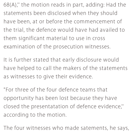
68(A),'' the motion reads in part, adding: Had the
statements been disclosed when they should
have been, at or before the commencement of
the trial, the defence would have had availed to
them significant material to use in cross
examination of the prosecution witnesses.
It is further stated that early disclosure would
have helped to call the makers of the statements
as witnesses to give their evidence.
"For three of the four defence teams that
opportunity has been lost because they have
closed the presentatation of defence evidence,''
according to the motion.
The four witnesses who made satements, he says,