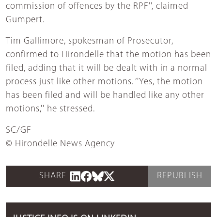
commission of offences by the RPF'', claimed
Gumpert.
Tim Gallimore, spokesman of Prosecutor,
confirmed to Hirondelle that the motion has been
filed, adding that it will be dealt with in a normal
process just like other motions. ‘'Yes, the motion
has been filed and will be handled like any other
motions,'' he stressed.
SC/GF
© Hirondelle News Agency
SHARE
REPUBLISH