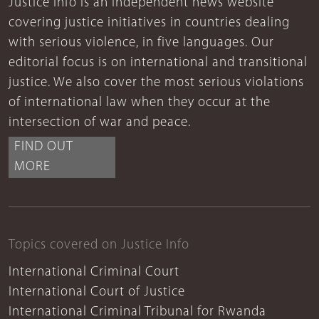
Justice Info is an independent news website
covering justice initiatives in countries dealing
with serious violence, in five languages. Our
editorial focus is on international and transitional
justice. We also cover the most serious violations
of international law when they occur at the
intersection of war and peace.
FIND OUT
MORE
Topics covered on Justice Info
International Criminal Court
International Court of Justice
International Criminal Tribunal for Rwanda