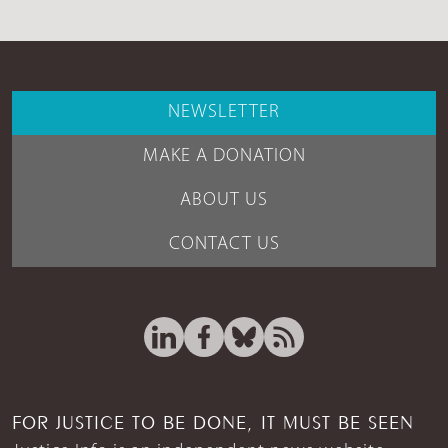
NEWSLETTER
MAKE A DONATION
ABOUT US
CONTACT US
FOR JUSTICE TO BE DONE, IT MUST BE SEEN