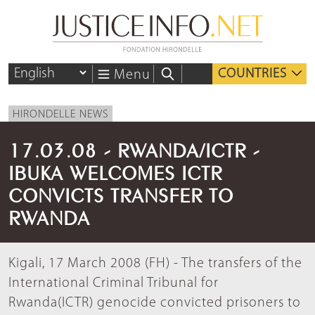
COUNTRIES
Menu
HIRONDELLE NEWS
17.03.08 - RWANDA/ICTR -
IBUKA WELCOMES ICTR
CONVICTS TRANSFER TO
RWANDA
Kigali, 17 March 2008 (FH) - The transfers of the
International Criminal Tribunal for
Rwanda(ICTR) genocide convicted prisoners to