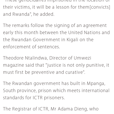
"These genocidaires imprisoned in the location of
their victims, it will be a lesson for them[convicts]
and Rwanda", he added.
The remarks follow the signing of an agreement
early this month between the United Nations and
the Rwandan Government in Kigali on the
enforcement of sentences.
Theodore Ntalindwa, Director of Umwezi
magazine said that "justice is not only punitive, it
must first be preventive and curative".
The Rwandan government has built in Mpanga,
South province, prison which meets international
standards for ICTR prisoners.
The Registrar of ICTR, Mr Adama Dieng, who