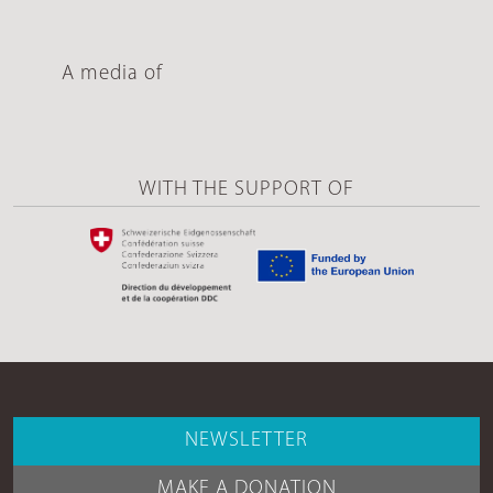
A media of
WITH THE SUPPORT OF
NEWSLETTER
MAKE A DONATION