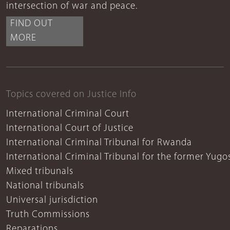
intersection of war and peace.
FIND OUT
MORE
Topics covered on Justice Info
International Criminal Court
International Court of Justice
International Criminal Tribunal for Rwanda
International Criminal Tribunal for the former Yugo
Mixed tribunals
National tribunals
Universal jurisdiction
Truth Commissions
Reparations