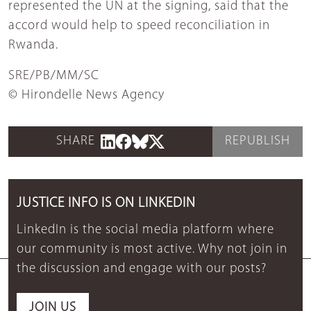
represented the UN at the signing, said that the
accord would help to speed reconciliation in
Rwanda.
SRE/PB/MM/SC
© Hirondelle News Agency
SHARE
REPUBLISH
JUSTICE INFO IS ON LINKEDIN
LinkedIn is the social media platform where
our community is most active. Why not join in
the discussion and engage with our posts?
JOIN US