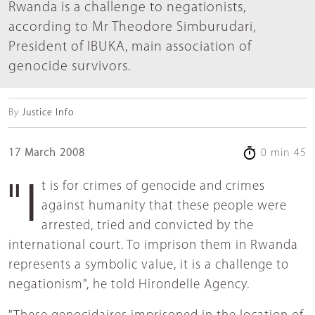
Rwanda is a challenge to negationists,
according to Mr Theodore Simburudari,
President of IBUKA, main association of
genocide survivors.
By
Justice Info
17 March 2008
0 min 45
"It is for crimes of genocide and crimes
against humanity that these people were
arrested, tried and convicted by the
international court. To imprison them in Rwanda
represents a symbolic value, it is a challenge to
negationism", he told Hirondelle Agency.