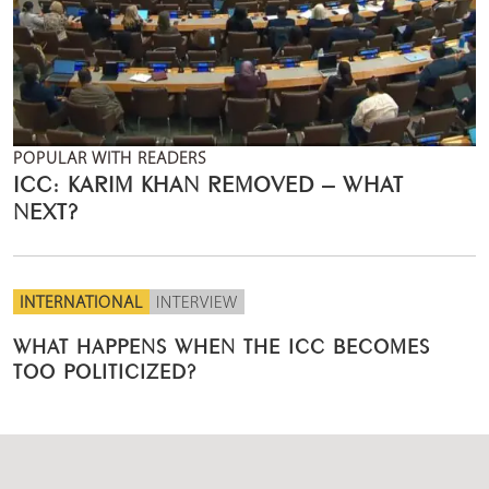
POPULAR WITH READERS
ICC: KARIM KHAN REMOVED – WHAT
NEXT?
INTERNATIONAL
INTERVIEW
WHAT HAPPENS WHEN THE ICC BECOMES
TOO POLITICIZED?