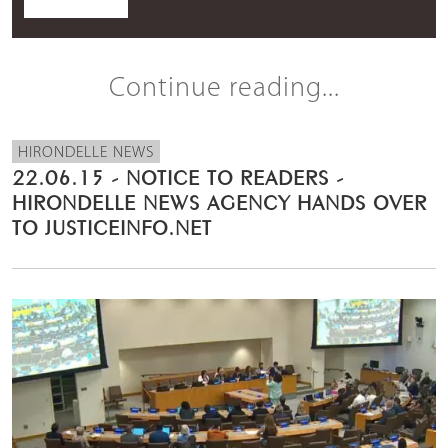
Continue reading...
HIRONDELLE NEWS
22.06.15 - NOTICE TO READERS -
HIRONDELLE NEWS AGENCY HANDS OVER
TO JUSTICEINFO.NET