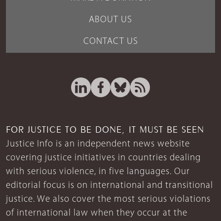
ABOUT US
CONTACT US
FOR JUSTICE TO BE DONE, IT MUST BE SEEN
Justice Info is an independent news website
covering justice initiatives in countries dealing
with serious violence, in five languages. Our
editorial focus is on international and transitional
justice. We also cover the most serious violations
of international law when they occur at the