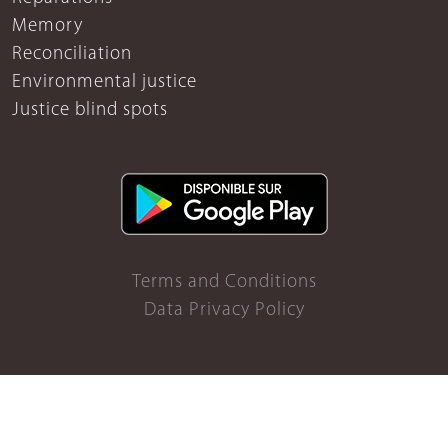
Memory
Reconciliation
Environmental justice
Justice blind spots
Terms and Conditions
Data Privacy Policy