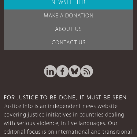
NEWSLETTER
MAKE A DONATION
ABOUT US
CONTACT US
FOR JUSTICE TO BE DONE, IT MUST BE SEEN
Justice Info is an independent news website
covering justice initiatives in countries dealing
with serious violence, in five languages. Our
editorial focus is on international and transitional