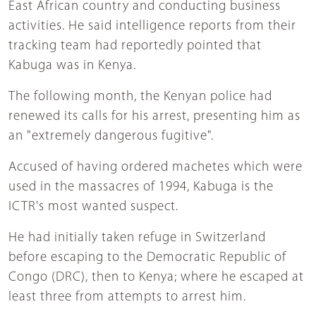
East African country and conducting business
activities. He said intelligence reports from their
tracking team had reportedly pointed that
Kabuga was in Kenya.
The following month, the Kenyan police had
renewed its calls for his arrest, presenting him as
an "extremely dangerous fugitive".
Accused of having ordered machetes which were
used in the massacres of 1994, Kabuga is the
ICTR's most wanted suspect.
He had initially taken refuge in Switzerland
before escaping to the Democratic Republic of
Congo (DRC), then to Kenya; where he escaped at
least three from attempts to arrest him.