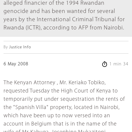
alleged financier of the 1994 Rwandan
genocide and has been wanted for several
years by the International Criminal Tribunal for
Rwanda (ICTR), according to AFP from Nairobi.
By
Justice Info
6 May 2008
1 min 34
The Kenyan Attorney , Mr. Keriako Tobiko,
requested Tuesday the High Court of Kenya to
temporarily put under sequestration the rents of
the "Spanish Villa" property, located in Nairobi,
which have been up to now versed into an
account in Belgium that is in the name of the