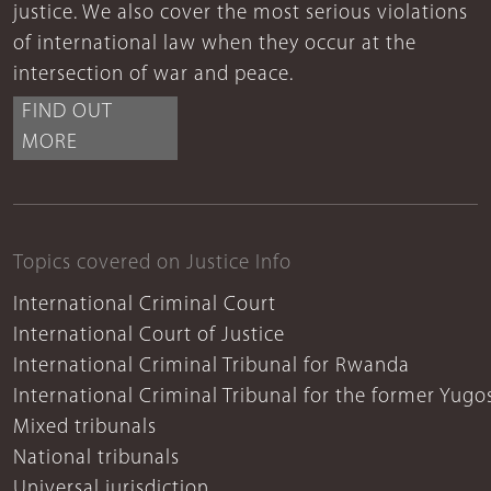
justice. We also cover the most serious violations
of international law when they occur at the
intersection of war and peace.
FIND OUT
MORE
Topics covered on Justice Info
International Criminal Court
International Court of Justice
International Criminal Tribunal for Rwanda
International Criminal Tribunal for the former Yugo
Mixed tribunals
National tribunals
Universal jurisdiction