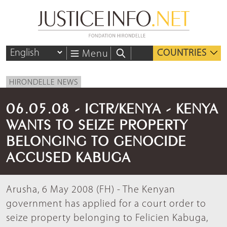
COUNTRIES
Menu
HIRONDELLE NEWS
06.05.08 - ICTR/KENYA - KENYA
WANTS TO SEIZE PROPERTY
BELONGING TO GENOCIDE
ACCUSED KABUGA
Arusha, 6 May 2008 (FH) - The Kenyan
government has applied for a court order to
seize property belonging to Felicien Kabuga,