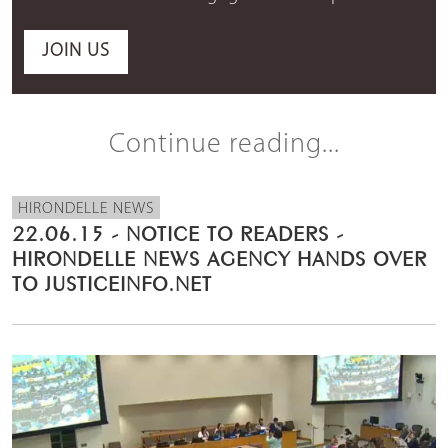
JOIN US
Continue reading...
HIRONDELLE NEWS
22.06.15 - NOTICE TO READERS -
HIRONDELLE NEWS AGENCY HANDS OVER
TO JUSTICEINFO.NET