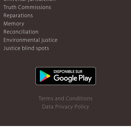
Truth Commissions
Reparations
Memory
Reconciliation
Environmental justice
Justice blind spots
Terms and Conditions
Data Privacy Policy