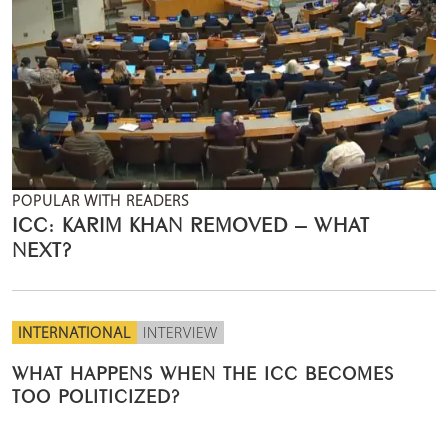
POPULAR WITH READERS
ICC: KARIM KHAN REMOVED – WHAT
NEXT?
INTERNATIONAL
INTERVIEW
WHAT HAPPENS WHEN THE ICC BECOMES
TOO POLITICIZED?