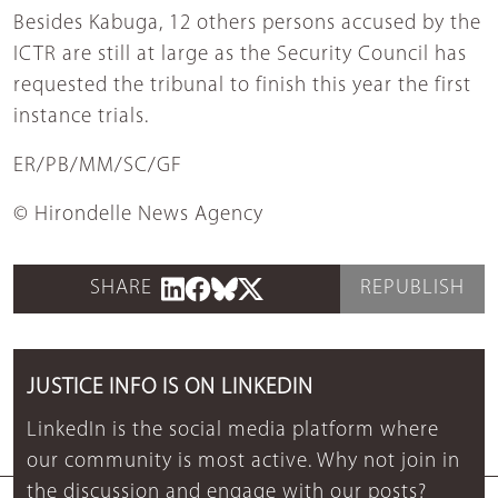
Besides Kabuga, 12 others persons accused by the
ICTR are still at large as the Security Council has
requested the tribunal to finish this year the first
instance trials.
ER/PB/MM/SC/GF
© Hirondelle News Agency
SHARE
REPUBLISH
JUSTICE INFO IS ON LINKEDIN
LinkedIn is the social media platform where
our community is most active. Why not join in
the discussion and engage with our posts?