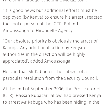
wife of Mr Kabuga, Josephine Mukazitoni.
"It is good news but additional efforts must be
deployed (by Kenya) to ensure his arrest'', reacted
the spokesperson of the ICTR, Roland
Amoussouga to Hirondelle Agency.
"Our absolute priority is obviously the arrest of
Kabuga. Any additional action by Kenyan
authorities in the direction will be highly
appreciated", added Amoussouga.
He said that Mr Kabuga is the subject of a
particular resolution from the Security Council.
At the end of September 2006, the Prosecutor of
ICTR), Hassan Bubacar Jallow, had pressed Kenya
to arrest Mr Kabuga who has been hiding in the