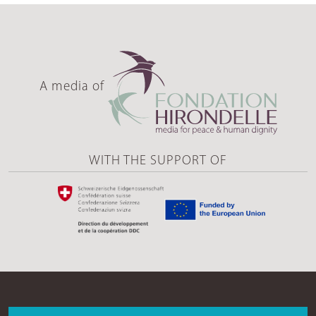
A media of
WITH THE SUPPORT OF