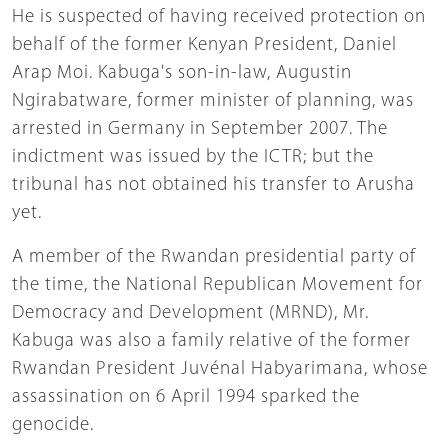
He is suspected of having received protection on
behalf of the former Kenyan President, Daniel
Arap Moi. Kabuga's son-in-law, Augustin
Ngirabatware, former minister of planning, was
arrested in Germany in September 2007. The
indictment was issued by the ICTR; but the
tribunal has not obtained his transfer to Arusha
yet.
A member of the Rwandan presidential party of
the time, the National Republican Movement for
Democracy and Development (MRND), Mr.
Kabuga was also a family relative of the former
Rwandan President Juvénal Habyarimana, whose
assassination on 6 April 1994 sparked the
genocide.