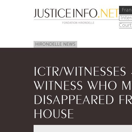
Fran
Inte
Court
HIRONDELLE NEWS
ICTR/WITNESSES
WITNESS WHO M
DISAPPEARED FR
HOUSE