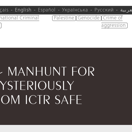
çais
English
Español
Українська
Русский
العرب
rnational Criminal
Palestine
Genocide
Crime of
aggression
 - MANHUNT FOR
YSTERIOUSLY
OM ICTR SAFE