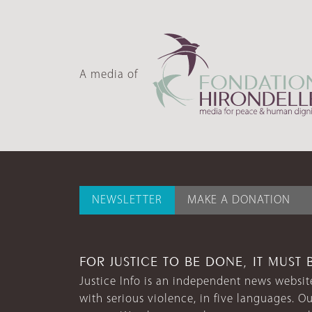
A media of
NEWSLETTER
MAKE A DONATION
FOR JUSTICE TO BE DONE, IT MUST 
Justice Info is an independent news website
with serious violence, in five languages. Ou