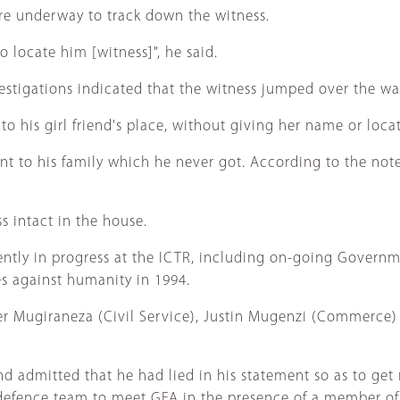
re underway to track down the witness.
 locate him [witness]", he said.
stigations indicated that the witness jumped over the wall
to his girl friend's place, without giving her name or loca
ent to his family which he never got. According to the not
s intact in the house.
rently in progress at the ICTR, including on-going Governmen
s against humanity in 1994.
per Mugiraneza (Civil Service), Justin Mugenzi (Commerce
 admitted that he had lied in his statement so as to get
efence team to meet GFA in the presence of a member of 