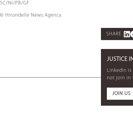
SC/NI/PB/GF
© Hirondelle News Agency
SHARE
JUSTICE I
LinkedIn is
not join in
JOIN US