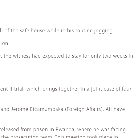
 of the safe house while in his routine jogging.
tion.
e, the witness had expected to stay for only two weeks in
t II trial, which brings together in a joint case of four
) and Jerome Bicamumpaka (Foreign Affairs). All have
 released from prison in Rwanda, where he was facing
the prosecution team. This meeting took place in