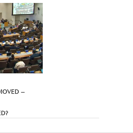
EMOVED –
ED?