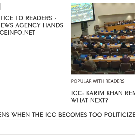
TICE TO READERS -
NEWS AGENCY HANDS
ICEINFO.NET
POPULAR WITH READERS
ICC: KARIM KHAN R
WHAT NEXT?
NS WHEN THE ICC BECOMES TOO POLITICIZ