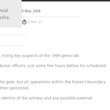
l
sial
8 May 2008
usha.
2 min 21
 trying key suspects of the 1994 genocide.
unal officers, just some few hours before his scheduled
he gate, but all operations within the house's boundary
their personnel.
identity of the witness and any possible external