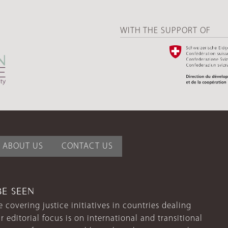
WITH THE SUPPORT OF
ABOUT US
CONTACT US
BE SEEN
 covering justice initiatives in countries dealing
r editorial focus is on international and transitional