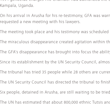
Kampala, Uganda.
On his arrival in Arusha for his re-testimony, GFA was wa
requested a new meeting with his lawyers.
The meeting took place and his testimony was scheduled 
The miraculous disappearance created agitation within the
The GFA's disappearance has brought into focus the ability
Since its establishment by the UN Security Council, almost 
The tribunal has tried 35 people while 28 others are curre
The UN Security Council has directed the tribunal to finish
Six people, detained in Arusha, are still waiting to be trie
The UN has estimated that about 800,000 ethnic Tutsis and