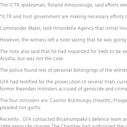
The ICTR spokesman, Roland Amoussouga, said efforts we
"ICTR and host government are making necessary efforts to
Commander Matei, told Hirondelle Agency that initial inve
However, the witness left a note saying that he was going 
The note also said that he had requested for $400 to be s
Arusha, but was not the case.
The police found rest of personal belongings of the witnes
GFA had testified for the prosecution in several trials cur
former Rwandan ministers accused of genocide and crime
The four ministers are: Casimir Bizimungu (Health), Pros
pleaded not guilty.
Recently , GFA contacted Bicamumpaka's defence team and
1994 genocide charges The Chamber had authorized the d