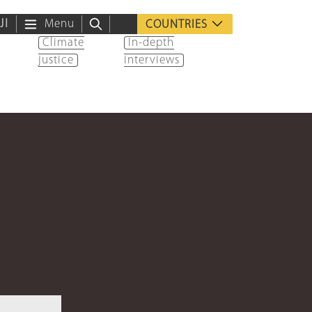
ية
Menu
COUNTRIES
Climate
In-depth
justice
interviews