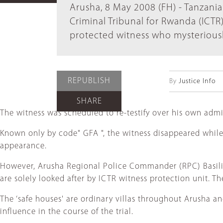
Arusha, 8 May 2008 (FH) - Tanzania
Criminal Tribunal for Rwanda (ICTR
protected witness who mysteriousl
REPUBLISH
By
Justice Info
SHARE
The witness was scheduled to re-testify over his own admi
Known only by code" GFA ", the witness disappeared while 
appearance.
However, Arusha Regional Police Commander (RPC) Basilio 
are solely looked after by ICTR witness protection unit. Th
The ‘safe houses' are ordinary villas throughout Arusha an
influence in the course of the trial.