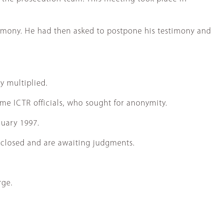
estimony. He had then asked to postpone his testimony and
y multiplied.
ome ICTR officials, who sought for anonymity.
nuary 1997.
ve closed and are awaiting judgments.
rge.