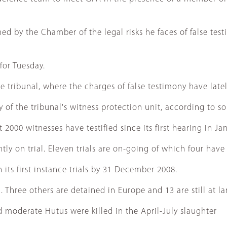
rned by the Chamber of the legal risks he faces of false t
for Tuesday.
 tribunal, where the charges of false testimony have latel
 of the tribunal's witness protection unit, according to s
2000 witnesses have testified since its first hearing in Ja
ntly on trial. Eleven trials are on-going of which four ha
 its first instance trials by 31 December 2008.
d. Three others are detained in Europe and 13 are still at la
 moderate Hutus were killed in the April-July slaughter