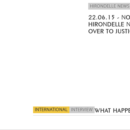
HIRONDELLE NEWS
22.06.15 - NO
HIRONDELLE 
OVER TO JUST
INTERNATIONAL
INTERVIEW
WHAT HAPPE