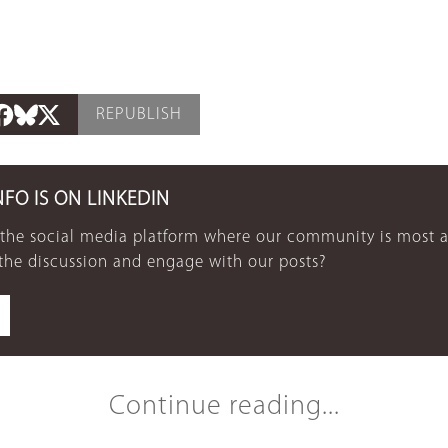
REPUBLISH
NFO IS ON LINKEDIN
 the social media platform where our community is most a
 the discussion and engage with our posts?
Continue reading...