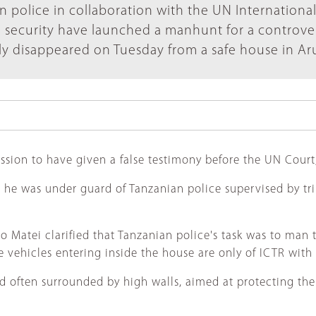
n police in collaboration with the UN Internationa
) security have launched a manhunt for a controver
y disappeared on Tuesday from a safe house in Ar
ssion to have given a false testimony before the UN Court,
he was under guard of Tanzanian police supervised by trib
Matei clarified that Tanzanian police's task was to man t
e vehicles entering inside the house are only of ICTR with 
d often surrounded by high walls, aimed at protecting the 