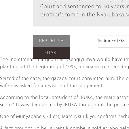
Court and sentenced to 30 years in
brother's tomb in the Nyarubaka se
REPUBLISH
By
Justice Info
SHARE
The indictment charged that Nsengiyumva would have infli
planting, at the beginning of 1995, a banana tree seedlin
Seized of the case, the gacaca court convicted him. The c
wife has asked for a revision of the judgement.
According to the local president of IBUKA, the main associa
score''. It was denounced by IBUKA throughout the procee
One of Munyagabe's killers, Marc Nkurikiye, confirms: "w
A fact brought up by Laurent Kigombe, a soldier who help