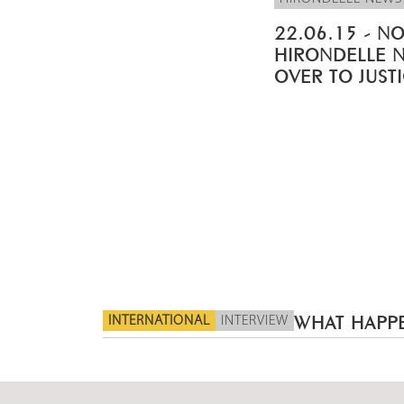
22.06.15 - NO
HIRONDELLE 
OVER TO JUST
INTERNATIONAL
INTERVIEW
WHAT HAPPE