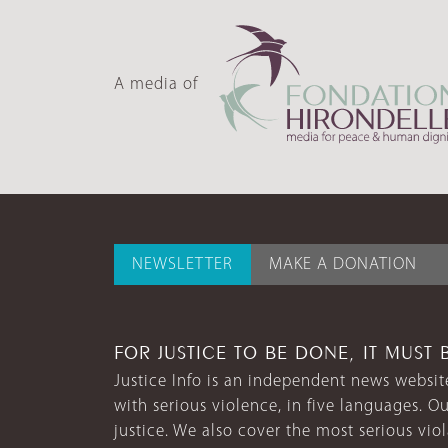
A media of
NEWSLETTER
MAKE A DONATION
FOR JUSTICE TO BE DONE, IT MUST 
Justice Info is an independent news website
with serious violence, in five languages. Ou
justice. We also cover the most serious vio