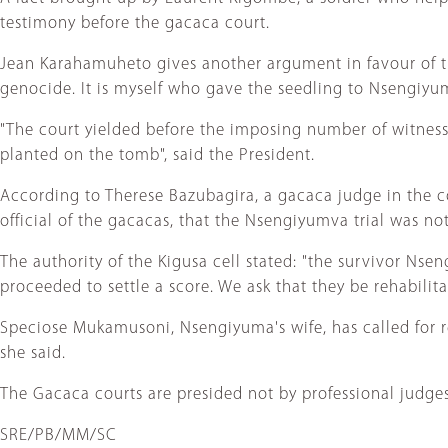
testimony before the gacaca court.
Jean Karahamuheto gives another argument in favour of the
genocide. It is myself who gave the seedling to Nsengiyum
"The court yielded before the imposing number of witnesse
planted on the tomb", said the President.
According to Therese Bazubagira, a gacaca judge in the cou
official of the gacacas, that the Nsengiyumva trial was not 
The authority of the Kigusa cell stated: "the survivor Nse
proceeded to settle a score. We ask that they be rehabilita
Speciose Mukamusoni, Nsengiyuma's wife, has called for rev
she said.
The Gacaca courts are presided not by professional judg
SRE/PB/MM/SC