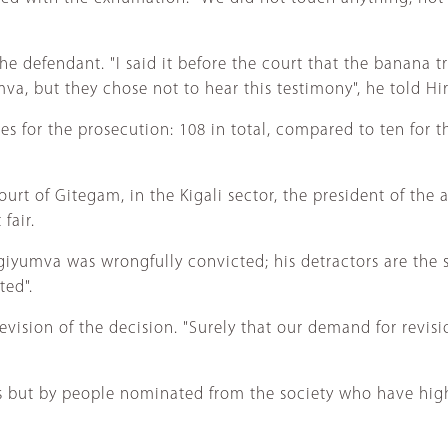
 defendant. "I said it before the court that the banana tr
va, but they chose not to hear this testimony", he told Hi
s for the prosecution: 108 in total, compared to ten for 
rt of Gitegam, in the Kigali sector, the president of the 
fair.
ngiyumva was wrongfully convicted; his detractors are the s
ted".
ision of the decision. "Surely that our demand for revision
es but by people nominated from the society who have hig