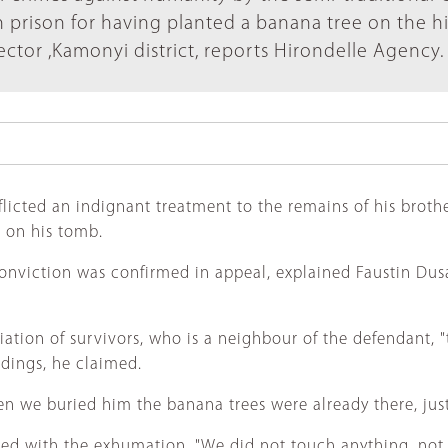
 prison for having planted a banana tree on the hi
ctor ,Kamonyi district, reports Hirondelle Agency.
cted an indignant treatment to the remains of his brother
g on his tomb.
onviction was confirmed in appeal, explained Faustin Dusab
tion of survivors, who is a neighbour of the defendant, "th
dings, he claimed.
hen we buried him the banana trees were already there, j
ed with the exhumation. "We did not touch anything, not e