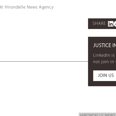
© Hirondelle News Agency
SHARE
JUSTICE I
LinkedIn is
not join in
JOIN US
HIRONDELLE NEWS