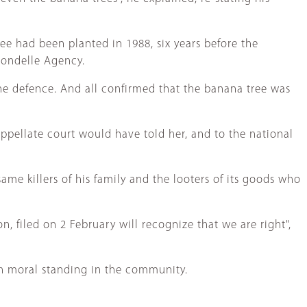
ee had been planted in 1988, six years before the
rondelle Agency.
the defence. And all confirmed that the banana tree was
appellate court would have told her, and to the national
ame killers of his family and the looters of its goods who
, filed on 2 February will recognize that we are right",
h moral standing in the community.