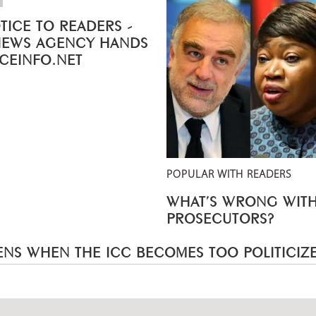
TICE TO READERS -
NEWS AGENCY HANDS
ICEINFO.NET
POPULAR WITH READERS
WHAT’S WRONG WITH
PROSECUTORS?
NS WHEN THE ICC BECOMES TOO POLITICIZ