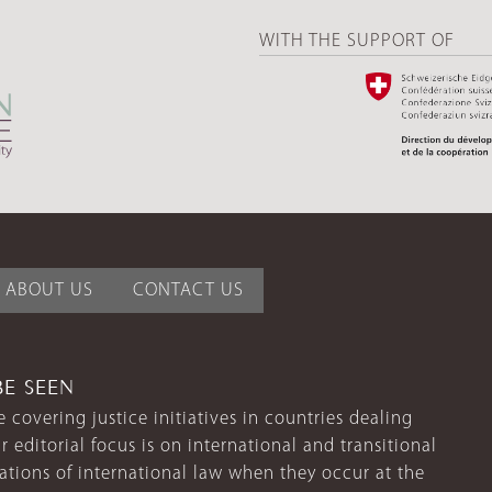
WITH THE SUPPORT OF
ABOUT US
CONTACT US
BE SEEN
 covering justice initiatives in countries dealing
r editorial focus is on international and transitional
lations of international law when they occur at the