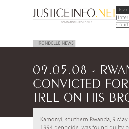
Fran
Inte
Court
HIRONDELLE NEWS
09.05.08 - RW
CONVICTED FOR
TREE ON HIS BR
Kamonyi, southern Rwanda, 9 May 2
1994 genocide, was found guilty o