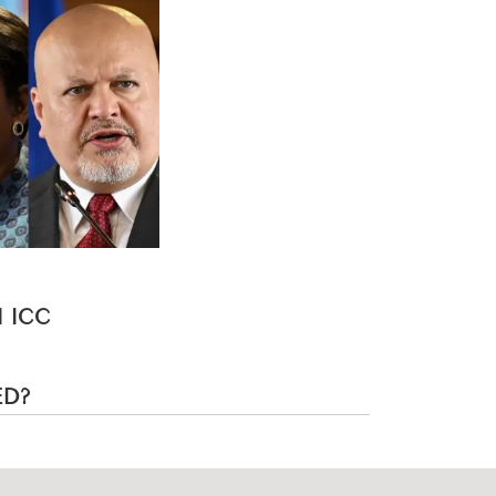
 ICC
ED?