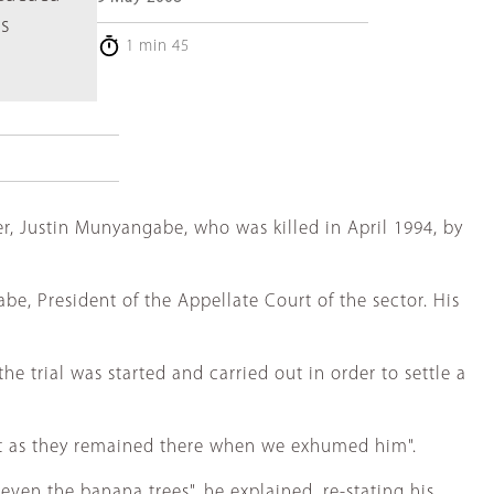
s
1 min 45
, Justin Munyangabe, who was killed in April 1994, by
e, President of the Appellate Court of the sector. His
e trial was started and carried out in order to settle a
ust as they remained there when we exhumed him".
ven the banana trees", he explained, re-stating his