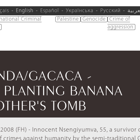
çais
English
Español
Українська
Русский
العرب
rnational Criminal
Palestine
Genocide
Crime of
aggression
ANDA/GACACA -
 PLANTING BANANA
OTHER'S TOMB
008 (FH) - Innocent Nsengiyumva, 55, a survivor 
f crimes against humanity by the semi-traditional