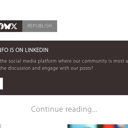
REPUBLISH
NFO IS ON LINKEDIN
 the social media platform where our community is most a
 the discussion and engage with our posts?
Continue reading...