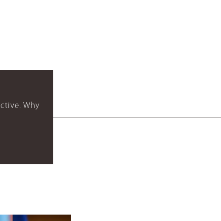
ctive. Why