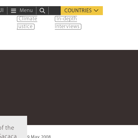
ية
Menu
COUNTRIES
Climate
In-depth
justice
interviews
of the
 Gacaca
9 May 2008