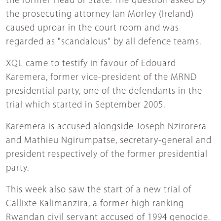
the former Head of State. The question asked by
the prosecuting attorney Ian Morley (Ireland)
caused uproar in the court room and was
regarded as "scandalous" by all defence teams.
XQL came to testify in favour of Edouard
Karemera, former vice-president of the MRND
presidential party, one of the defendants in the
trial which started in September 2005.
Karemera is accused alongside Joseph Nzirorera
and Mathieu Ngirumpatse, secretary-general and
president respectively of the former presidential
party.
This week also saw the start of a new trial of
Callixte Kalimanzira, a former high ranking
Rwandan civil servant accused of 1994 genocide.