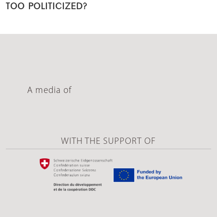
TOO POLITICIZED?
A media of
WITH THE SUPPORT OF