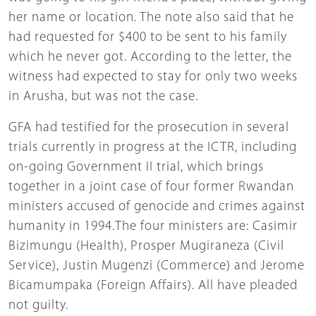
her name or location. The note also said that he
had requested for $400 to be sent to his family
which he never got. According to the letter, the
witness had expected to stay for only two weeks
in Arusha, but was not the case.
GFA had testified for the prosecution in several
trials currently in progress at the ICTR, including
on-going Government II trial, which brings
together in a joint case of four former Rwandan
ministers accused of genocide and crimes against
humanity in 1994.The four ministers are: Casimir
Bizimungu (Health), Prosper Mugiraneza (Civil
Service), Justin Mugenzi (Commerce) and Jerome
Bicamumpaka (Foreign Affairs). All have pleaded
not guilty.