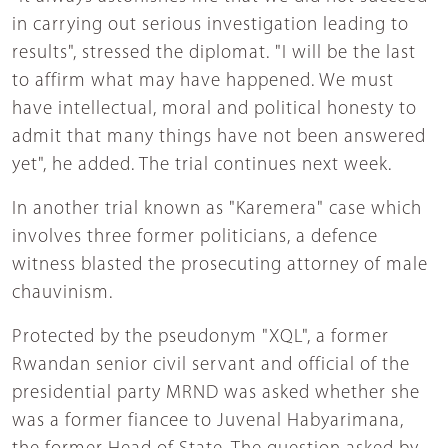
in carrying out serious investigation leading to
results", stressed the diplomat. "I will be the last
to affirm what may have happened. We must
have intellectual, moral and political honesty to
admit that many things have not been answered
yet", he added. The trial continues next week.
In another trial known as "Karemera" case which
involves three former politicians, a defence
witness blasted the prosecuting attorney of male
chauvinism.
Protected by the pseudonym "XQL", a former
Rwandan senior civil servant and official of the
presidential party MRND was asked whether she
was a former fiancee to Juvenal Habyarimana,