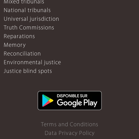
Mixed tribunals
National tribunals
Universal jurisdiction
Truth Commissions
Reparations
Memory
Reconciliation
Environmental justice
Justice blind spots
Terms and Conditions
Data Privacy Policy