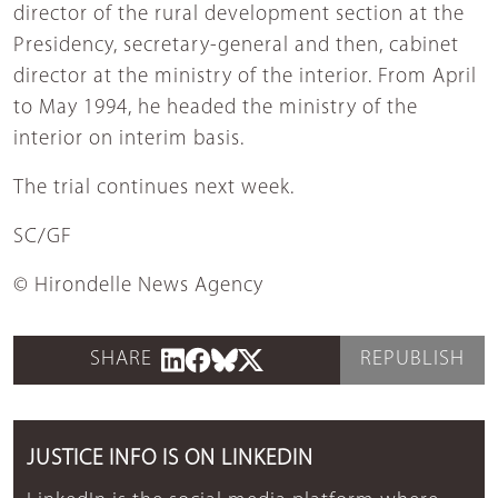
director of the rural development section at the
Presidency, secretary-general and then, cabinet
director at the ministry of the interior. From April
to May 1994, he headed the ministry of the
interior on interim basis.
The trial continues next week.
SC/GF
© Hirondelle News Agency
SHARE
REPUBLISH
JUSTICE INFO IS ON LINKEDIN