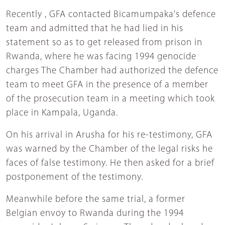
Recently , GFA contacted Bicamumpaka's defence
team and admitted that he had lied in his
statement so as to get released from prison in
Rwanda, where he was facing 1994 genocide
charges The Chamber had authorized the defence
team to meet GFA in the presence of a member
of the prosecution team in a meeting which took
place in Kampala, Uganda.
On his arrival in Arusha for his re-testimony, GFA
was warned by the Chamber of the legal risks he
faces of false testimony. He then asked for a brief
postponement of the testimony.
Meanwhile before the same trial, a former
Belgian envoy to Rwanda during the 1994