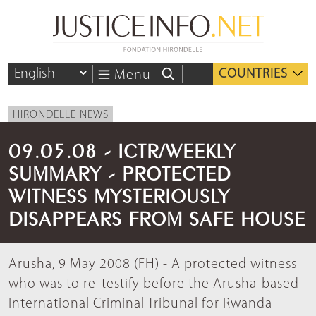
COUNTRIES
Menu
HIRONDELLE NEWS
09.05.08 - ICTR/WEEKLY
SUMMARY - PROTECTED
WITNESS MYSTERIOUSLY
DISAPPEARS FROM SAFE HOUSE
Arusha, 9 May 2008 (FH) - A protected witness
who was to re-testify before the Arusha-based
International Criminal Tribunal for Rwanda