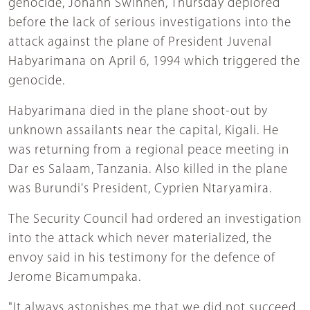
genocide, Johann Swinnen, Thursday deplored
before the lack of serious investigations into the
attack against the plane of President Juvenal
Habyarimana on April 6, 1994 which triggered the
genocide.
Habyarimana died in the plane shoot-out by
unknown assailants near the capital, Kigali. He
was returning from a regional peace meeting in
Dar es Salaam, Tanzania. Also killed in the plane
was Burundi's President, Cyprien Ntaryamira.
The Security Council had ordered an investigation
into the attack which never materialized, the
envoy said in his testimony for the defence of
Jerome Bicamumpaka.
"It always astonishes me that we did not succeed