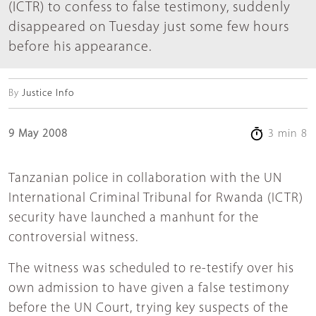
(ICTR) to confess to false testimony, suddenly
disappeared on Tuesday just some few hours
before his appearance.
By
Justice Info
9 May 2008
3 min 8
Tanzanian police in collaboration with the UN
International Criminal Tribunal for Rwanda (ICTR)
security have launched a manhunt for the
controversial witness.
The witness was scheduled to re-testify over his
own admission to have given a false testimony
before the UN Court, trying key suspects of the