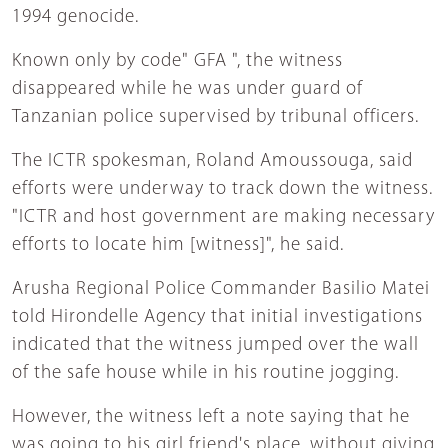
1994 genocide.
Known only by code" GFA ", the witness
disappeared while he was under guard of
Tanzanian police supervised by tribunal officers.
The ICTR spokesman, Roland Amoussouga, said
efforts were underway to track down the witness.
"ICTR and host government are making necessary
efforts to locate him [witness]", he said.
Arusha Regional Police Commander Basilio Matei
told Hirondelle Agency that initial investigations
indicated that the witness jumped over the wall
of the safe house while in his routine jogging.
However, the witness left a note saying that he
was going to his girl friend's place, without giving