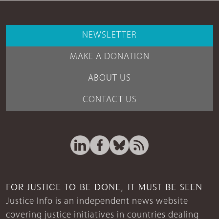
NEWSLETTER
MAKE A DONATION
ABOUT US
CONTACT US
FOR JUSTICE TO BE DONE, IT MUST BE SEEN
Justice Info is an independent news website
covering justice initiatives in countries dealing