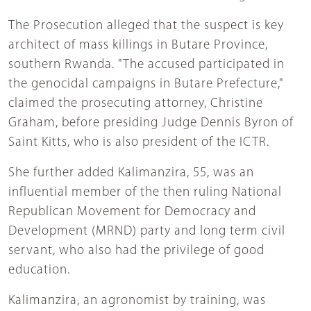
The Prosecution alleged that the suspect is key
architect of mass killings in Butare Province,
southern Rwanda. "The accused participated in
the genocidal campaigns in Butare Prefecture,"
claimed the prosecuting attorney, Christine
Graham, before presiding Judge Dennis Byron of
Saint Kitts, who is also president of the ICTR.
She further added Kalimanzira, 55, was an
influential member of the then ruling National
Republican Movement for Democracy and
Development (MRND) party and long term civil
servant, who also had the privilege of good
education.
Kalimanzira, an agronomist by training, was