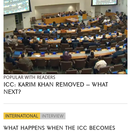
POPULAR WITH READERS
ICC: KARIM KHAN REMOVED – WHAT
NEXT?
INTERNATIONAL
INTERVIEW
WHAT HAPPENS WHEN THE ICC BECOMES