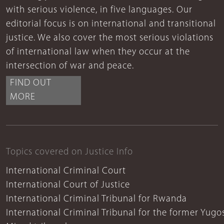
with serious violence, in five languages. Our
editorial focus is on international and transitional
justice. We also cover the most serious violations
of international law when they occur at the
intersection of war and peace.
FIND OUT
MORE
Topics covered on Justice Info
International Criminal Court
International Court of Justice
International Criminal Tribunal for Rwanda
International Criminal Tribunal for the former Yugo