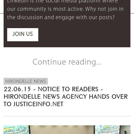
LinkedIn is the social media platform where
our community is most active. Why not join in
the discussion and engage with our posts?
JOIN US
Continue reading...
HIRONDELLE NEWS
22.06.15 - NOTICE TO READERS -
HIRONDELLE NEWS AGENCY HANDS OVER
TO JUSTICEINFO.NET