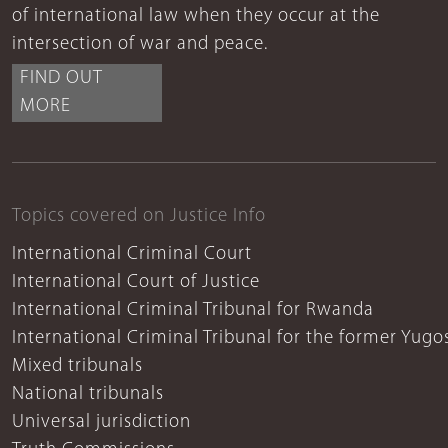
of international law when they occur at the
intersection of war and peace.
FIND OUT
MORE
Topics covered on Justice Info
International Criminal Court
International Court of Justice
International Criminal Tribunal for Rwanda
International Criminal Tribunal for the former Yugo
Mixed tribunals
National tribunals
Universal jurisdiction