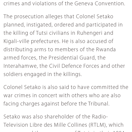
crimes and violations of the Geneva Convention.
The prosecution alleges that Colonel Setako
planned, instigated, ordered and participated in
the killing of Tutsi civilians in Ruhengeri and
Kigali-ville prefectures. He is also accused of
distributing arms to members of the Rwanda
armed forces, the Presidential Guard, the
Interahamwe, the Civil Defence Forces and other
soldiers engaged in the killings.
Colonel Setako is also said to have committed the
war crimes in concert with others who are also
facing charges against before the Tribunal.
Setako was also shareholder of the Radio-
Television Libre des Mille Collines (RTLM), which