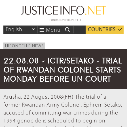
COUNTRIES
Menu
HIRONDELLE NEWS
22.08.08 - ICTR/SETAKO - TRIAL
OF RWANDAN COLONEL STARTS
MONDAY BEFORE UN COURT
Arusha, 22 August 2008(FH)-The trial of a
former Rwandan Army Colonel, Ephrem Setako,
accused of committing war crimes during the
1994 genocide is scheduled to begin on