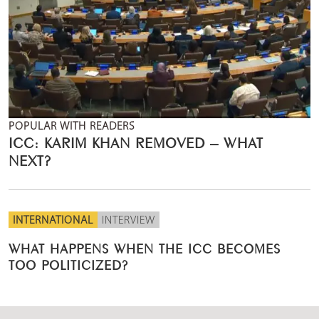
POPULAR WITH READERS
ICC: KARIM KHAN REMOVED – WHAT
NEXT?
INTERNATIONAL
INTERVIEW
WHAT HAPPENS WHEN THE ICC BECOMES
TOO POLITICIZED?