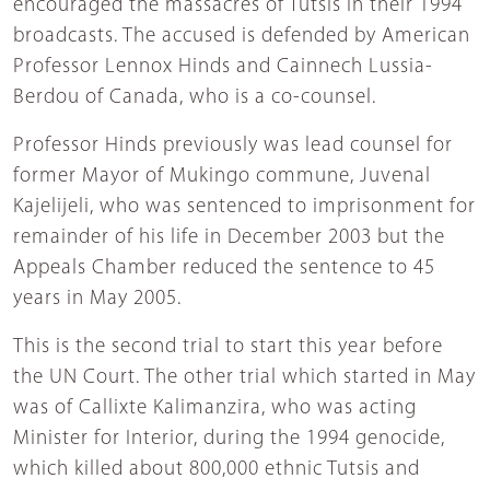
encouraged the massacres of Tutsis in their 1994
broadcasts. The accused is defended by American
Professor Lennox Hinds and Cainnech Lussia-
Berdou of Canada, who is a co-counsel.
Professor Hinds previously was lead counsel for
former Mayor of Mukingo commune, Juvenal
Kajelijeli, who was sentenced to imprisonment for
remainder of his life in December 2003 but the
Appeals Chamber reduced the sentence to 45
years in May 2005.
This is the second trial to start this year before
the UN Court. The other trial which started in May
was of Callixte Kalimanzira, who was acting
Minister for Interior, during the 1994 genocide,
which killed about 800,000 ethnic Tutsis and