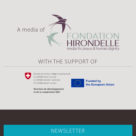
A media of
WITH THE SUPPORT OF
NEWSLETTER