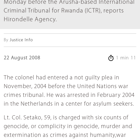
Monday before the Arusha-based International
Criminal Tribunal for Rwanda (ICTR), reports
Hirondelle Agency.
By
Justice Info
22 August 2008
1 min 11
The colonel had entered a not guilty plea in
November, 2004 before the United Nations war
crimes tribunal. He was arrested in February 2004
in the Netherlands in a center for asylum seekers.
Lt. Col. Setako, 59, is charged with six counts of
genocide, or complicity in genocide, murder and
extermination as crimes against humanity,war