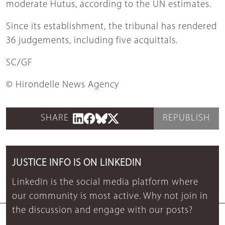
moderate Hutus, according to the UN estimates.
Since its establishment, the tribunal has rendered
36 judgements, including five acquittals.
SC/GF
© Hirondelle News Agency
SHARE
REPUBLISH
JUSTICE INFO IS ON LINKEDIN
LinkedIn is the social media platform where
our community is most active. Why not join in
the discussion and engage with our posts?