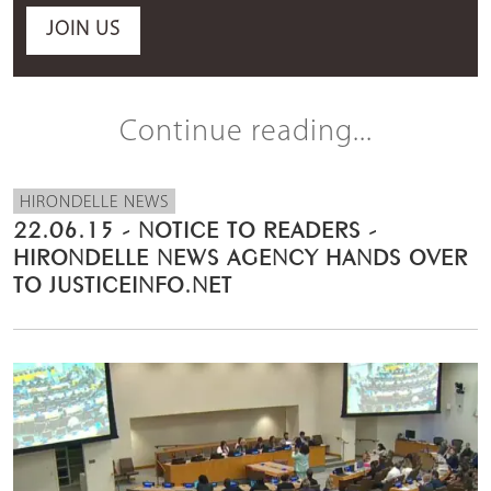
JOIN US
Continue reading...
HIRONDELLE NEWS
22.06.15 - NOTICE TO READERS -
HIRONDELLE NEWS AGENCY HANDS OVER
TO JUSTICEINFO.NET