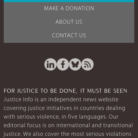
MAKE A DONATION
ABOUT US
CONTACT US
FOR JUSTICE TO BE DONE, IT MUST BE SEEN
Justice Info is an independent news website
covering justice initiatives in countries dealing
with serious violence, in five languages. Our
editorial focus is on international and transitional
justice. We also cover the most serious violations