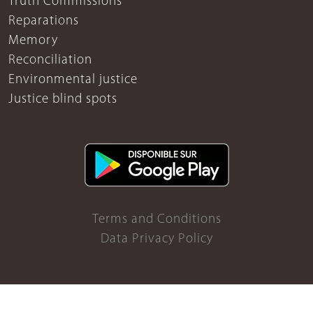
Truth Commissions
Reparations
Memory
Reconciliation
Environmental justice
Justice blind spots
Terms and Conditions
Data Privacy Policy