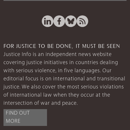
FOR JUSTICE TO BE DONE, IT MUST BE SEEN
Justice Info is an independent news website
covering justice initiatives in countries dealing
with serious violence, in five languages. Our
editorial focus is on international and transitional
justice. We also cover the most serious violations
of international law when they occur at the
intersection of war and peace.
FIND OUT
MORE