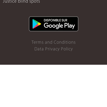
Justice blind spots
Terms and Conditions
Data Privacy Policy