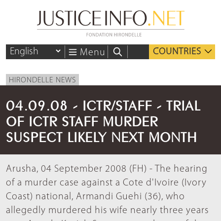
COUNTRIES
Menu
HIRONDELLE NEWS
04.09.08 - ICTR/STAFF - TRIAL
OF ICTR STAFF MURDER
SUSPECT LIKELY NEXT MONTH
Arusha, 04 September 2008 (FH) - The hearing
of a murder case against a Cote d'Ivoire (Ivory
Coast) national, Armandi Guehi (36), who
allegedly murdered his wife nearly three years