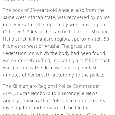
The body of 33-years-old Angele, also from the
same West African state, was recovered by police
one week after she reportedly went missing on
October 4, 2005 at the Lambo Estates of Mkufi in
Hai district, Kilimanjaro region, approximately 50-
kilometres west of Arusha. The grass and
vegetation, on which the body had been found,
were intensely ruffled, indicating a stiff fight that
was put up by the deceased during her last
minutes of her breath, according to the police.
The Kilimanjaro Regional Police Commander
(RPC), Lucas Ngoboko told Hirondelle News
Agency Thursday that Police had completed its
investigation and forwarded the file for