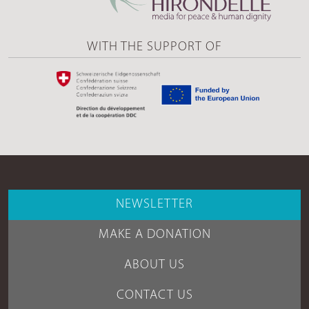
WITH THE SUPPORT OF
NEWSLETTER
MAKE A DONATION
ABOUT US
CONTACT US