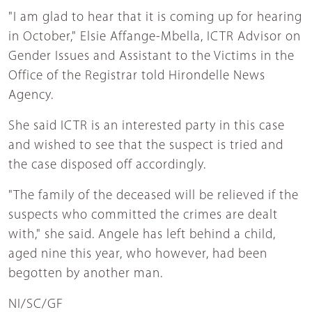
"I am glad to hear that it is coming up for hearing
in October," Elsie Affange-Mbella, ICTR Advisor on
Gender Issues and Assistant to the Victims in the
Office of the Registrar told Hirondelle News
Agency.
She said ICTR is an interested party in this case
and wished to see that the suspect is tried and
the case disposed off accordingly.
"The family of the deceased will be relieved if the
suspects who committed the crimes are dealt
with," she said. Angele has left behind a child,
aged nine this year, who however, had been
begotten by another man.
NI/SC/GF