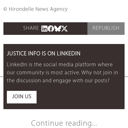
© Hirondelle News Agency
SHARE
REPUBLISH
JUSTICE INFO IS ON LINKEDIN
LinkedIn is the social media platform where
our community is most active. Why not join in
the discussion and engage with our posts?
JOIN US
Continue reading...