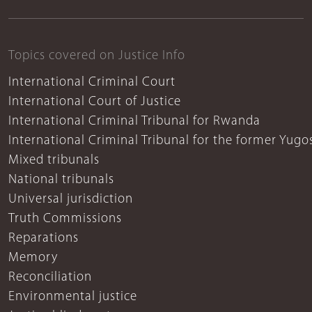
Topics covered on Justice Info
International Criminal Court
International Court of Justice
International Criminal Tribunal for Rwanda
International Criminal Tribunal for the former Yugo
Mixed tribunals
National tribunals
Universal jurisdiction
Truth Commissions
Reparations
Memory
Reconciliation
Environmental justice