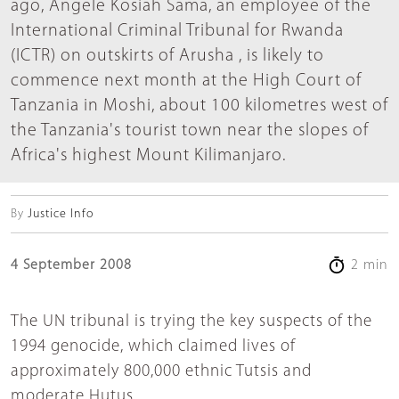
ago, Angele Kosiah Sama, an employee of the
International Criminal Tribunal for Rwanda
(ICTR) on outskirts of Arusha , is likely to
commence next month at the High Court of
Tanzania in Moshi, about 100 kilometres west of
the Tanzania's tourist town near the slopes of
Africa's highest Mount Kilimanjaro.
By
Justice Info
4 September 2008
2 min
The UN tribunal is trying the key suspects of the
1994 genocide, which claimed lives of
approximately 800,000 ethnic Tutsis and
moderate Hutus.