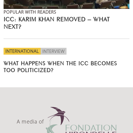
POPULAR WITH READERS
ICC: KARIM KHAN REMOVED – WHAT
NEXT?
INTERNATIONAL
INTERVIEW
WHAT HAPPENS WHEN THE ICC BECOMES
TOO POLITICIZED?
A media of