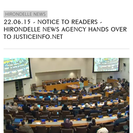
HIRONDELLE NEWS
22.06.15 - NOTICE TO READERS -
HIRONDELLE NEWS AGENCY HANDS OVER
TO JUSTICEINFO.NET