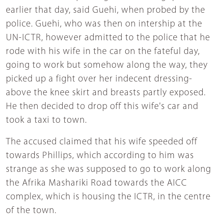
earlier that day, said Guehi, when probed by the
police. Guehi, who was then on intership at the
UN-ICTR, however admitted to the police that he
rode with his wife in the car on the fateful day,
going to work but somehow along the way, they
picked up a fight over her indecent dressing-
above the knee skirt and breasts partly exposed.
He then decided to drop off this wife's car and
took a taxi to town.
The accused claimed that his wife speeded off
towards Phillips, which according to him was
strange as she was supposed to go to work along
the Afrika Mashariki Road towards the AICC
complex, which is housing the ICTR, in the centre
of the town.