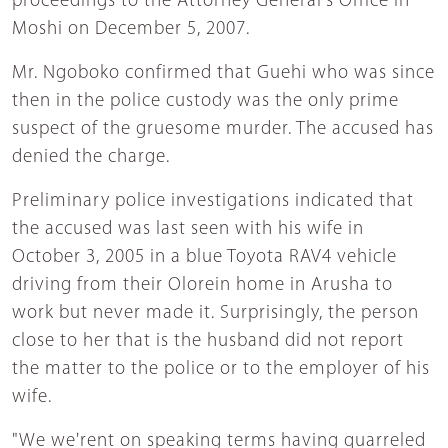
proceedings to the Attorney General's Office in
Moshi on December 5, 2007.
Mr. Ngoboko confirmed that Guehi who was since
then in the police custody was the only prime
suspect of the gruesome murder. The accused has
denied the charge.
Preliminary police investigations indicated that
the accused was last seen with his wife in
October 3, 2005 in a blue Toyota RAV4 vehicle
driving from their Olorein home in Arusha to
work but never made it. Surprisingly, the person
close to her that is the husband did not report
the matter to the police or to the employer of his
wife.
"We we'rent on speaking terms having quarreled