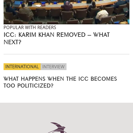
POPULAR WITH READERS
ICC: KARIM KHAN REMOVED – WHAT
NEXT?
INTERNATIONAL
INTERVIEW
WHAT HAPPENS WHEN THE ICC BECOMES
TOO POLITICIZED?