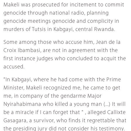
Makeli was prosecuted for incitement to commit
genocide through national radio, planning
genocide meetings genocide and complicity in
murders of Tutsis in Kabgayi, central Rwanda.
Some among those who accuse him, Jean de la
Croix Ibambasi, are not in agreement with the
first instance judges who concluded to acquit the
accused.
"In Kabgayi, where he had come with the Prime
Minister, Makeli recognized me, he came to get
me, in company of the gendarme Major
Nyirahabimana who killed a young man (...) It will
be a miracle if I can forget that " , alleged Callixte
Gasagara, a survivor, who finds it regrettable that
the presiding jury did not consider his testimony.