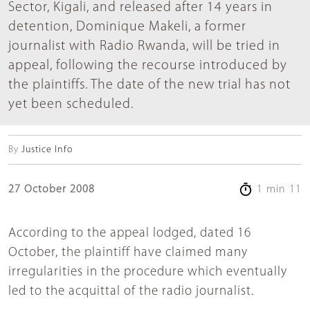
Sector, Kigali, and released after 14 years in
detention, Dominique Makeli, a former
journalist with Radio Rwanda, will be tried in
appeal, following the recourse introduced by
the plaintiffs. The date of the new trial has not
yet been scheduled.
By
Justice Info
27 October 2008
1 min 11
According to the appeal lodged, dated 16
October, the plaintiff have claimed many
irregularities in the procedure which eventually
led to the acquittal of the radio journalist.