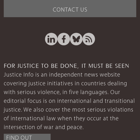
CONTACT US
FOR JUSTICE TO BE DONE, IT MUST BE SEEN
Justice Info is an independent news website
covering justice initiatives in countries dealing
with serious violence, in five languages. Our
editorial focus is on international and transitional
justice. We also cover the most serious violations
of international law when they occur at the
intersection of war and peace.
FIND OUT