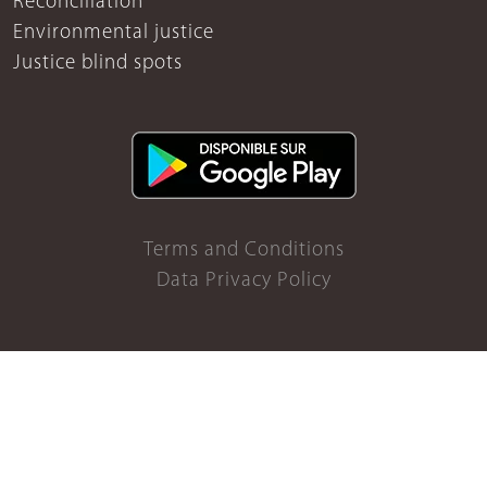
Reconciliation
Environmental justice
Justice blind spots
Terms and Conditions
Data Privacy Policy