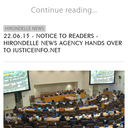
Continue reading...
HIRONDELLE NEWS
22.06.15 - NOTICE TO READERS -
HIRONDELLE NEWS AGENCY HANDS OVER
TO JUSTICEINFO.NET