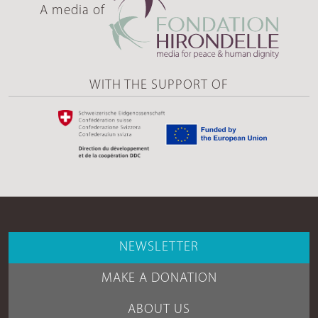
A media of
WITH THE SUPPORT OF
NEWSLETTER
MAKE A DONATION
ABOUT US