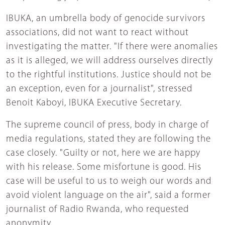
IBUKA, an umbrella body of genocide survivors
associations, did not want to react without
investigating the matter. "If there were anomalies
as it is alleged, we will address ourselves directly
to the rightful institutions. Justice should not be
an exception, even for a journalist", stressed
Benoit Kaboyi, IBUKA Executive Secretary.
The supreme council of press, body in charge of
media regulations, stated they are following the
case closely. "Guilty or not, here we are happy
with his release. Some misfortune is good. His
case will be useful to us to weigh our words and
avoid violent language on the air", said a former
journalist of Radio Rwanda, who requested
anonymity.