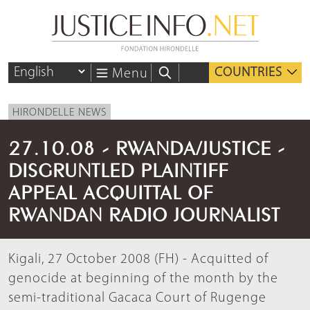
COUNTRIES
Menu
HIRONDELLE NEWS
27.10.08 - RWANDA/JUSTICE -
DISGRUNTLED PLAINTIFF
APPEAL ACQUITTAL OF
RWANDAN RADIO JOURNALIST
Kigali, 27 October 2008 (FH) - Acquitted of
genocide at beginning of the month by the
semi-traditional Gacaca Court of Rugenge