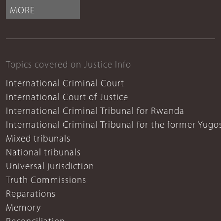
MORE
Topics covered on Justice Info
International Criminal Court
International Court of Justice
International Criminal Tribunal for Rwanda
International Criminal Tribunal for the former Yugo
Mixed tribunals
National tribunals
Universal jurisdiction
Truth Commissions
Reparations
Memory