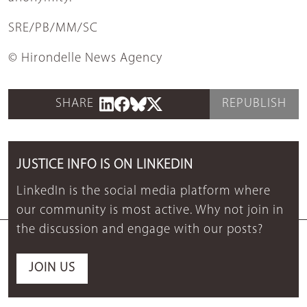
SRE/PB/MM/SC
© Hirondelle News Agency
SHARE
REPUBLISH
JUSTICE INFO IS ON LINKEDIN
LinkedIn is the social media platform where
our community is most active. Why not join in
the discussion and engage with our posts?
JOIN US