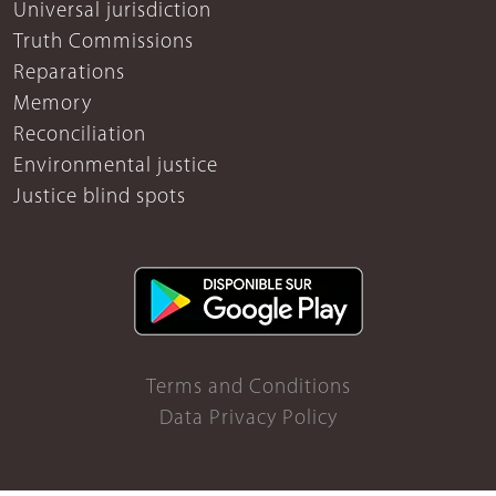
Universal jurisdiction
Truth Commissions
Reparations
Memory
Reconciliation
Environmental justice
Justice blind spots
Terms and Conditions
Data Privacy Policy