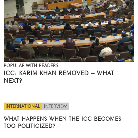
POPULAR WITH READERS
ICC: KARIM KHAN REMOVED – WHAT
NEXT?
INTERNATIONAL
INTERVIEW
WHAT HAPPENS WHEN THE ICC BECOMES
TOO POLITICIZED?