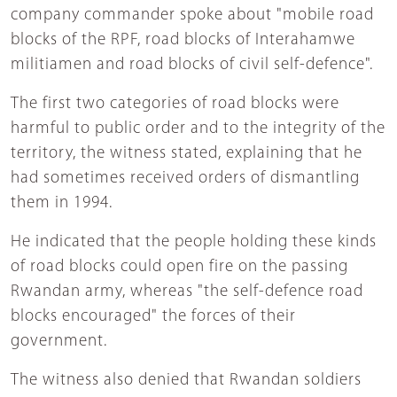
company commander spoke about "mobile road
blocks of the RPF, road blocks of Interahamwe
militiamen and road blocks of civil self-defence".
The first two categories of road blocks were
harmful to public order and to the integrity of the
territory, the witness stated, explaining that he
had sometimes received orders of dismantling
them in 1994.
He indicated that the people holding these kinds
of road blocks could open fire on the passing
Rwandan army, whereas "the self-defence road
blocks encouraged" the forces of their
government.
The witness also denied that Rwandan soldiers