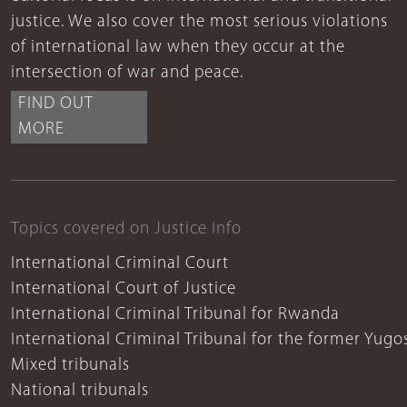
justice. We also cover the most serious violations
of international law when they occur at the
intersection of war and peace.
FIND OUT
MORE
Topics covered on Justice Info
International Criminal Court
International Court of Justice
International Criminal Tribunal for Rwanda
International Criminal Tribunal for the former Yugo
Mixed tribunals
National tribunals