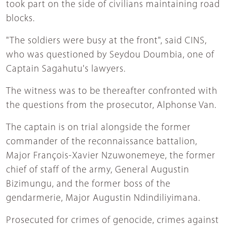
took part on the side of civilians maintaining road
blocks.
"The soldiers were busy at the front", said CINS,
who was questioned by Seydou Doumbia, one of
Captain Sagahutu's lawyers.
The witness was to be thereafter confronted with
the questions from the prosecutor, Alphonse Van.
The captain is on trial alongside the former
commander of the reconnaissance battalion,
Major François-Xavier Nzuwonemeye, the former
chief of staff of the army, General Augustin
Bizimungu, and the former boss of the
gendarmerie, Major Augustin Ndindiliyimana.
Prosecuted for crimes of genocide, crimes against