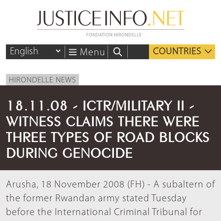
COUNTRIES
Menu
HIRONDELLE NEWS
18.11.08 - ICTR/MILITARY II -
WITNESS CLAIMS THERE WERE
THREE TYPES OF ROAD BLOCKS
DURING GENOCIDE
Arusha, 18 November 2008 (FH) - A subaltern of
the former Rwandan army stated Tuesday
before the International Criminal Tribunal for