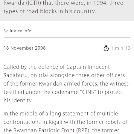
Rwanda (ICTR) that there were, in 1994, three
types of road blocks in his country.
By
Justice Info
18 November 2008
1 min 10
Called by the defence of Captain Innocent
Sagahutu, on trial alongside three other officers
of the former Rwandan armed forces, the witness
testified under the codename "CINS" to protect
his identity.
In the middle of a long statement of multiple
confrontations in Kigali with the former rebels of
the Rwandan Patriotic Front (RPF), the former