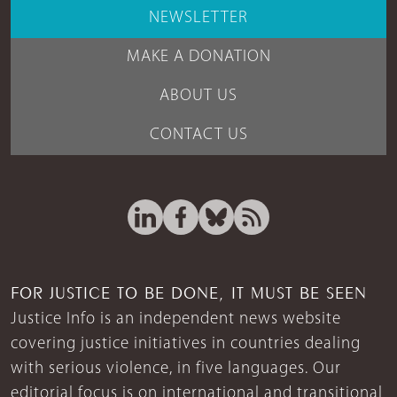
NEWSLETTER
MAKE A DONATION
ABOUT US
CONTACT US
FOR JUSTICE TO BE DONE, IT MUST BE SEEN
Justice Info is an independent news website
covering justice initiatives in countries dealing
with serious violence, in five languages. Our
editorial focus is on international and transitional