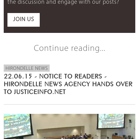
the discussion and engage with our posts?
JOIN US
Continue reading...
HIRONDELLE NEWS
22.06.15 - NOTICE TO READERS -
HIRONDELLE NEWS AGENCY HANDS OVER
TO JUSTICEINFO.NET