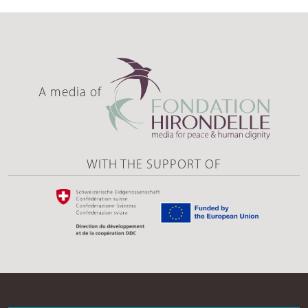
A media of
WITH THE SUPPORT OF