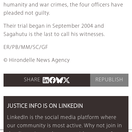
humanity and war crimes, the four officers have
pleaded not guilty.
Their trial began in September 2004 and
Sagahutu is the last to call his witnesses.
ER/PB/MM/SC/GF
© Hirondelle News Agency
SHARE
REPUBLISH
JUSTICE INFO IS ON LINKEDIN
LinkedIn is the social media platform where
our community is most active. Why not join in