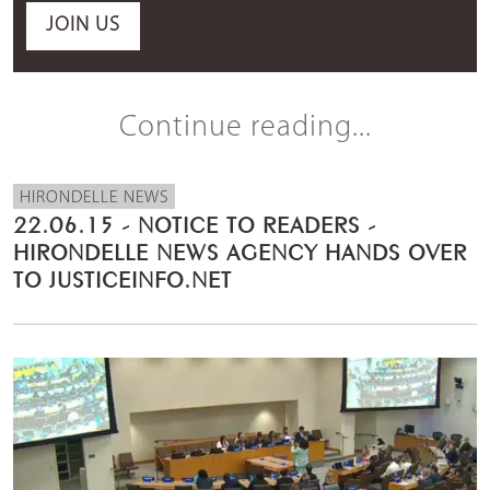
JOIN US
Continue reading...
HIRONDELLE NEWS
22.06.15 - NOTICE TO READERS -
HIRONDELLE NEWS AGENCY HANDS OVER
TO JUSTICEINFO.NET