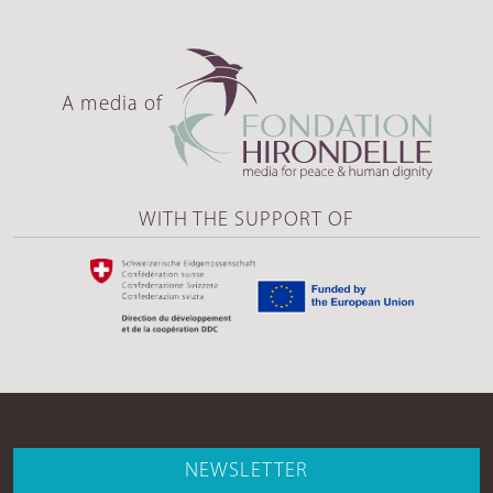
A media of
WITH THE SUPPORT OF
NEWSLETTER