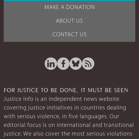
MAKE A DONATION
ABOUT US
CONTACT US
FOR JUSTICE TO BE DONE, IT MUST BE SEEN
Justice Info is an independent news website
covering justice initiatives in countries dealing
with serious violence, in five languages. Our
editorial focus is on international and transitional
justice. We also cover the most serious violations