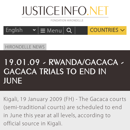
COUNTRIES
Menu
HIRONDELLE NEWS
19.01.09 - RWANDA/GACACA -
GACACA TRIALS TO END IN
JUNE
Kigali, 19 January 2009 (FH) - The Gacaca courts
(semi-traditional courts) are scheduled to end
in June this year at all levels, according to
official source in Kigali.