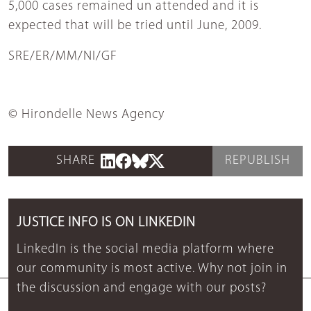
5,000 cases remained un attended and it is
expected that will be tried until June, 2009.
SRE/ER/MM/NI/GF
© Hirondelle News Agency
SHARE
REPUBLISH
JUSTICE INFO IS ON LINKEDIN
LinkedIn is the social media platform where
our community is most active. Why not join in
the discussion and engage with our posts?