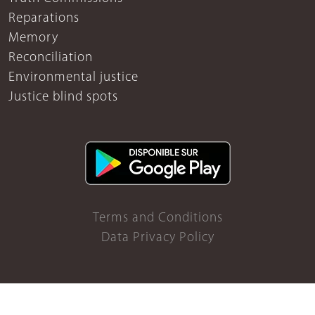
Reparations
Memory
Reconciliation
Environmental justice
Justice blind spots
Terms and Conditions
Data Privacy Policy