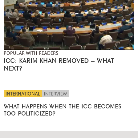
POPULAR WITH READERS
ICC: KARIM KHAN REMOVED – WHAT
NEXT?
INTERNATIONAL
INTERVIEW
WHAT HAPPENS WHEN THE ICC BECOMES
TOO POLITICIZED?