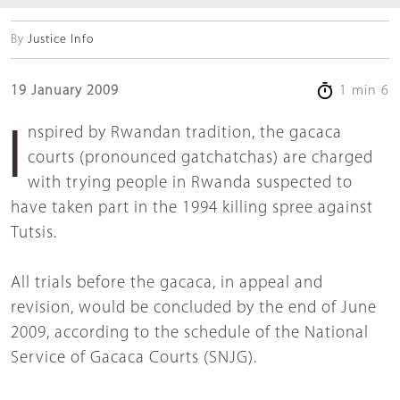
By
Justice Info
19 January 2009
1 min 6
Inspired by Rwandan tradition, the gacaca
courts (pronounced gatchatchas) are charged
with trying people in Rwanda suspected to
have taken part in the 1994 killing spree against
Tutsis.
All trials before the gacaca, in appeal and
revision, would be concluded by the end of June
2009, according to the schedule of the National
Service of Gacaca Courts (SNJG).