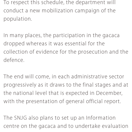
To respect this schedule, the department will
conduct a new mobilization campaign of the
population.
In many places, the participation in the gacaca
dropped whereas it was essential for the
collection of evidence for the prosecution and the
defence.
The end will come, in each administrative sector
progressively as it draws to the final stages and at
the national level that is expected in December,
with the presentation of general official report.
The SNJG also plans to set up an Information
centre on the gacaca and to undertake evaluation