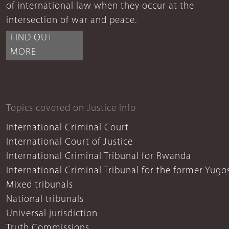
of international law when they occur at the
intersection of war and peace.
FIND OUT
MORE
Topics covered on Justice Info
International Criminal Court
International Court of Justice
International Criminal Tribunal for Rwanda
International Criminal Tribunal for the former Yugo
Mixed tribunals
National tribunals
Universal jurisdiction
Truth Commissions