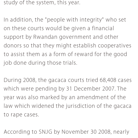
study of the system, this year.
In addition, the "people with integrity" who set
on these courts would be given a financial
support by Rwandan government and other
donors so that they might establish cooperatives
to assist them as a form of reward for the good
job done during those trials.
During 2008, the gacaca courts tried 68,408 cases
which were pending by 31 December 2007. The
year was also marked by an amendment of the
law which widened the jurisdiction of the gacaca
to rape cases.
According to SNJG by November 30 2008, nearly