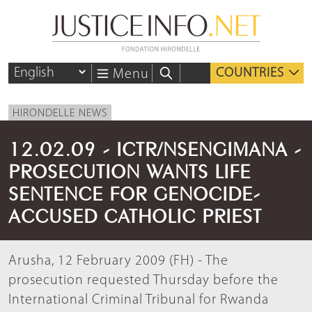
COUNTRIES
Menu
HIRONDELLE NEWS
12.02.09 - ICTR/NSENGIMANA -
PROSECUTION WANTS LIFE
SENTENCE FOR GENOCIDE-
ACCUSED CATHOLIC PRIEST
Arusha, 12 February 2009 (FH) - The
prosecution requested Thursday before the
International Criminal Tribunal for Rwanda