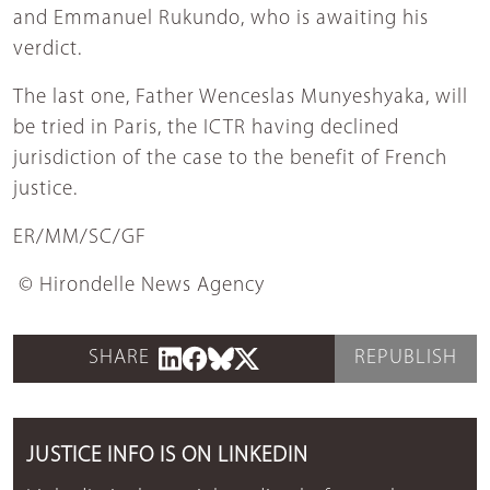
and Emmanuel Rukundo, who is awaiting his
verdict.
The last one, Father Wenceslas Munyeshyaka, will
be tried in Paris, the ICTR having declined
jurisdiction of the case to the benefit of French
justice.
ER/MM/SC/GF
© Hirondelle News Agency
SHARE
REPUBLISH
JUSTICE INFO IS ON LINKEDIN