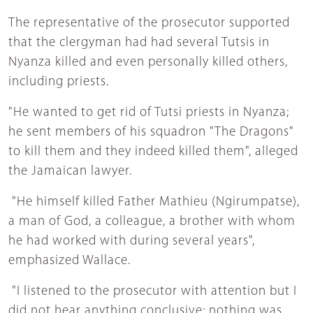
The representative of the prosecutor supported
that the clergyman had had several Tutsis in
Nyanza killed and even personally killed others,
including priests.
"He wanted to get rid of Tutsi priests in Nyanza;
he sent members of his squadron "The Dragons"
to kill them and they indeed killed them", alleged
the Jamaican lawyer.
"He himself killed Father Mathieu (Ngirumpatse),
a man of God, a colleague, a brother with whom
he had worked with during several years",
emphasized Wallace.
"I listened to the prosecutor with attention but I
did not hear anything conclusive; nothing was