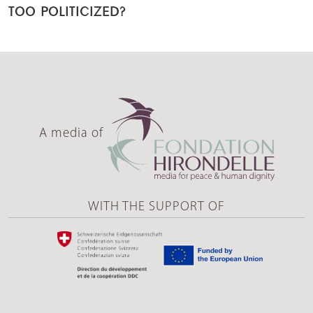
TOO POLITICIZED?
A media of
WITH THE SUPPORT OF