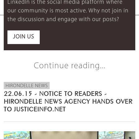
LinkedIn is the social media platform where
our community is most active. Why not join in
the discussion and engage with our posts?
JOIN US
Continue reading...
HIRONDELLE NEWS
22.06.15 - NOTICE TO READERS -
HIRONDELLE NEWS AGENCY HANDS OVER
TO JUSTICEINFO.NET