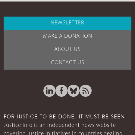
NEWSLETTER
MAKE A DONATION
ABOUT US
CONTACT US
FOR JUSTICE TO BE DONE, IT MUST BE SEEN
Justice Info is an independent news website
covering justice initiatives in countries dealing