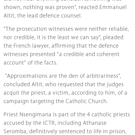
shown, nothing was proven", reacted Emmanuel
Altit, the lead defence counsel.
"The prosecution witnesses were neither reliable,
nor credible, it is the least we can say", pleaded
the French lawyer, affirming that the defence
witnesses presented "a credible and coherent
account" of the facts.
"Approximations are the den of arbitrariness",
concluded Altit, who requested that the judges
acquit the priest, a victim, according to him, of a
campaign targeting the Catholic Church.
Priest Nsengimana is part of the 4 catholic priests
accused by the ICTR, including Athanase
Seromba, definitively sentenced to life in prison,