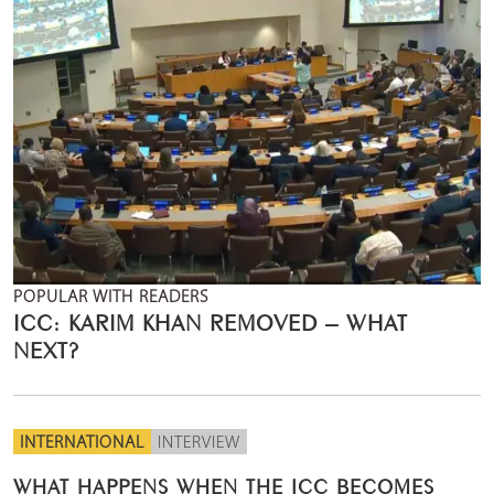
POPULAR WITH READERS
ICC: KARIM KHAN REMOVED – WHAT
NEXT?
INTERNATIONAL
INTERVIEW
WHAT HAPPENS WHEN THE ICC BECOMES