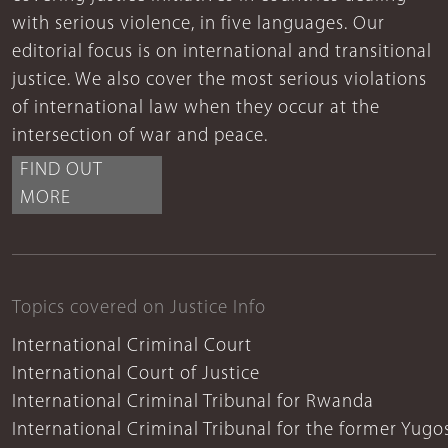
with serious violence, in five languages. Our
editorial focus is on international and transitional
justice. We also cover the most serious violations
of international law when they occur at the
intersection of war and peace.
FIND OUT
MORE
Topics covered on Justice Info
International Criminal Court
International Court of Justice
International Criminal Tribunal for Rwanda
International Criminal Tribunal for the former Yugo