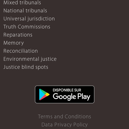
Mixed tribunals
National tribunals
Universal jurisdiction
Truth Commissions
Reparations
Memory
Reconciliation
Environmental justice
Justice blind spots
Terms and Conditions
Data Privacy Policy