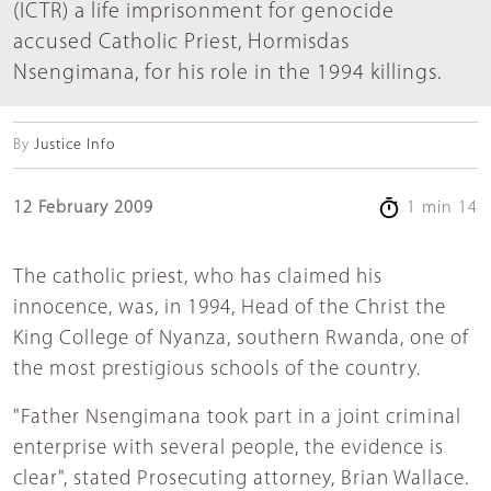
(ICTR) a life imprisonment for genocide
accused Catholic Priest, Hormisdas
Nsengimana, for his role in the 1994 killings.
By
Justice Info
12 February 2009
1 min 14
The catholic priest, who has claimed his
innocence, was, in 1994, Head of the Christ the
King College of Nyanza, southern Rwanda, one of
the most prestigious schools of the country.
"Father Nsengimana took part in a joint criminal
enterprise with several people, the evidence is
clear", stated Prosecuting attorney, Brian Wallace.