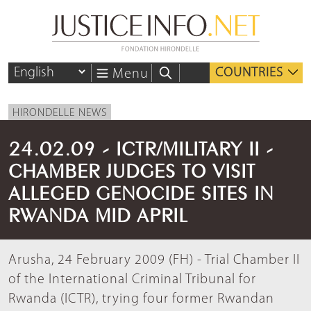
COUNTRIES
Menu
HIRONDELLE NEWS
24.02.09 - ICTR/MILITARY II -
CHAMBER JUDGES TO VISIT
ALLEGED GENOCIDE SITES IN
RWANDA MID APRIL
Arusha, 24 February 2009 (FH) - Trial Chamber II
of the International Criminal Tribunal for
Rwanda (ICTR), trying four former Rwandan