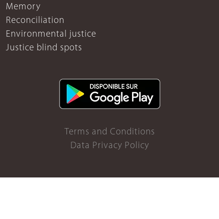
Memory
Reconciliation
Environmental justice
Justice blind spots
Terms and Conditions
Data Privacy Policy