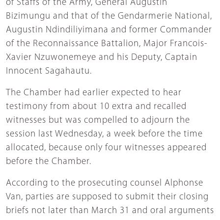
of Staffs of the Army, General Augustin
Bizimungu and that of the Gendarmerie National,
Augustin Ndindiliyimana and former Commander
of the Reconnaissance Battalion, Major Francois-
Xavier Nzuwonemeye and his Deputy, Captain
Innocent Sagahautu.
The Chamber had earlier expected to hear
testimony from about 10 extra and recalled
witnesses but was compelled to adjourn the
session last Wednesday, a week before the time
allocated, because only four witnesses appeared
before the Chamber.
According to the prosecuting counsel Alphonse
Van, parties are supposed to submit their closing
briefs not later than March 31 and oral arguments