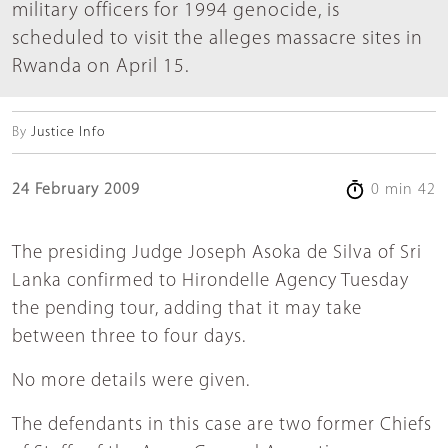
military officers for 1994 genocide, is
scheduled to visit the alleges massacre sites in
Rwanda on April 15.
By
Justice Info
24 February 2009
0 min 42
The presiding Judge Joseph Asoka de Silva of Sri
Lanka confirmed to Hirondelle Agency Tuesday
the pending tour, adding that it may take
between three to four days.
No more details were given.
The defendants in this case are two former Chiefs