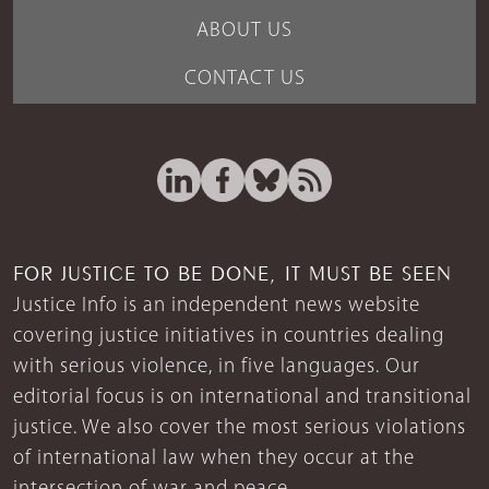
ABOUT US
CONTACT US
FOR JUSTICE TO BE DONE, IT MUST BE SEEN
Justice Info is an independent news website
covering justice initiatives in countries dealing
with serious violence, in five languages. Our
editorial focus is on international and transitional
justice. We also cover the most serious violations
of international law when they occur at the