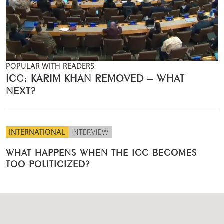
POPULAR WITH READERS
ICC: KARIM KHAN REMOVED – WHAT
NEXT?
INTERNATIONAL
INTERVIEW
WHAT HAPPENS WHEN THE ICC BECOMES
TOO POLITICIZED?