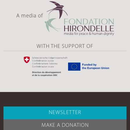
A media of
WITH THE SUPPORT OF
NEWSLETTER
MAKE A DONATION