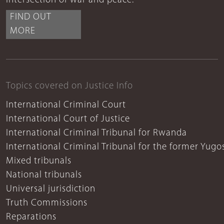
intersection of war and peace.
FIND OUT
MORE
Topics covered on Justice Info
International Criminal Court
International Court of Justice
International Criminal Tribunal for Rwanda
International Criminal Tribunal for the former Yugo
Mixed tribunals
National tribunals
Universal jurisdiction
Truth Commissions
Reparations