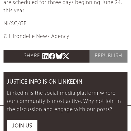
are scheduled for three days beginning June 24,
this year.
NI/SC/GF
© Hirondelle News Agency
SHARE
REPUBLISH
JUSTICE INFO IS ON LINKEDIN
LinkedIn is the social media platform where
our community is most active. Why not join in
the discussion and engage with our posts?
JOIN US