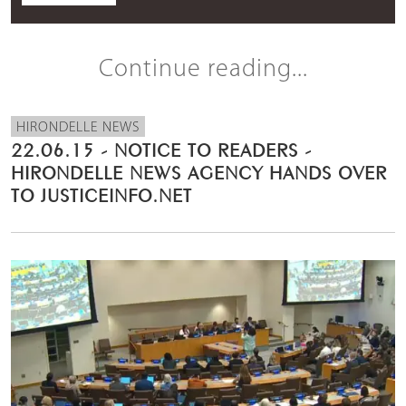
Continue reading...
HIRONDELLE NEWS
22.06.15 - NOTICE TO READERS -
HIRONDELLE NEWS AGENCY HANDS OVER
TO JUSTICEINFO.NET