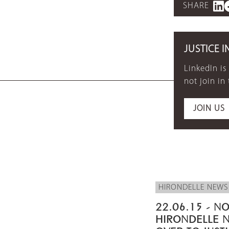
SHARE
JUSTICE I
LinkedIn is
not join in
JOIN US
HIRONDELLE NEWS
22.06.15 - NO
HIRONDELLE 