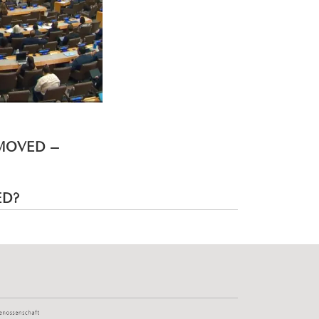
EMOVED –
ED?