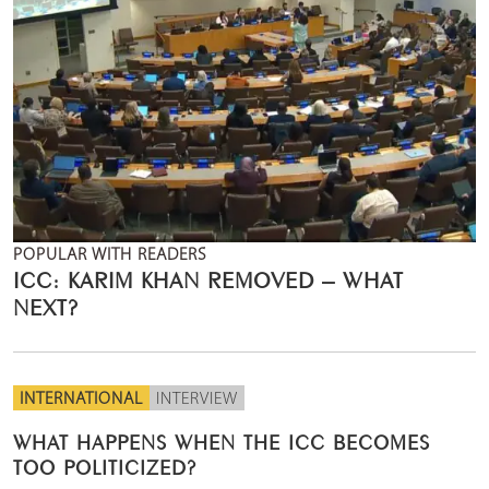
POPULAR WITH READERS
ICC: KARIM KHAN REMOVED – WHAT
NEXT?
INTERNATIONAL
INTERVIEW
WHAT HAPPENS WHEN THE ICC BECOMES
TOO POLITICIZED?