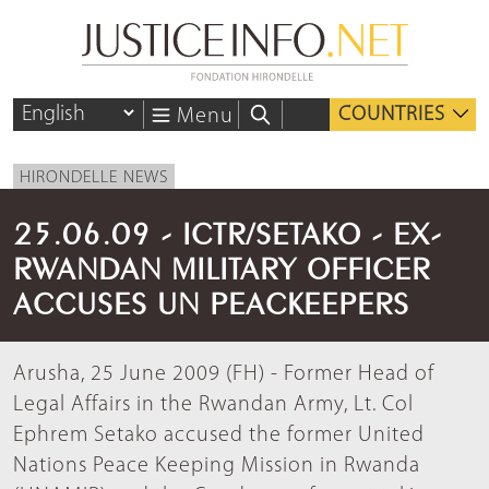
COUNTRIES
Menu
HIRONDELLE NEWS
25.06.09 - ICTR/SETAKO - EX-
RWANDAN MILITARY OFFICER
ACCUSES UN PEACKEEPERS
Arusha, 25 June 2009 (FH) - Former Head of
Legal Affairs in the Rwandan Army, Lt. Col
Ephrem Setako accused the former United
Nations Peace Keeping Mission in Rwanda