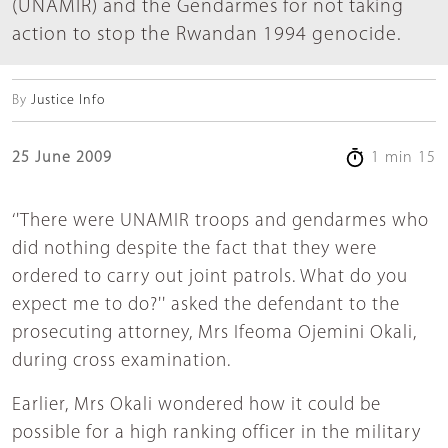
(UNAMIR) and the Gendarmes for not taking
action to stop the Rwandan 1994 genocide.
By
Justice Info
25 June 2009
1 min 15
‘'There were UNAMIR troops and gendarmes who
did nothing despite the fact that they were
ordered to carry out joint patrols. What do you
expect me to do?'' asked the defendant to the
prosecuting attorney, Mrs Ifeoma Ojemini Okali,
during cross examination.
Earlier, Mrs Okali wondered how it could be
possible for a high ranking officer in the military