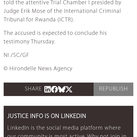
told the attentive Trial Chamber I presided by
Judge Erik Mose of the International Criminal
Tribunal for Rwanda (ICTR).
The accused is expected to conclude his
testimony Thursday.
NI /SC/GF
© Hirondelle News Agency
SHARE
REPUBLISH
JUSTICE INFO IS ON LINKEDIN
LinkedIn is the social media platform where
our community is most active. Why not join in