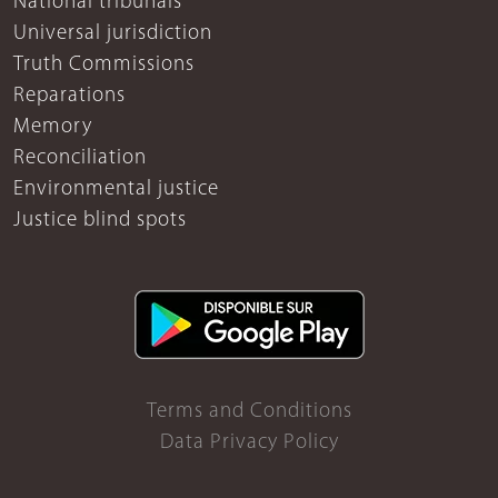
National tribunals
Universal jurisdiction
Truth Commissions
Reparations
Memory
Reconciliation
Environmental justice
Justice blind spots
Terms and Conditions
Data Privacy Policy