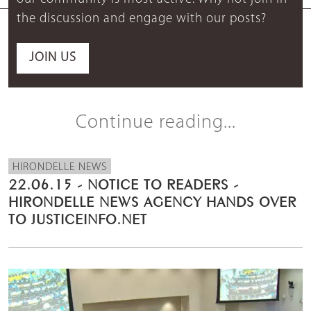
the discussion and engage with our posts?
JOIN US
Continue reading...
HIRONDELLE NEWS
22.06.15 - NOTICE TO READERS -
HIRONDELLE NEWS AGENCY HANDS OVER
TO JUSTICEINFO.NET