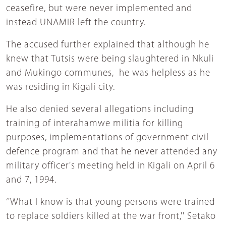
ceasefire, but were never implemented and
instead UNAMIR left the country.
The accused further explained that although he
knew that Tutsis were being slaughtered in Nkuli
and Mukingo communes, he was helpless as he
was residing in Kigali city.
He also denied several allegations including
training of interahamwe militia for killing
purposes, implementations of government civil
defence program and that he never attended any
military officer's meeting held in Kigali on April 6
and 7, 1994.
‘'What I know is that young persons were trained
to replace soldiers killed at the war front,'' Setako