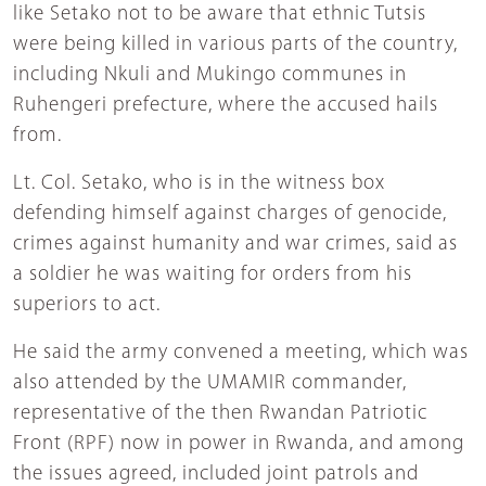
like Setako not to be aware that ethnic Tutsis
were being killed in various parts of the country,
including Nkuli and Mukingo communes in
Ruhengeri prefecture, where the accused hails
from.
Lt. Col. Setako, who is in the witness box
defending himself against charges of genocide,
crimes against humanity and war crimes, said as
a soldier he was waiting for orders from his
superiors to act.
He said the army convened a meeting, which was
also attended by the UMAMIR commander,
representative of the then Rwandan Patriotic
Front (RPF) now in power in Rwanda, and among
the issues agreed, included joint patrols and