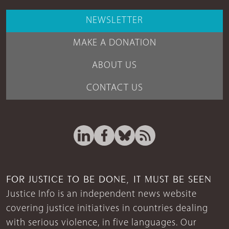
NEWSLETTER
MAKE A DONATION
ABOUT US
CONTACT US
FOR JUSTICE TO BE DONE, IT MUST BE SEEN
Justice Info is an independent news website
covering justice initiatives in countries dealing
with serious violence, in five languages. Our