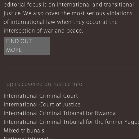
editorial focus is on international and transitional
justice. We also cover the most serious violations
of international law when they occur at the
intersection of war and peace.
FIND OUT
MORE
Topics covered on Justice Info
International Criminal Court
International Court of Justice
International Criminal Tribunal for Rwanda
International Criminal Tribunal for the former Yugo
Mixed tribunals