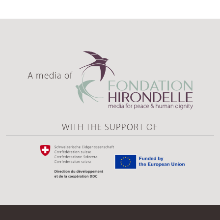
A media of
WITH THE SUPPORT OF