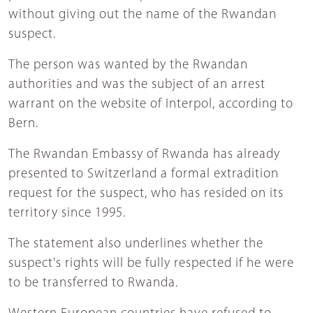
without giving out the name of the Rwandan
suspect.
The person was wanted by the Rwandan
authorities and was the subject of an arrest
warrant on the website of Interpol, according to
Bern.
The Rwandan Embassy of Rwanda has already
presented to Switzerland a formal extradition
request for the suspect, who has resided on its
territory since 1995.
The statement also underlines whether the
suspect's rights will be fully respected if he were
to be transferred to Rwanda.