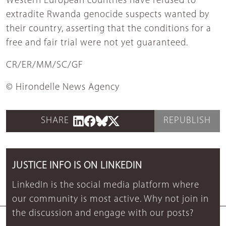
Western European countries have refused to
extradite Rwanda genocide suspects wanted by
their country, asserting that the conditions for a
free and fair trial were not yet guaranteed.
CR/ER/MM/SC/GF
© Hirondelle News Agency
SHARE
REPUBLISH
JUSTICE INFO IS ON LINKEDIN
LinkedIn is the social media platform where
our community is most active. Why not join in
the discussion and engage with our posts?