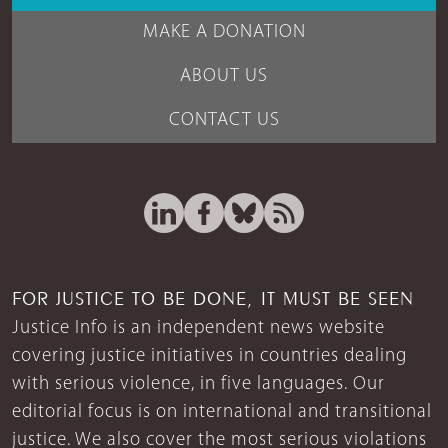
MAKE A DONATION
ABOUT US
CONTACT US
FOR JUSTICE TO BE DONE, IT MUST BE SEEN
Justice Info is an independent news website
covering justice initiatives in countries dealing
with serious violence, in five languages. Our
editorial focus is on international and transitional
justice. We also cover the most serious violations