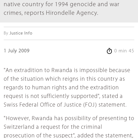
native country for 1994 genocide and war
crimes, reports Hirondelle Agency.
By
Justice Info
1 July 2009
0 min 45
"An extradition to Rwanda is impossible because
of the situation which reigns in this country as
regards to human rights and the extradition
request is not sufficiently supported", stated a
Swiss Federal Office of Justice (FOJ) statement.
"However, Rwanda has possibility of presenting to
Switzerland a request for the criminal
prosecution of the suspect", added the statement,