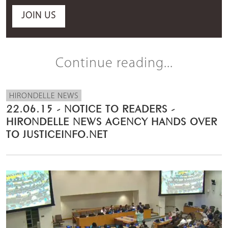
JOIN US
Continue reading...
HIRONDELLE NEWS
22.06.15 - NOTICE TO READERS -
HIRONDELLE NEWS AGENCY HANDS OVER
TO JUSTICEINFO.NET