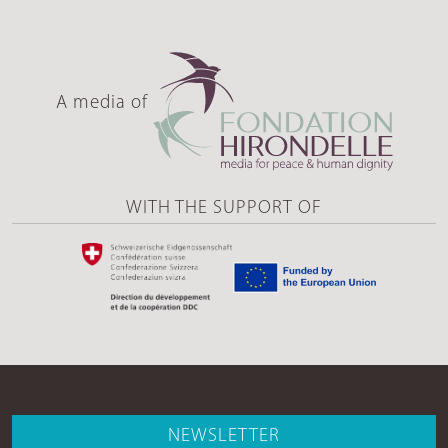
A media of
WITH THE SUPPORT OF
NEWSLETTER