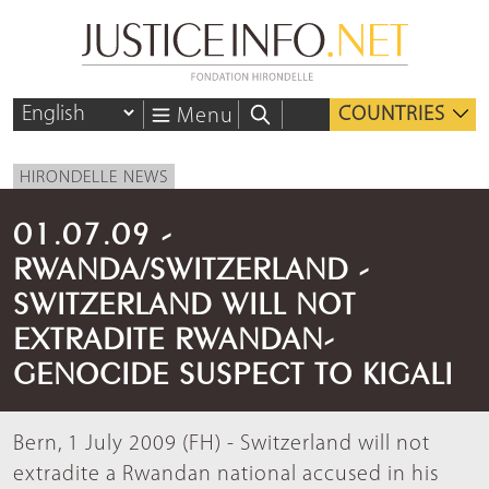
COUNTRIES
Menu
HIRONDELLE NEWS
01.07.09 -
RWANDA/SWITZERLAND -
SWITZERLAND WILL NOT
EXTRADITE RWANDAN-
GENOCIDE SUSPECT TO KIGALI
Bern, 1 July 2009 (FH) - Switzerland will not
extradite a Rwandan national accused in his