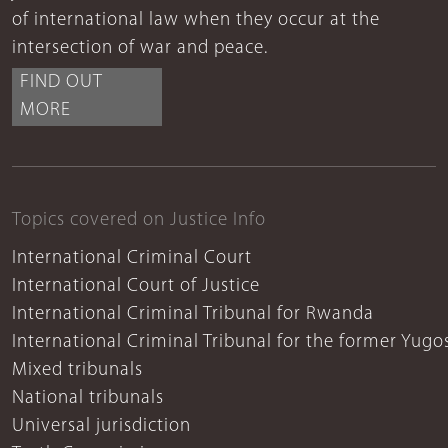
of international law when they occur at the
intersection of war and peace.
FIND OUT
MORE
Topics covered on Justice Info
International Criminal Court
International Court of Justice
International Criminal Tribunal for Rwanda
International Criminal Tribunal for the former Yugo
Mixed tribunals
National tribunals
Universal jurisdiction