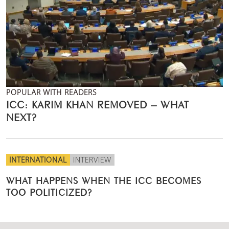
POPULAR WITH READERS
ICC: KARIM KHAN REMOVED – WHAT
NEXT?
INTERNATIONAL
INTERVIEW
WHAT HAPPENS WHEN THE ICC BECOMES
TOO POLITICIZED?