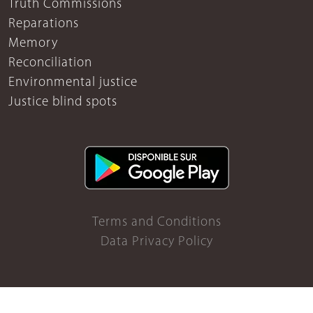
Truth Commissions
Reparations
Memory
Reconciliation
Environmental justice
Justice blind spots
Terms and Conditions
Data Privacy Policy