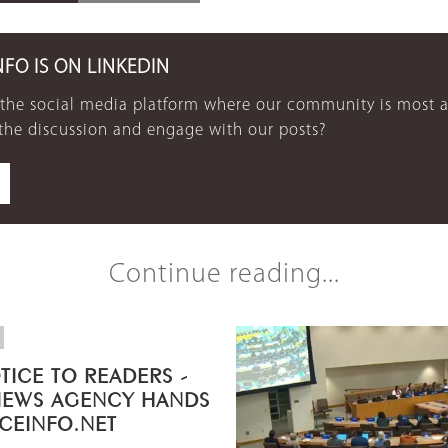
NFO IS ON LINKEDIN
 the social media platform where our community is most a
 the discussion and engage with our posts?
Continue reading...
TICE TO READERS -
NEWS AGENCY HANDS
ICEINFO.NET