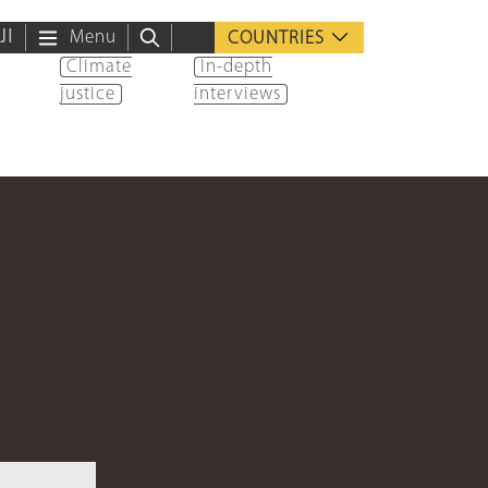
ية
Menu
COUNTRIES
Climate
In-depth
justice
interviews