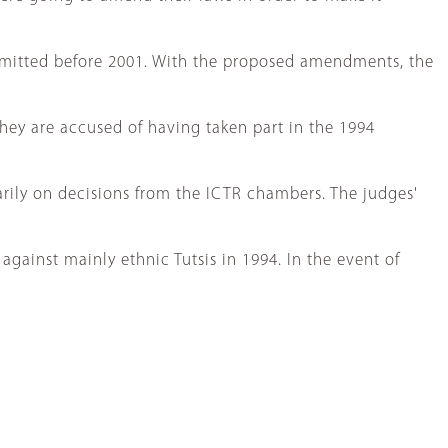
mmitted before 2001. With the proposed amendments, the
they are accused of having taken part in the 1994
rily on decisions from the ICTR chambers. The judges'
gainst mainly ethnic Tutsis in 1994. In the event of