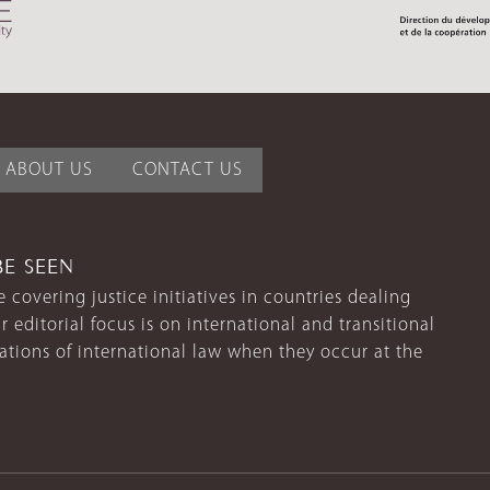
ABOUT US
CONTACT US
BE SEEN
 covering justice initiatives in countries dealing
r editorial focus is on international and transitional
lations of international law when they occur at the