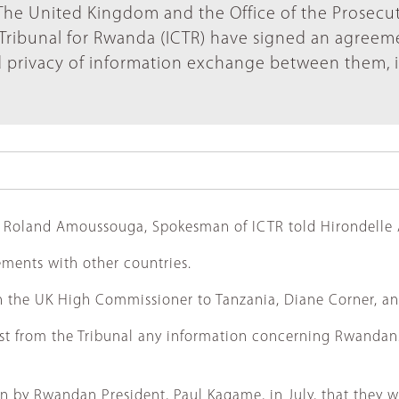
The United Kingdom and the Office of the Prosecu
l Tribunal for Rwanda (ICTR) have signed an agreem
d privacy of information exchange between them, 
ies, Roland Amoussouga, Spokesman of ICTR told Hirondelle
ements with other countries.
n the UK High Commissioner to Tanzania, Diane Corner, an
st from the Tribunal any information concerning Rwandans 
on by Rwandan President, Paul Kagame, in July, that they 