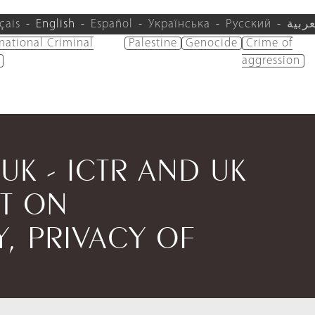
çais
English
Español
Українська
Русский
العرب
rnational Criminal
Palestine
Genocide
Crime of
aggression
/UK - ICTR AND UK
T ON
Y, PRIVACY OF