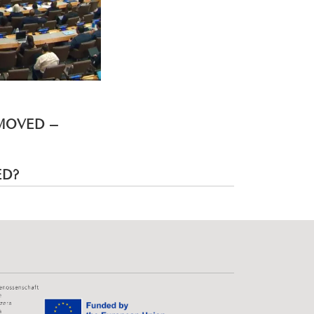
EMOVED –
ED?