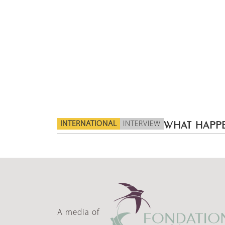
INTERNATIONAL
INTERVIEW
WHAT HAPPE
A media of