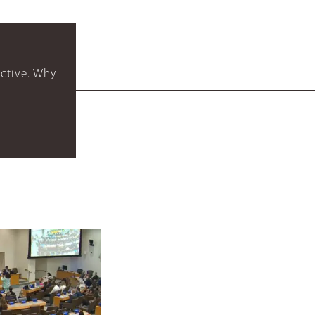
ctive. Why