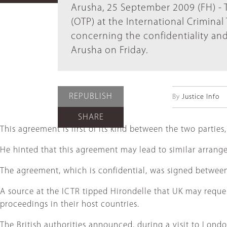
Arusha, 25 September 2009 (FH) - 
(OTP) at the International Crimina
concerning the confidentiality an
Arusha on Friday.
REPUBLISH
By
Justice Info
SHARE
This agreement is first of its kind between the two part
He hinted that this agreement may lead to similar arrang
The agreement, which is confidential, was signed betwee
A source at the ICTR tipped Hirondelle that UK may reque
proceedings in their host countries.
The British authorities announced, during a visit to Lond