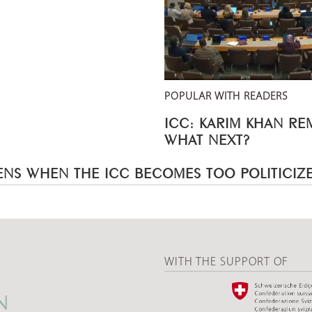
POPULAR WITH READERS
ICC: KARIM KHAN R
WHAT NEXT?
NS WHEN THE ICC BECOMES TOO POLITICIZ
WITH THE SUPPORT OF