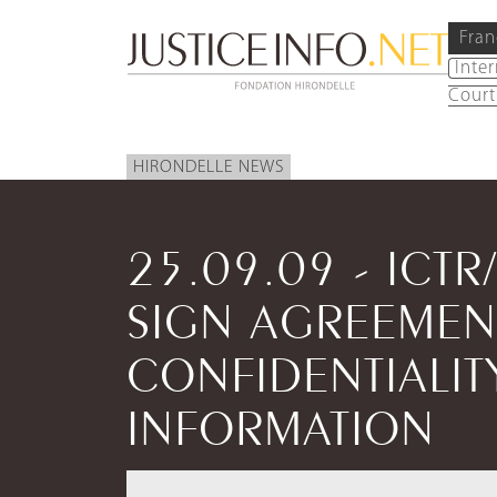
Fran
Inte
Court
HIRONDELLE NEWS
25.09.09 - ICTR
SIGN AGREEMEN
CONFIDENTIALIT
INFORMATION