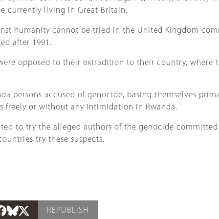
 currently living in Great Britain.
gainst humanity cannot be tried in the United Kingdom co
ed after 1991.
were opposed to their extradition to their country, where 
nda persons accused of genocide, basing themselves prima
s freely or without any intimidation in Rwanda.
ted to try the alleged authors of the genocide committed a
countries try these suspects.
REPUBLISH