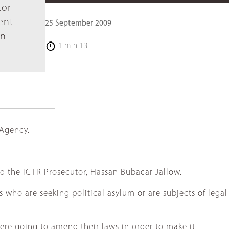
tor
ent
25 September 2009
in
1 min 13
 Agency.
d the ICTR Prosecutor, Hassan Bubacar Jallow.
who are seeking political asylum or are subjects of legal
were going to amend their laws in order to make it