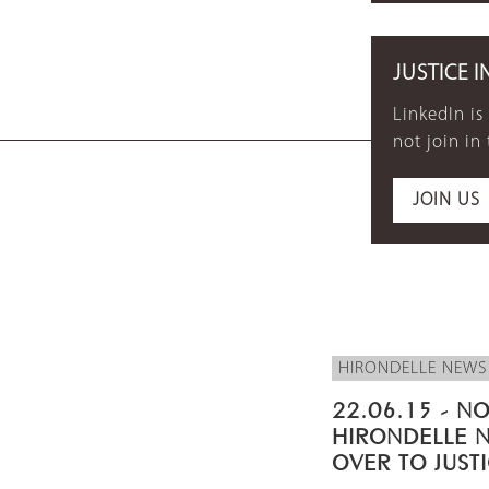
JUSTICE I
LinkedIn is
not join in
JOIN US
HIRONDELLE NEWS
22.06.15 - NO
HIRONDELLE 
OVER TO JUST