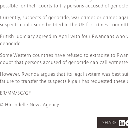
possible for their courts to try persons accused of genocide
Currently, suspects of genocide, war crimes or crimes a
suspects could soon be tried in the UK for crimes committ
British judiciary agreed in April with four Rwandans who 
genocide.
Some Western countries have refused to extradite to Rwa
doubt that persons accused of genocide can call witnesse
However, Rwanda argues that its legal system was best sui
failure to transfer the suspects Kigali has requested these 
ER/MM/SC/GF
© Hirondelle News Agency
SHARE