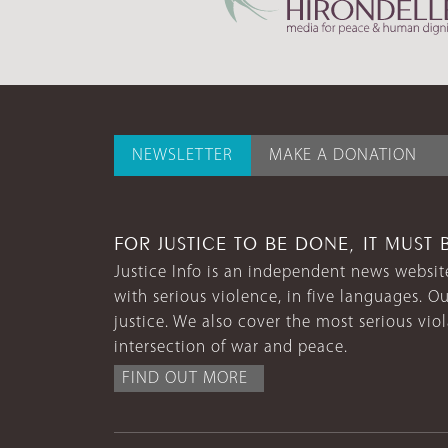
NEWSLETTER
MAKE A DONATION
FOR JUSTICE TO BE DONE, IT MUST 
Justice Info is an independent news website
with serious violence, in five languages. Ou
justice. We also cover the most serious vio
intersection of war and peace.
FIND OUT MORE