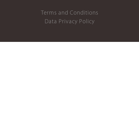
Terms and Conditions
Data Privacy Policy