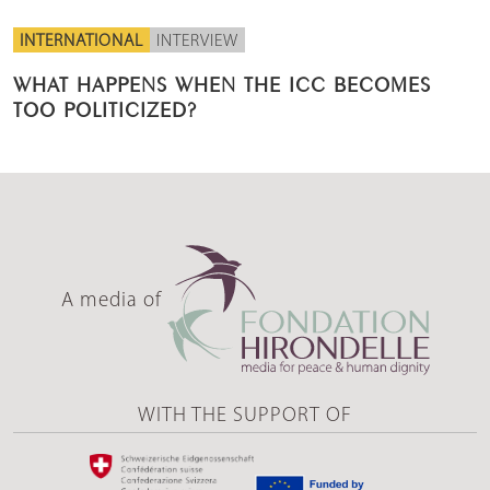
INTERNATIONAL
INTERVIEW
WHAT HAPPENS WHEN THE ICC BECOMES
TOO POLITICIZED?
A media of
WITH THE SUPPORT OF