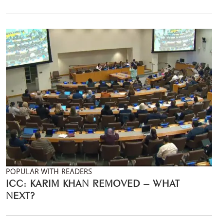
POPULAR WITH READERS
ICC: KARIM KHAN REMOVED – WHAT
NEXT?