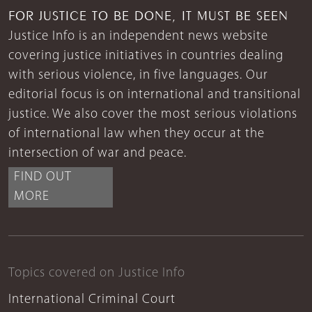
FOR JUSTICE TO BE DONE, IT MUST BE SEEN
Justice Info is an independent news website
covering justice initiatives in countries dealing
with serious violence, in five languages. Our
editorial focus is on international and transitional
justice. We also cover the most serious violations
of international law when they occur at the
intersection of war and peace.
FIND OUT
MORE
Topics covered on Justice Info
International Criminal Court