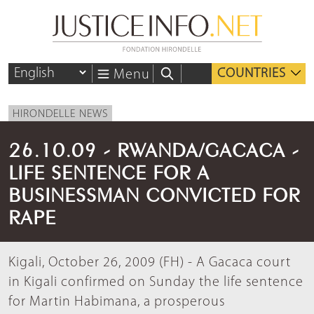
COUNTRIES
Menu
HIRONDELLE NEWS
26.10.09 - RWANDA/GACACA -
LIFE SENTENCE FOR A
BUSINESSMAN CONVICTED FOR
RAPE
Kigali, October 26, 2009 (FH) - A Gacaca court
in Kigali confirmed on Sunday the life sentence
for Martin Habimana, a prosperous