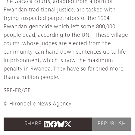
The Gacaca courts, adapted from a form of
Rwandan traditional justice, are tasked with
trying suspected perpetrators of the 1994
Rwandan genocide which left some 800,000
people dead, according to the UN. These village
courts, whose judges are elected from the
community, can hand down sentences up to life
imprisonment, which is now the maximum
penalty in Rwanda. They have so far tried more
than a million people.
SRE-ER/GF
© Hirondelle News Agency
SHARE
REPUBLISH