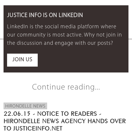
JUSTICE INFO IS ON LINKEDIN
LinkedIn is the social media platform where
our community is most active. Why not join in
the discussion and engage with our posts?
JOIN US
Continue reading...
HIRONDELLE NEWS
22.06.15 - NOTICE TO READERS -
HIRONDELLE NEWS AGENCY HANDS OVER
TO JUSTICEINFO.NET