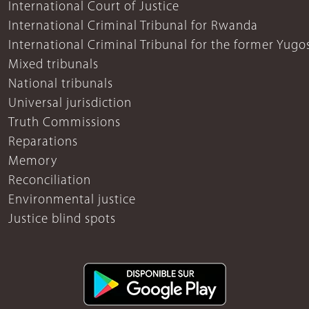
International Court of Justice
International Criminal Tribunal for Rwanda
International Criminal Tribunal for the former Yugo
Mixed tribunals
National tribunals
Universal jurisdiction
Truth Commissions
Reparations
Memory
Reconciliation
Environmental justice
Justice blind spots