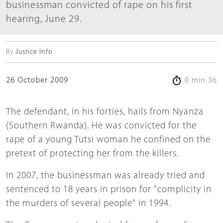
businessman convicted of rape on his first
hearing, June 29.
By
Justice Info
26 October 2009
0 min 36
The defendant, in his forties, hails from Nyanza
(Southern Rwanda). He was convicted for the
rape of a young Tutsi woman he confined on the
pretext of protecting her from the killers.
In 2007, the businessman was already tried and
sentenced to 18 years in prison for "complicity in
the murders of several people" in 1994.