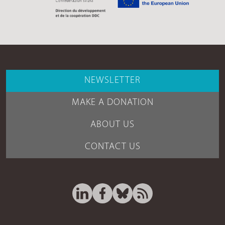
NEWSLETTER
MAKE A DONATION
ABOUT US
CONTACT US