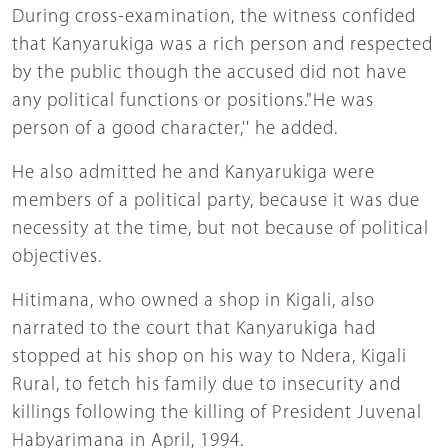
During cross-examination, the witness confided
that Kanyarukiga was a rich person and respected
by the public though the accused did not have
any political functions or positions."He was
person of a good character,'' he added.
He also admitted he and Kanyarukiga were
members of a political party, because it was due
necessity at the time, but not because of political
objectives.
Hitimana, who owned a shop in Kigali, also
narrated to the court that Kanyarukiga had
stopped at his shop on his way to Ndera, Kigali
Rural, to fetch his family due to insecurity and
killings following the killing of President Juvenal
Habyarimana in April, 1994.