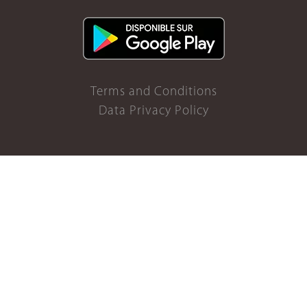
Terms and Conditions
Data Privacy Policy