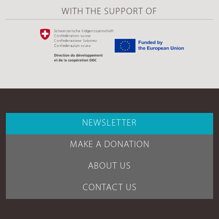
WITH THE SUPPORT OF
NEWSLETTER
MAKE A DONATION
ABOUT US
CONTACT US