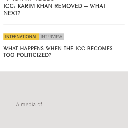
ICC: KARIM KHAN REMOVED – WHAT
NEXT?
INTERNATIONAL
INTERVIEW
WHAT HAPPENS WHEN THE ICC BECOMES
TOO POLITICIZED?
A media of