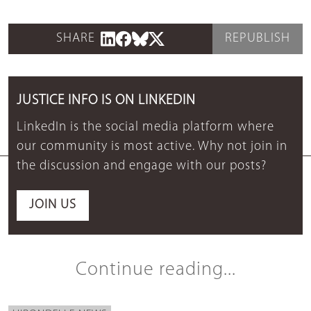
SHARE
REPUBLISH
JUSTICE INFO IS ON LINKEDIN
LinkedIn is the social media platform where
our community is most active. Why not join in
the discussion and engage with our posts?
JOIN US
Continue reading...