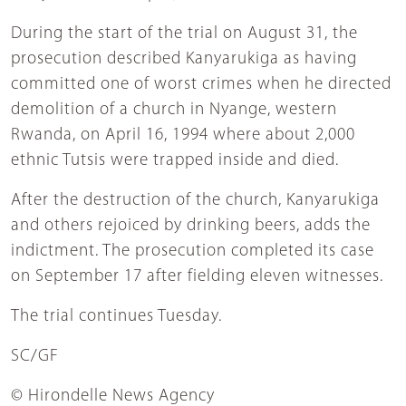
During the start of the trial on August 31, the
prosecution described Kanyarukiga as having
committed one of worst crimes when he directed
demolition of a church in Nyange, western
Rwanda, on April 16, 1994 where about 2,000
ethnic Tutsis were trapped inside and died.
After the destruction of the church, Kanyarukiga
and others rejoiced by drinking beers, adds the
indictment. The prosecution completed its case
on September 17 after fielding eleven witnesses.
The trial continues Tuesday.
SC/GF
© Hirondelle News Agency