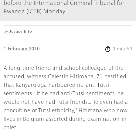
before the International Criminal Tribunal for
Rwanda (ICTR) Monday.
By
Justice Info
1 February 2010
0 min 59
A long-time friend and school colleague of the
accused, witness Celestin Hitimana, 71, testified
that Kanyarukiga harboured no-anti Tutsi
sentiments. ‘'If he had anti-Tutsi sentiments, he
would not have had Tutsi friends...He even had a
concubine of Tutsi ethnicity,'' Hitimana who now
lives in Belgium asserted during examination-in-
chief.