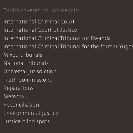
Topics covered on Justice Info
International Criminal Court
International Court of Justice
International Criminal Tribunal for Rwanda
International Criminal Tribunal for the former Yugo
Mixed tribunals
National tribunals
Universal jurisdiction
Truth Commissions
Reparations
Memory
Reconciliation
Environmental justice
Justice blind spots