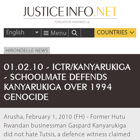
COUNTRIES
Menu
HIRONDELLE NEWS
01.02.10 - ICTR/KANYARUKIGA
- SCHOOLMATE DEFENDS
KANYARUKIGA OVER 1994
GENOCIDE
Arusha, February 1, 2010 (FH) - Former Hutu
Rwandan businessman Gaspard Kanyarukiga
did not hate Tutsis, a defence witness claimed