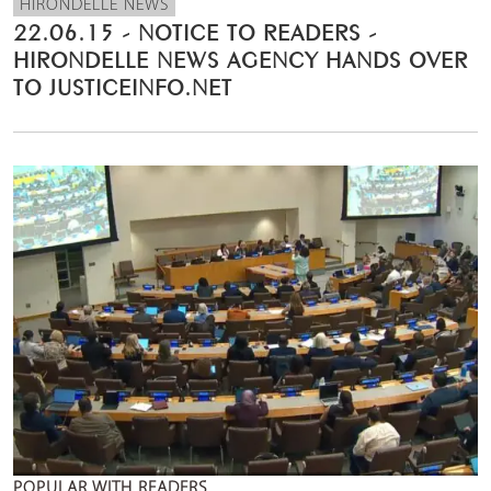
HIRONDELLE NEWS
22.06.15 - NOTICE TO READERS -
HIRONDELLE NEWS AGENCY HANDS OVER
TO JUSTICEINFO.NET
POPULAR WITH READERS