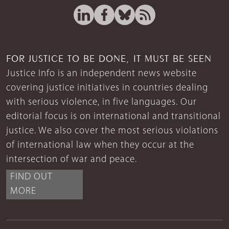
FOR JUSTICE TO BE DONE, IT MUST BE SEEN
Justice Info is an independent news website
covering justice initiatives in countries dealing
with serious violence, in five languages. Our
editorial focus is on international and transitional
justice. We also cover the most serious violations
of international law when they occur at the
intersection of war and peace.
FIND OUT
MORE