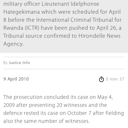
military officer Lieutenant Idelphonse
Hategekimana which were scheduled for April
8 before the International Criminal Tribunal for
Rwanda (ICTR) have been pushed to April 26, a
Tribunal source confirmed to Hirondelle News
Agency.
By
Justice Info
9 April 2010
0 min 37
The prosecution concluded its case on May 4,
2009 after presenting 20 witnesses and the
defence rested its case on October 7 after fielding
also the same number of witnesses.