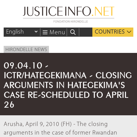
COUNTRIES
Menu
HIRONDELLE NEWS
09.04.10 -
ICTR/HATEGEKIMANA - CLOSING
ARGUMENTS IN HATEGEKIMA'S
CASE RE-SCHEDULED TO APRIL
26
Arusha, April 9, 2010 (FH) - The closing
arguments in the case of former Rwandan