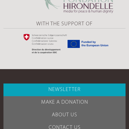
WITH THE SUPPORT OF
NEWSLETTER
MAKE A DONATION
ABOUT US
CONTACT US