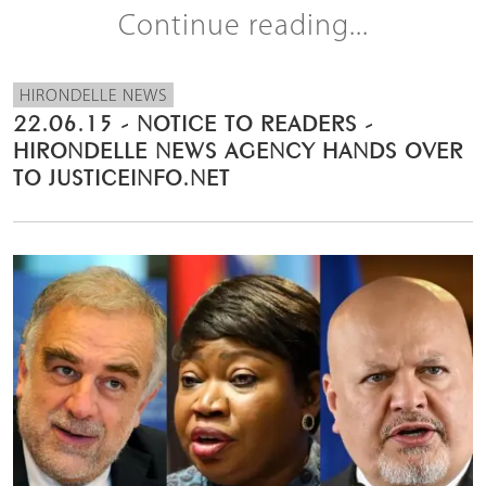
Continue reading...
HIRONDELLE NEWS
22.06.15 - NOTICE TO READERS -
HIRONDELLE NEWS AGENCY HANDS OVER
TO JUSTICEINFO.NET