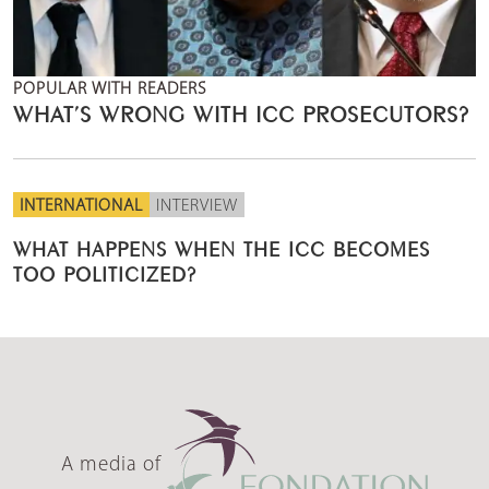
POPULAR WITH READERS
WHAT’S WRONG WITH ICC PROSECUTORS?
INTERNATIONAL
INTERVIEW
WHAT HAPPENS WHEN THE ICC BECOMES
TOO POLITICIZED?
A media of