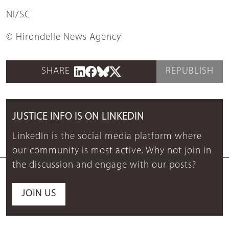
NI/SC
© Hirondelle News Agency
SHARE
REPUBLISH
JUSTICE INFO IS ON LINKEDIN
LinkedIn is the social media platform where
our community is most active. Why not join in
the discussion and engage with our posts?
JOIN US