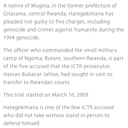
A native of Mugina, in the former prefecture of
Gitarama, central Rwanda, Hategekimana has
pleaded not guilty to five charges, including
genocide and crimes against humanity during the
1994 genocide.
The officer who commanded the small military
camp of Ngoma, Butare, southern Rwanda, is part
of the five accused that the ICTR prosecutor,
Hassan Bubacar Jallow, had sought in vain to
transfer to Rwandan courts.
This trial started on March 16, 2009.
Hategekimana is one of the few ICTR accused
who did not take witness stand in person to
defend himself.