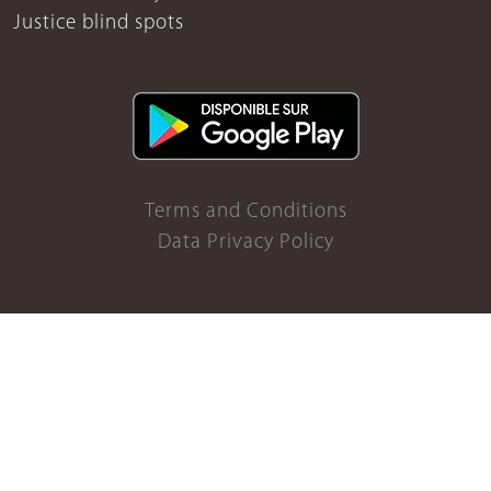
Justice blind spots
Terms and Conditions
Data Privacy Policy