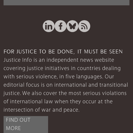
FOR JUSTICE TO BE DONE, IT MUST BE SEEN
Justice Info is an independent news website
covering justice initiatives in countries dealing
with serious violence, in five languages. Our
editorial focus is on international and transitional
justice. We also cover the most serious violations
of international law when they occur at the
intersection of war and peace.
FIND OUT
MORE