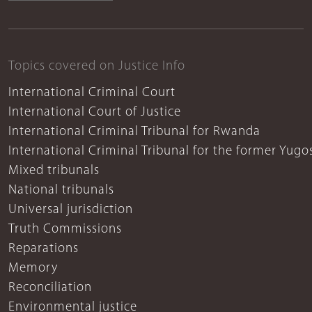
Topics covered on Justice Info
International Criminal Court
International Court of Justice
International Criminal Tribunal for Rwanda
International Criminal Tribunal for the former Yugo
Mixed tribunals
National tribunals
Universal jurisdiction
Truth Commissions
Reparations
Memory
Reconciliation
Environmental justice