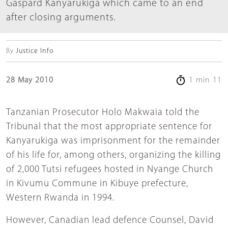
Gaspard Kanyarukiga which came to an end
after closing arguments.
By
Justice Info
28 May 2010
1 min 11
Tanzanian Prosecutor Holo Makwaia told the
Tribunal that the most appropriate sentence for
Kanyarukiga was imprisonment for the remainder
of his life for, among others, organizing the killing
of 2,000 Tutsi refugees hosted in Nyange Church
in Kivumu Commune in Kibuye prefecture,
Western Rwanda in 1994.
However, Canadian lead defence Counsel, David