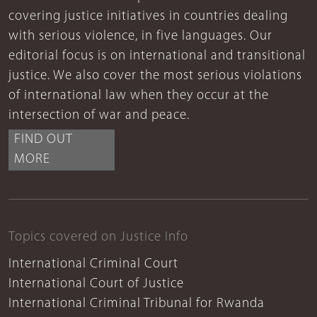
covering justice initiatives in countries dealing
with serious violence, in five languages. Our
editorial focus is on international and transitional
justice. We also cover the most serious violations
of international law when they occur at the
intersection of war and peace.
FIND OUT
MORE
Topics covered on Justice Info
International Criminal Court
International Court of Justice
International Criminal Tribunal for Rwanda