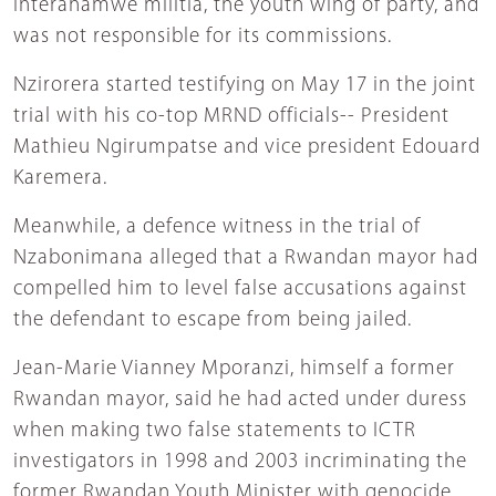
Interahamwe militia, the youth wing of party, and
was not responsible for its commissions.
Nzirorera started testifying on May 17 in the joint
trial with his co-top MRND officials-- President
Mathieu Ngirumpatse and vice president Edouard
Karemera.
Meanwhile, a defence witness in the trial of
Nzabonimana alleged that a Rwandan mayor had
compelled him to level false accusations against
the defendant to escape from being jailed.
Jean-Marie Vianney Mporanzi, himself a former
Rwandan mayor, said he had acted under duress
when making two false statements to ICTR
investigators in 1998 and 2003 incriminating the
former Rwandan Youth Minister with genocide