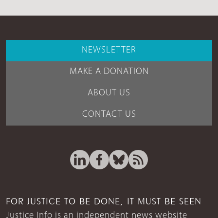
NEWSLETTER
MAKE A DONATION
ABOUT US
CONTACT US
FOR JUSTICE TO BE DONE, IT MUST BE SEEN
Justice Info is an independent news website