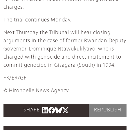
charges.
The trial continues Monday.
Next Thursday the Tribunal will hear closing
arguments in the case of former Rwandan Deputy
Governor, Dominique Ntawukulilyayo, who is
charged with genocide and direct incitement to
commit genocide in Gisagara (South) in 1994.
FK/ER/GF
© Hirondelle News Agency
SHARE
REPUBLISH