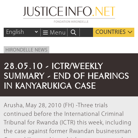
COUNTRIES
Menu
HIRONDELLE NEWS
28.05.10 - ICTR/WEEKLY
SUMMARY - END OF HEARINGS
IN KANYARUKIGA CASE
Arusha, May 28, 2010 (FH) -Three trials
continued before the International Criminal
Tribunal for Rwanda (ICTR) this week, including
the case against former Rwandan businessman