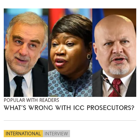
POPULAR WITH READERS
WHAT’S WRONG WITH ICC PROSECUTORS?
INTERNATIONAL
INTERVIEW