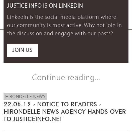
JUSTICE INFO IS ON LINKEDIN
LinkedIn is the social media platform where
our community is most active. Why not join in
the discussion and engage with our posts?
JOIN US
Continue reading...
HIRONDELLE NEWS
22.06.15 - NOTICE TO READERS -
HIRONDELLE NEWS AGENCY HANDS OVER
TO JUSTICEINFO.NET