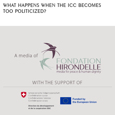
WHAT HAPPENS WHEN THE ICC BECOMES
TOO POLITICIZED?
A media of
WITH THE SUPPORT OF