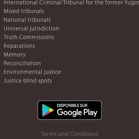
International Criminal Tribunal for the former Yugo
Mixed tribunals
National tribunals
Universal jurisdiction
Truth Commissions
Reparations
Memory
Reconciliation
Environmental justice
Justice blind spots
Terms and Conditions