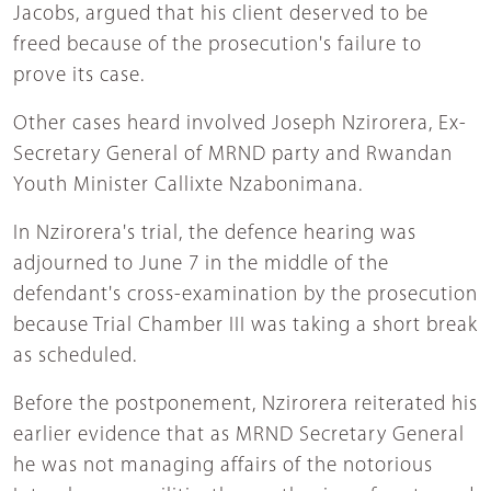
Jacobs, argued that his client deserved to be
freed because of the prosecution's failure to
prove its case.
Other cases heard involved Joseph Nzirorera, Ex-
Secretary General of MRND party and Rwandan
Youth Minister Callixte Nzabonimana.
In Nzirorera's trial, the defence hearing was
adjourned to June 7 in the middle of the
defendant's cross-examination by the prosecution
because Trial Chamber III was taking a short break
as scheduled.
Before the postponement, Nzirorera reiterated his
earlier evidence that as MRND Secretary General
he was not managing affairs of the notorious