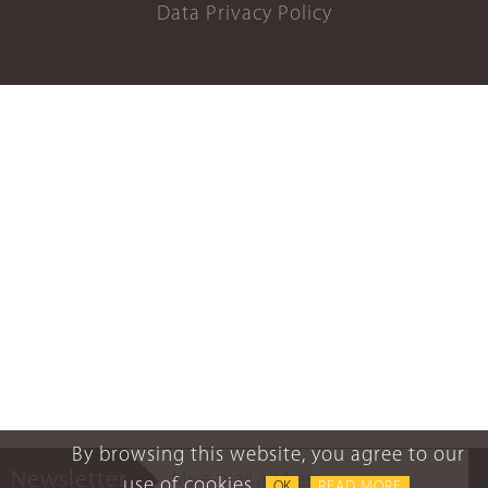
Data Privacy Policy
By browsing this website, you agree to our
Newsletter
use of cookies.
OK
READ MORE