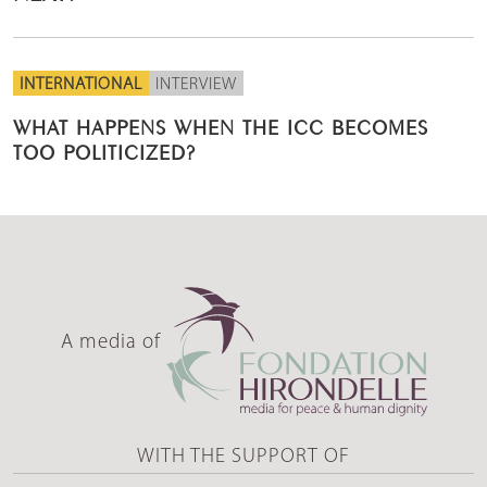
INTERNATIONAL
INTERVIEW
WHAT HAPPENS WHEN THE ICC BECOMES
TOO POLITICIZED?
A media of
WITH THE SUPPORT OF