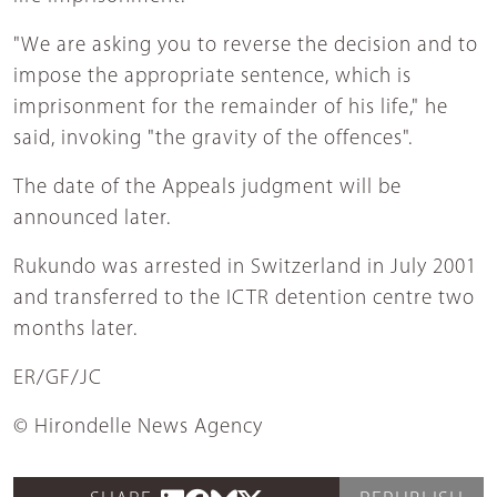
"We are asking you to reverse the decision and to
impose the appropriate sentence, which is
imprisonment for the remainder of his life," he
said, invoking "the gravity of the offences".
The date of the Appeals judgment will be
announced later.
Rukundo was arrested in Switzerland in July 2001
and transferred to the ICTR detention centre two
months later.
ER/GF/JC
© Hirondelle News Agency