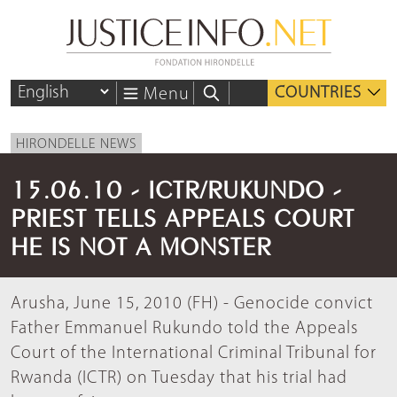
COUNTRIES
Menu
HIRONDELLE NEWS
15.06.10 - ICTR/RUKUNDO -
PRIEST TELLS APPEALS COURT
HE IS NOT A MONSTER
Arusha, June 15, 2010 (FH) - Genocide convict
Father Emmanuel Rukundo told the Appeals
Court of the International Criminal Tribunal for
Rwanda (ICTR) on Tuesday that his trial had