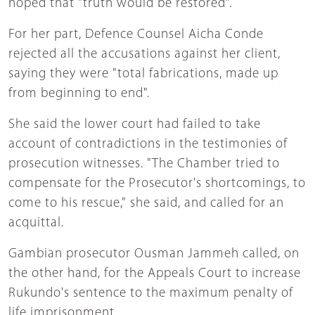
hoped that "truth would be restored".
For her part, Defence Counsel Aicha Conde
rejected all the accusations against her client,
saying they were "total fabrications, made up
from beginning to end".
She said the lower court had failed to take
account of contradictions in the testimonies of
prosecution witnesses. "The Chamber tried to
compensate for the Prosecutor's shortcomings, to
come to his rescue," she said, and called for an
acquittal.
Gambian prosecutor Ousman Jammeh called, on
the other hand, for the Appeals Court to increase
Rukundo's sentence to the maximum penalty of
life imprisonment.