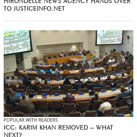
HIRONDELLE NEWS AGENCY HANDS OVER
TO JUSTICEINFO.NET
POPULAR WITH READERS
ICC: KARIM KHAN REMOVED – WHAT
NEXT?