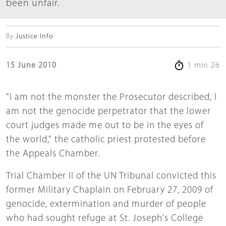
been unfair.
By
Justice Info
15 June 2010
1 min 26
"I am not the monster the Prosecutor described, I
am not the genocide perpetrator that the lower
court judges made me out to be in the eyes of
the world," the catholic priest protested before
the Appeals Chamber.
Trial Chamber II of the UN Tribunal convicted this
former Military Chaplain on February 27, 2009 of
genocide, extermination and murder of people
who had sought refuge at St. Joseph's College