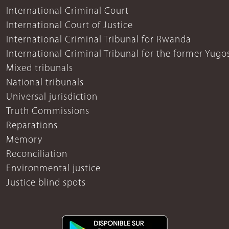
International Criminal Court
International Court of Justice
International Criminal Tribunal for Rwanda
International Criminal Tribunal for the former Yugo
Mixed tribunals
National tribunals
Universal jurisdiction
Truth Commissions
Reparations
Memory
Reconciliation
Environmental justice
Justice blind spots