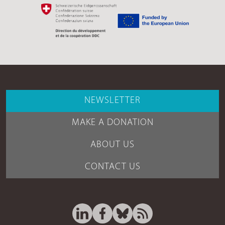
NEWSLETTER
MAKE A DONATION
ABOUT US
CONTACT US