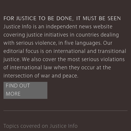
FOR JUSTICE TO BE DONE, IT MUST BE SEEN
Justice Info is an independent news website
covering justice initiatives in countries dealing
with serious violence, in five languages. Our
editorial focus is on international and transitional
justice. We also cover the most serious violations
of international law when they occur at the
intersection of war and peace.
FIND OUT
MORE
Topics covered on Justice Info