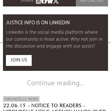
SHARE
REPUBLISH
JUSTICE INFO IS ON LINKEDIN
LinkedIn is the social media platform where
our community is most active. Why not join in
the discussion and engage with our posts?
JOIN US
Continue reading...
HIRONDELLE NEWS
22.06.15 - NOTICE TO READERS -