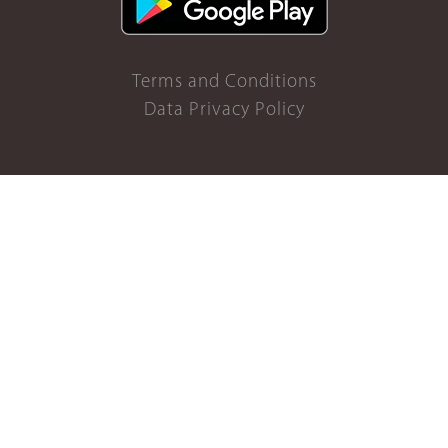
Terms and Conditions
Data Privacy Policy