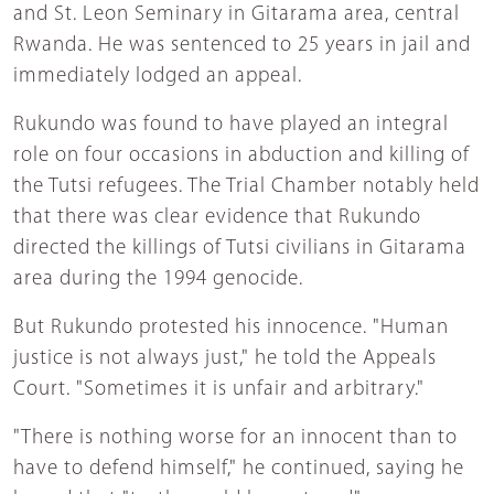
and St. Leon Seminary in Gitarama area, central
Rwanda. He was sentenced to 25 years in jail and
immediately lodged an appeal.
Rukundo was found to have played an integral
role on four occasions in abduction and killing of
the Tutsi refugees. The Trial Chamber notably held
that there was clear evidence that Rukundo
directed the killings of Tutsi civilians in Gitarama
area during the 1994 genocide.
But Rukundo protested his innocence. "Human
justice is not always just," he told the Appeals
Court. "Sometimes it is unfair and arbitrary."
"There is nothing worse for an innocent than to
have to defend himself," he continued, saying he