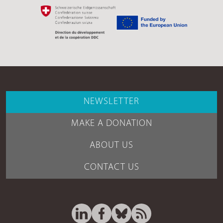
NEWSLETTER
MAKE A DONATION
ABOUT US
CONTACT US