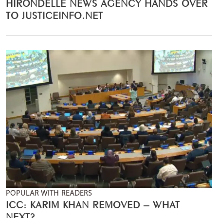
HIRONDELLE NEWS AGENCY HANDS OVER
TO JUSTICEINFO.NET
POPULAR WITH READERS
ICC: KARIM KHAN REMOVED – WHAT
NEXT?