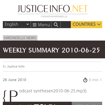
COUNTRIES
Menu
HIRONDELLE NEWS
WEEKLY SUMMARY 2010-06-25
By
Justice Info
26 June 2010
0 min 1
{podcast synthesen2010-06-25.mp3}