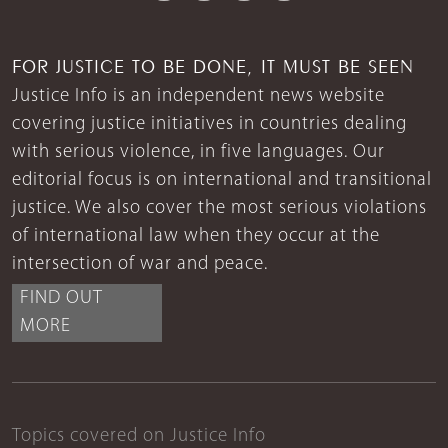
FOR JUSTICE TO BE DONE, IT MUST BE SEEN
Justice Info is an independent news website
covering justice initiatives in countries dealing
with serious violence, in five languages. Our
editorial focus is on international and transitional
justice. We also cover the most serious violations
of international law when they occur at the
intersection of war and peace.
FIND OUT
MORE
Topics covered on Justice Info