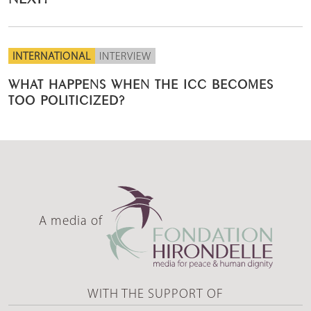
INTERNATIONAL
INTERVIEW
WHAT HAPPENS WHEN THE ICC BECOMES
TOO POLITICIZED?
A media of
WITH THE SUPPORT OF