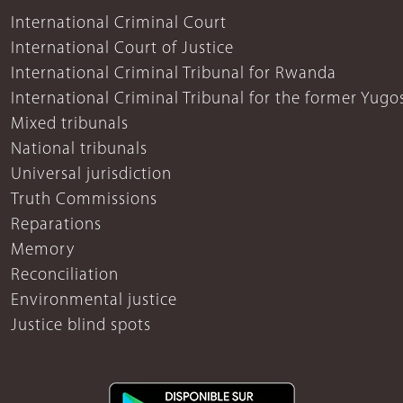
International Criminal Court
International Court of Justice
International Criminal Tribunal for Rwanda
International Criminal Tribunal for the former Yugo
Mixed tribunals
National tribunals
Universal jurisdiction
Truth Commissions
Reparations
Memory
Reconciliation
Environmental justice
Justice blind spots