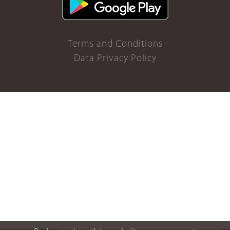
Terms and Conditions
Data Privacy Policy