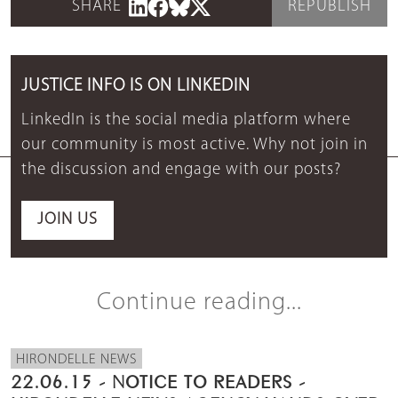
SHARE
REPUBLISH
JUSTICE INFO IS ON LINKEDIN
LinkedIn is the social media platform where
our community is most active. Why not join in
the discussion and engage with our posts?
JOIN US
Continue reading...
HIRONDELLE NEWS
22.06.15 - NOTICE TO READERS -