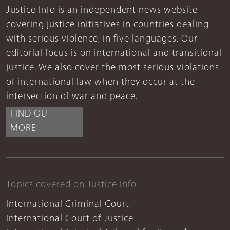
Justice Info is an independent news website
covering justice initiatives in countries dealing
with serious violence, in five languages. Our
editorial focus is on international and transitional
justice. We also cover the most serious violations
of international law when they occur at the
intersection of war and peace.
FIND OUT
MORE
Topics covered on Justice Info
International Criminal Court
International Court of Justice