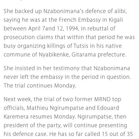
She backed up Nzabonimana's defence of alibi,
saying he was at the French Embassy in Kigali
between April 7and 12, 1994, in rebuttal of
prosecution claims that within that period he was
busy organizing killings of Tutsis in his native
commune of Nyabikenke, Gitarama prefecture.
She insisted in her testimony that Nzabonimana
never left the embassy in the period in question.
The trial continues Monday.
Next week, the trial of two former MRND top
officials, Mathieu Ngirumpatse and Edouard
Karemera resumes Monday. Ngirumpatse, then
president of the party, will continue presenting
his defence case. He has so far called 15 out of 35