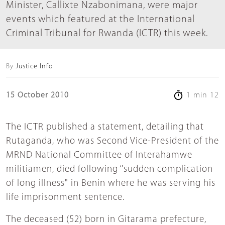
Minister, Callixte Nzabonimana, were major
events which featured at the International
Criminal Tribunal for Rwanda (ICTR) this week.
By
Justice Info
15 October 2010
1 min 12
The ICTR published a statement, detailing that
Rutaganda, who was Second Vice-President of the
MRND National Committee of Interahamwe
militiamen, died following ‘'sudden complication
of long illness" in Benin where he was serving his
life imprisonment sentence.
The deceased (52) born in Gitarama prefecture,