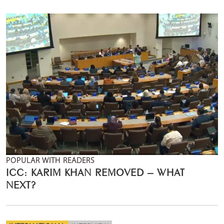
POPULAR WITH READERS
ICC: KARIM KHAN REMOVED – WHAT
NEXT?