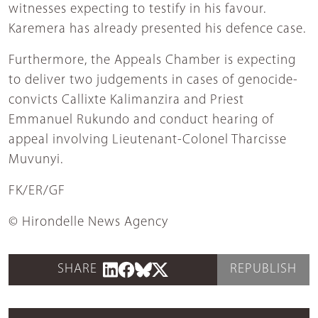
witnesses expecting to testify in his favour.
Karemera has already presented his defence case.
Furthermore, the Appeals Chamber is expecting
to deliver two judgements in cases of genocide-
convicts Callixte Kalimanzira and Priest
Emmanuel Rukundo and conduct hearing of
appeal involving Lieutenant-Colonel Tharcisse
Muvunyi.
FK/ER/GF
© Hirondelle News Agency
SHARE
REPUBLISH