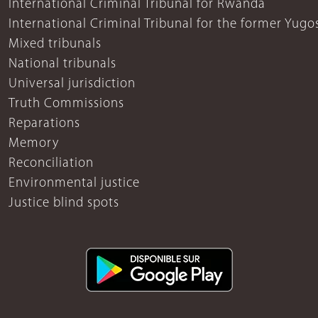
International Criminal Tribunal for Rwanda
International Criminal Tribunal for the former Yugo
Mixed tribunals
National tribunals
Universal jurisdiction
Truth Commissions
Reparations
Memory
Reconciliation
Environmental justice
Justice blind spots