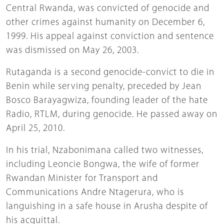
Central Rwanda, was convicted of genocide and
other crimes against humanity on December 6,
1999. His appeal against conviction and sentence
was dismissed on May 26, 2003.
Rutaganda is a second genocide-convict to die in
Benin while serving penalty, preceded by Jean
Bosco Barayagwiza, founding leader of the hate
Radio, RTLM, during genocide. He passed away on
April 25, 2010.
In his trial, Nzabonimana called two witnesses,
including Leoncie Bongwa, the wife of former
Rwandan Minister for Transport and
Communications Andre Ntagerura, who is
languishing in a safe house in Arusha despite of
his acquittal.