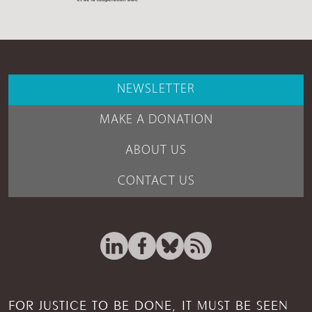
NEWSLETTER
MAKE A DONATION
ABOUT US
CONTACT US
FOR JUSTICE TO BE DONE, IT MUST BE SEEN