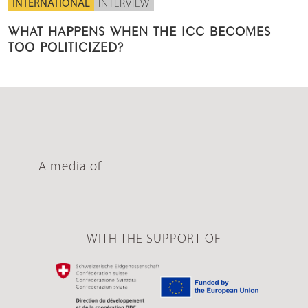
INTERNATIONAL
INTERVIEW
WHAT HAPPENS WHEN THE ICC BECOMES
TOO POLITICIZED?
A media of
WITH THE SUPPORT OF