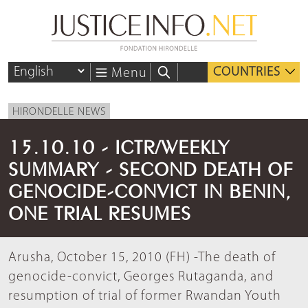
COUNTRIES
Menu
HIRONDELLE NEWS
15.10.10 - ICTR/WEEKLY
SUMMARY - SECOND DEATH OF
GENOCIDE-CONVICT IN BENIN,
ONE TRIAL RESUMES
Arusha, October 15, 2010 (FH) -The death of
genocide-convict, Georges Rutaganda, and
resumption of trial of former Rwandan Youth