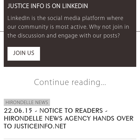
JUSTICE INFO IS ON LINKEDIN
LinkedIn is the social media platform where
our community is most active. Why not join in
the discussion and engage with our posts?
JOIN US
Continue reading...
HIRONDELLE NEWS
22.06.15 - NOTICE TO READERS -
HIRONDELLE NEWS AGENCY HANDS OVER
TO JUSTICEINFO.NET