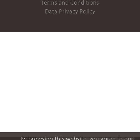
Terms and Conditions
Data Privacy Policy
By browsing this website, you agree to our