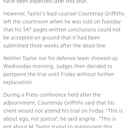
have been expected later this year.
However, Taylor's lead counsel Courtenay Griffiths
left the courtroom when he was told on Tuesday
that his 547 pages written conclusions could not
be accepted on ground that it had been
submitted three weeks after the dead-line.
Neither Taylor nor his defence team showed up
Wednesday morning. Judges then decided to
postpone the trial until Friday without further
explanation.
During a Press conference held after the
adjournment, Courtenay Griffiths said that his
client would not attend his trial on Friday. "This is
about ego, not justice", he said angrily. "This is
not about M. Taylor trying to manipulate this