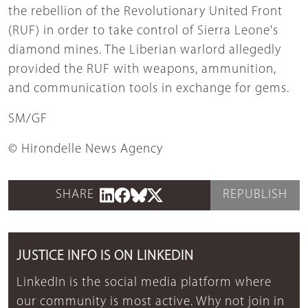
the rebellion of the Revolutionary United Front
(RUF) in order to take control of Sierra Leone's
diamond mines. The Liberian warlord allegedly
provided the RUF with weapons, ammunition,
and communication tools in exchange for gems.
SM/GF
© Hirondelle News Agency
SHARE
REPUBLISH
JUSTICE INFO IS ON LINKEDIN
LinkedIn is the social media platform where
our community is most active. Why not join in