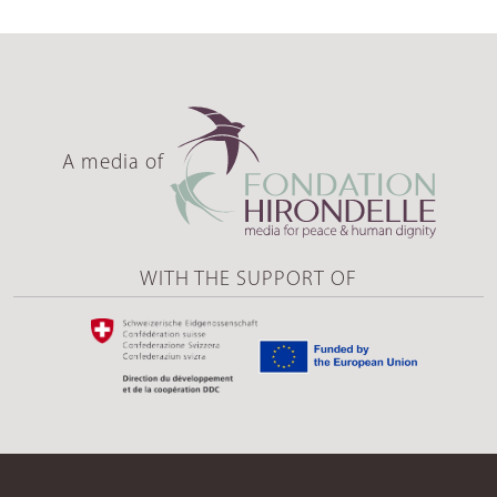
A media of
WITH THE SUPPORT OF