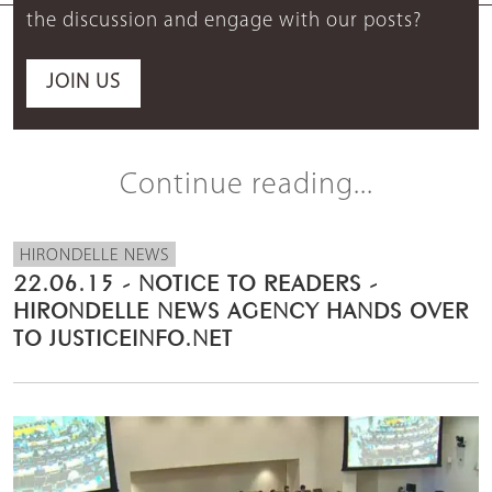
the discussion and engage with our posts?
JOIN US
Continue reading...
HIRONDELLE NEWS
22.06.15 - NOTICE TO READERS -
HIRONDELLE NEWS AGENCY HANDS OVER
TO JUSTICEINFO.NET