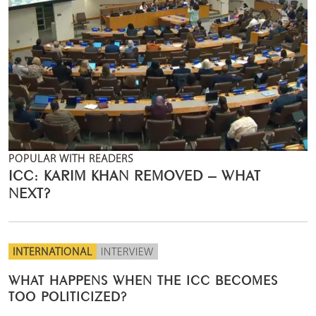
POPULAR WITH READERS
ICC: KARIM KHAN REMOVED – WHAT
NEXT?
INTERNATIONAL
INTERVIEW
WHAT HAPPENS WHEN THE ICC BECOMES
TOO POLITICIZED?