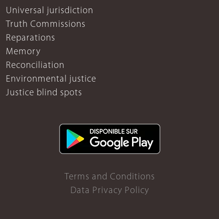
Universal jurisdiction
Truth Commissions
Reparations
Memory
Reconciliation
Environmental justice
Justice blind spots
Terms and Conditions
Data Privacy Policy