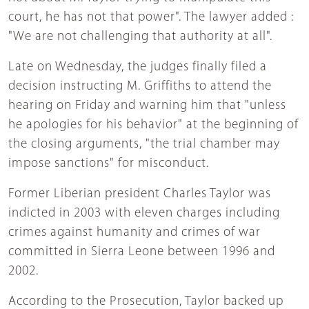
court, he has not that power". The lawyer added :
"We are not challenging that authority at all".
Late on Wednesday, the judges finally filed a
decision instructing M. Griffiths to attend the
hearing on Friday and warning him that "unless
he apologies for his behavior" at the beginning of
the closing arguments, "the trial chamber may
impose sanctions" for misconduct.
Former Liberian president Charles Taylor was
indicted in 2003 with eleven charges including
crimes against humanity and crimes of war
committed in Sierra Leone between 1996 and
2002.
According to the Prosecution, Taylor backed up