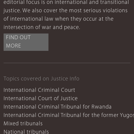
editorial focus is on international and transitional
justice. We also cover the most serious violations
of international law when they occur at the
intersection of war and peace.
FIND OUT
MORE
Topics covered on Justice Info
International Criminal Court
International Court of Justice
International Criminal Tribunal for Rwanda
International Criminal Tribunal for the former Yugo
Mixed tribunals
National tribunals