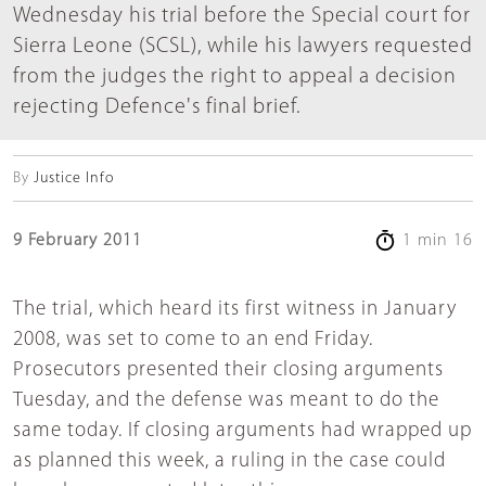
Wednesday his trial before the Special court for
Sierra Leone (SCSL), while his lawyers requested
from the judges the right to appeal a decision
rejecting Defence's final brief.
By
Justice Info
9 February 2011
1 min 16
The trial, which heard its first witness in January
2008, was set to come to an end Friday.
Prosecutors presented their closing arguments
Tuesday, and the defense was meant to do the
same today. If closing arguments had wrapped up
as planned this week, a ruling in the case could