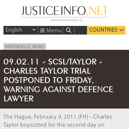
COUNTRIES
Menu
HIRONDELLE NEWS
09.02.11 - SCSL/TAYLOR -
CHARLES TAYLOR TRIAL
POSTPONED TO FRIDAY,
WARNING AGAINST DEFENCE
LAWYER
The Hague, February 9, 2011 (FH) - Charles
Taylor boycotted for the second day on