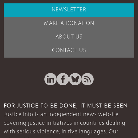
NEWSLETTER
MAKE A DONATION
ABOUT US
CONTACT US
FOR JUSTICE TO BE DONE, IT MUST BE SEEN
Justice Info is an independent news website
covering justice initiatives in countries dealing
with serious violence, in five languages. Our