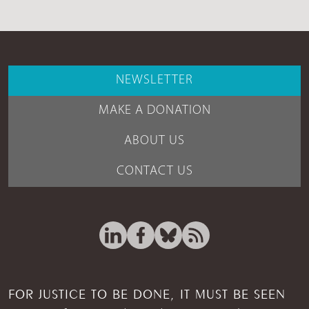
NEWSLETTER
MAKE A DONATION
ABOUT US
CONTACT US
FOR JUSTICE TO BE DONE, IT MUST BE SEEN