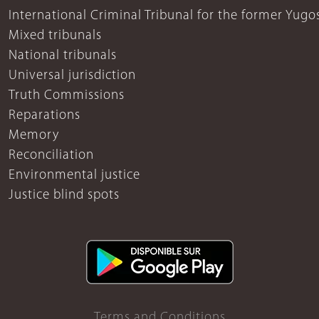
International Criminal Tribunal for the former Yugo
Mixed tribunals
National tribunals
Universal jurisdiction
Truth Commissions
Reparations
Memory
Reconciliation
Environmental justice
Justice blind spots
Terms and Conditions