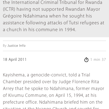
the International Criminal Tribunal for Rwanda
(ICTR) having not supported Rwandan Mayor
Grégoire Ndahimana when he sought his
assistance following attacks of Tutsi refugees at
a church in his commune in 1994.
By
Justice Info
18 April 2011
1 min 37
Kayishema, a genocide-convict, told a Trial
Chamber presided over by Judge Florence Rita
Arrey that he spoke to Ndahimana, former mayor
of Kivumu Commune, on April 15, 1994, at his
prefecture office. Ndahimana briefed him on the