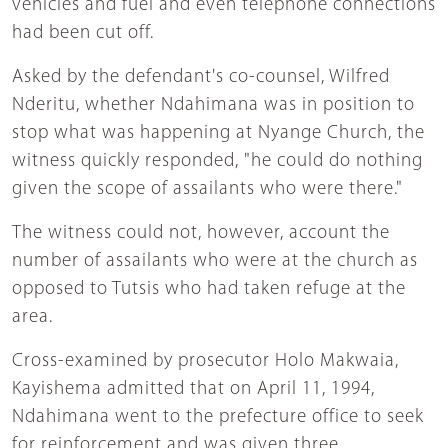
vehicles and fuel and even telephone connections
had been cut off.
Asked by the defendant's co-counsel, Wilfred
Nderitu, whether Ndahimana was in position to
stop what was happening at Nyange Church, the
witness quickly responded, "he could do nothing
given the scope of assailants who were there."
The witness could not, however, account the
number of assailants who were at the church as
opposed to Tutsis who had taken refuge at the
area.
Cross-examined by prosecutor Holo Makwaia,
Kayishema admitted that on April 11, 1994,
Ndahimana went to the prefecture office to seek
for reinforcement and was given three