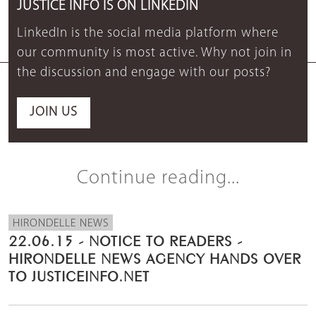
JUSTICE INFO IS ON LINKEDIN
LinkedIn is the social media platform where
our community is most active. Why not join in
the discussion and engage with our posts?
JOIN US
Continue reading...
HIRONDELLE NEWS
22.06.15 - NOTICE TO READERS -
HIRONDELLE NEWS AGENCY HANDS OVER
TO JUSTICEINFO.NET