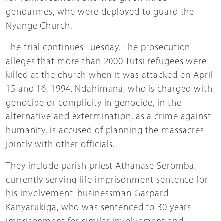
gendarmes, who were deployed to guard the
Nyange Church.
The trial continues Tuesday. The prosecution
alleges that more than 2000 Tutsi refugees were
killed at the church when it was attacked on April
15 and 16, 1994. Ndahimana, who is charged with
genocide or complicity in genocide, in the
alternative and extermination, as a crime against
humanity, is accused of planning the massacres
jointly with other officials.
They include parish priest Athanase Seromba,
currently serving life imprisonment sentence for
his involvement, businessman Gaspard
Kanyarukiga, who was sentenced to 30 years