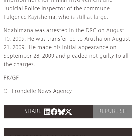
imprisonment for similar involvement and
Judicial Police Inspector of the commune
Fulgence Kayishema, who is still at large.
Ndahimana was arrested in the DRC on August
10, 2009. He was transferred to Arusha on August
21, 2009. He made his initial appearance on
September 28, 2009 and pleaded not guilty to all
the charges.
FK/GF
© Hirondelle News Agency
SHARE
REPUBLISH