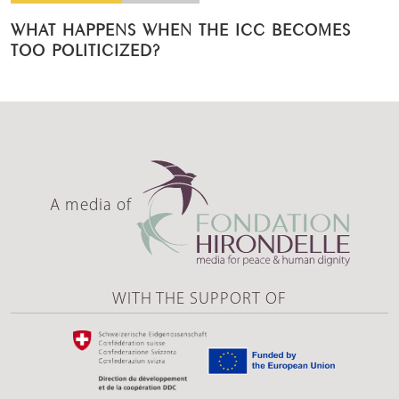
WHAT HAPPENS WHEN THE ICC BECOMES
TOO POLITICIZED?
A media of
WITH THE SUPPORT OF