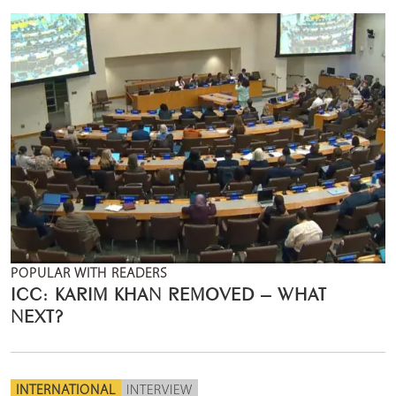
POPULAR WITH READERS
ICC: KARIM KHAN REMOVED – WHAT
NEXT?
INTERNATIONAL
INTERVIEW