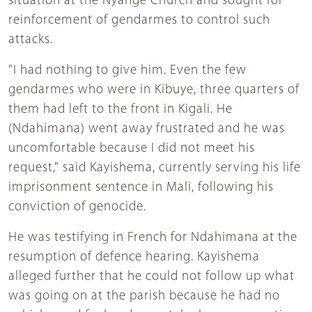
situation at the Nyange Church and sought for
reinforcement of gendarmes to control such
attacks.
"I had nothing to give him. Even the few
gendarmes who were in Kibuye, three quarters of
them had left to the front in Kigali. He
(Ndahimana) went away frustrated and he was
uncomfortable because I did not meet his
request," said Kayishema, currently serving his life
imprisonment sentence in Mali, following his
conviction of genocide.
He was testifying in French for Ndahimana at the
resumption of defence hearing. Kayishema
alleged further that he could not follow up what
was going on at the parish because he had no