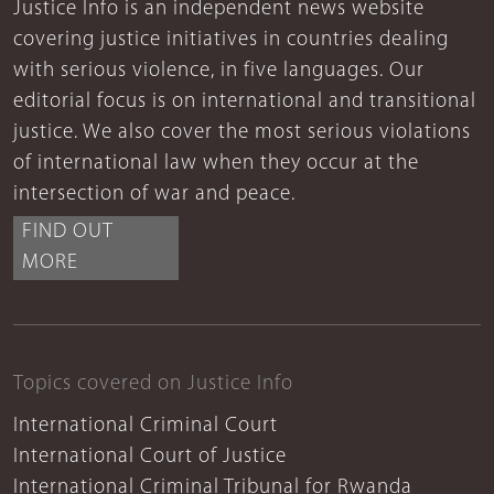
Justice Info is an independent news website
covering justice initiatives in countries dealing
with serious violence, in five languages. Our
editorial focus is on international and transitional
justice. We also cover the most serious violations
of international law when they occur at the
intersection of war and peace.
FIND OUT
MORE
Topics covered on Justice Info
International Criminal Court
International Court of Justice
International Criminal Tribunal for Rwanda