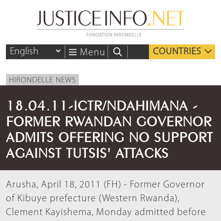
COUNTRIES
Menu
HIRONDELLE NEWS
18.04.11-ICTR/NDAHIMANA -
FORMER RWANDAN GOVERNOR
ADMITS OFFERING NO SUPPORT
AGAINST TUTSIS' ATTACKS
Arusha, April 18, 2011 (FH) - Former Governor
of Kibuye prefecture (Western Rwanda),
Clement Kayishema, Monday admitted before