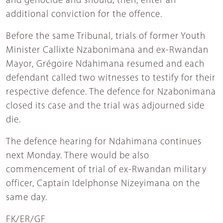
and genocide and should, then, enter an
additional conviction for the offence.
Before the same Tribunal, trials of former Youth
Minister Callixte Nzabonimana and ex-Rwandan
Mayor, Grégoire Ndahimana resumed and each
defendant called two witnesses to testify for their
respective defence. The defence for Nzabonimana
closed its case and the trial was adjourned side
die.
The defence hearing for Ndahimana continues
next Monday. There would be also
commencement of trial of ex-Rwandan military
officer, Captain Idelphonse Nizeyimana on the
same day.
FK/ER/GF