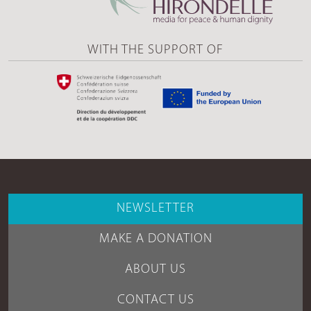
WITH THE SUPPORT OF
NEWSLETTER
MAKE A DONATION
ABOUT US
CONTACT US