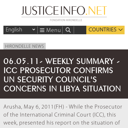
COUNTRIES
Menu
HIRONDELLE NEWS
06.05.11- WEEKLY SUMMARY -
ICC PROSECUTOR CONFIRMS
UN SECURITY COUNCIL'S
CONCERNS IN LIBYA SITUATION
Arusha, May 6, 2011(FH) - While the Prosecutor
of the International Criminal Court (ICC), this
week, presented his report on the situation of