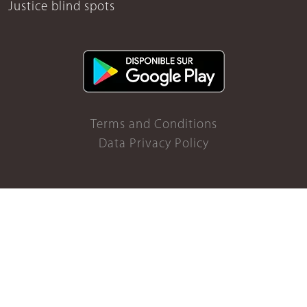
Justice blind spots
Terms and Conditions
Data Privacy Policy