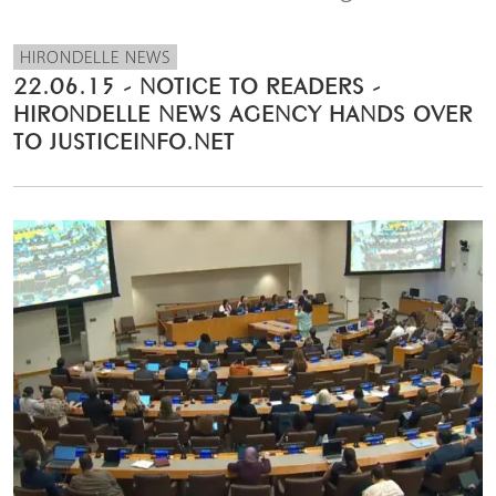
HIRONDELLE NEWS
22.06.15 - NOTICE TO READERS -
HIRONDELLE NEWS AGENCY HANDS OVER
TO JUSTICEINFO.NET