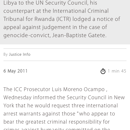
Libya to the UN Security Council, his
counterpart at the International Criminal
Tribunal for Rwanda (ICTR) lodged a notice of
appeal against judgement in the case of
genocide-convict, Jean-Baptiste Gatete.
By
Justice Info
6 May 2011
1 min 45
The ICC Prosecutor Luis Moreno Ocampo ,
Wednesday informed the Security Council in New
York that he would request three international
arrest warrants against those "who appear to
bear the greatest criminal responsibility for