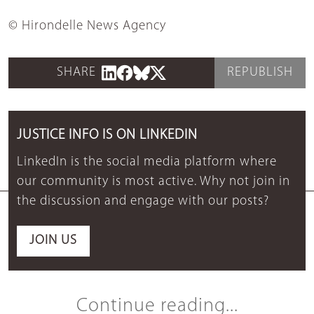
© Hirondelle News Agency
SHARE
REPUBLISH
JUSTICE INFO IS ON LINKEDIN
LinkedIn is the social media platform where
our community is most active. Why not join in
the discussion and engage with our posts?
JOIN US
Continue reading...