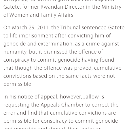
Gatete, former Rwandan Director in the Ministry
of Women and Family Affairs.
On March 29, 2011, the Tribunal sentenced Gatete
to life imprisonment after convicting him of
genocide and extermination, as a crime against
humanity, but it dismissed the offence of
conspiracy to commit genocide having found
that though the offence was proved, cumulative
convictions based on the same facts were not
permissible.
In his notice of appeal, however, Jallow is
requesting the Appeals Chamber to correct the
error and find that cumulative convictions are
permissible for conspiracy to commit genocide