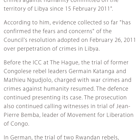
crimes against humanity committed on the
territory of Libya since 15 February 2011".
According to him, evidence collected so far "has
confirmed the fears and concerns" of the
Council's resolution adopted on February 26, 2011
over perpetration of crimes in Libya.
Before the ICC at The Hague, the trial of former
Congolese rebel leaders Germain Katanga and
Mathieu Ngudjolo, charged with war crimes and
crimes against humanity resumed. The defence
continued presenting its case. The prosecution
also continued calling witnesses in trial of Jean-
Pierre Bemba, leader of Movement for Liberation
of Congo.
In German, the trial of two Rwandan rebels,