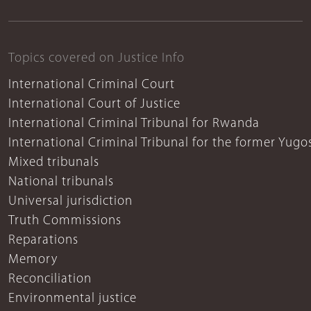
Topics covered on Justice Info
International Criminal Court
International Court of Justice
International Criminal Tribunal for Rwanda
International Criminal Tribunal for the former Yugo
Mixed tribunals
National tribunals
Universal jurisdiction
Truth Commissions
Reparations
Memory
Reconciliation
Environmental justice