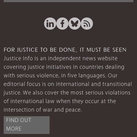
FOR JUSTICE TO BE DONE, IT MUST BE SEEN
Justice Info is an independent news website
covering justice initiatives in countries dealing
with serious violence, in five languages. Our
editorial focus is on international and transitional
justice. We also cover the most serious violations
of international law when they occur at the
intersection of war and peace.
FIND OUT
MORE