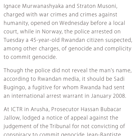
Ignace Murwanashyaka and Straton Musoni,
charged with war crimes and crimes against
humanity, opened on Wednesday before a local
court, while in Norway, the police arrested on
Tuesday a 45-year-old Rwandan citizen suspected,
among other charges, of genocide and complicity
to commit genocide.
Though the police did not reveal the man's name,
according to Rwandan media, it should be Sadi
Bugingo, a fugitive for whom Rwanda had sent
an international arrest warrant in January 2008.
At ICTR in Arusha, Prosecutor Hassan Bubacar
Jallow, lodged a notice of appeal against the
judgement of the Tribunal for not convicting of
conspiracy to commit genocide Jean-Baptiste