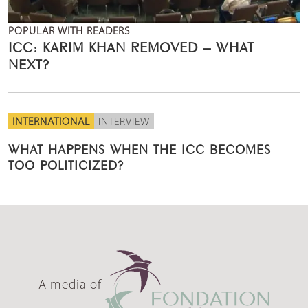
POPULAR WITH READERS
ICC: KARIM KHAN REMOVED – WHAT
NEXT?
INTERNATIONAL
INTERVIEW
WHAT HAPPENS WHEN THE ICC BECOMES
TOO POLITICIZED?
A media of