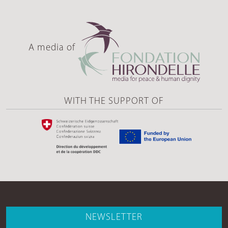
A media of
WITH THE SUPPORT OF
NEWSLETTER