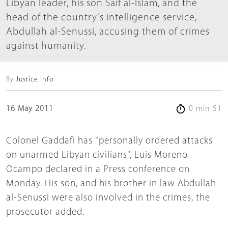
Libyan leader, his son Saif al-Islam, and the
head of the country's intelligence service,
Abdullah al-Senussi, accusing them of crimes
against humanity.
By
Justice Info
16 May 2011
0 min 51
Colonel Gaddafi has "personally ordered attacks
on unarmed Libyan civilians", Luis Moreno-
Ocampo declared in a Press conference on
Monday. His son, and his brother in law Abdullah
al-Senussi were also involved in the crimes, the
prosecutor added.