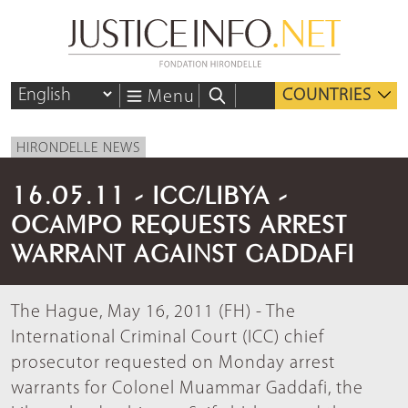
COUNTRIES
Menu
HIRONDELLE NEWS
16.05.11 - ICC/LIBYA -
OCAMPO REQUESTS ARREST
WARRANT AGAINST GADDAFI
The Hague, May 16, 2011 (FH) - The
International Criminal Court (ICC) chief
prosecutor requested on Monday arrest
warrants for Colonel Muammar Gaddafi, the