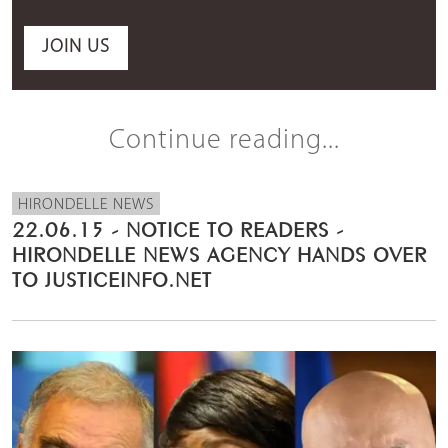
JOIN US
Continue reading...
HIRONDELLE NEWS
22.06.15 - NOTICE TO READERS -
HIRONDELLE NEWS AGENCY HANDS OVER
TO JUSTICEINFO.NET