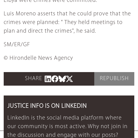
Libya were crimes were committed.
Luis Moreno asserts that he could prove that the
crimes were planned: " They held meetings to
plan and direct the crimes", he said.
SM/ER/GF
© Hirondelle News Agency
SHARE
REPUBLISH
JUSTICE INFO IS ON LINKEDIN
LinkedIn is the social media platform where
our community is most active. Why not join in
the discussion and engage with our posts?