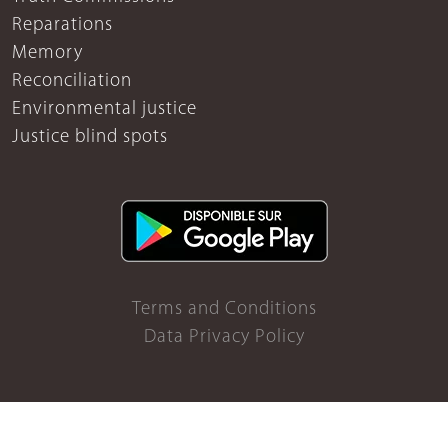
Reparations
Memory
Reconciliation
Environmental justice
Justice blind spots
Terms and Conditions
Data Privacy Policy