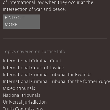
of international law when they occur at the
intersection of war and peace.
FIND OUT
MORE
Topics covered on Justice Info
International Criminal Court
International Court of Justice
International Criminal Tribunal for Rwanda
International Criminal Tribunal for the former Yugo
Mixed tribunals
National tribunals
Universal jurisdiction
Truth Commissions