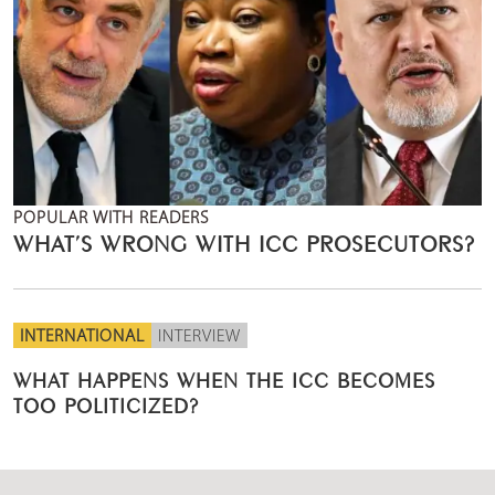
POPULAR WITH READERS
WHAT’S WRONG WITH ICC PROSECUTORS?
INTERNATIONAL
INTERVIEW
WHAT HAPPENS WHEN THE ICC BECOMES
TOO POLITICIZED?