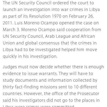
The UN Security Council ordered the court to
launch an investigation into war crimes in Libya
as part of its Resolution 1970 on February 26,
2011. Luis Moreno Ocampo opened the case on
March 3. Moreno Ocampo said cooperation from
UN Security Council, Arab League and African
Union and global consensus that the crimes in
Libya had to be investigated helped him move
quickly in his investigation.
Judges must now decide whether there is enough
evidence to issue warrants. They will have to
study documents and information collected by
thirty fact-finding missions sent to 10 different
countries. However, the office of the Prosecutor
said his investigators did not go to the places in