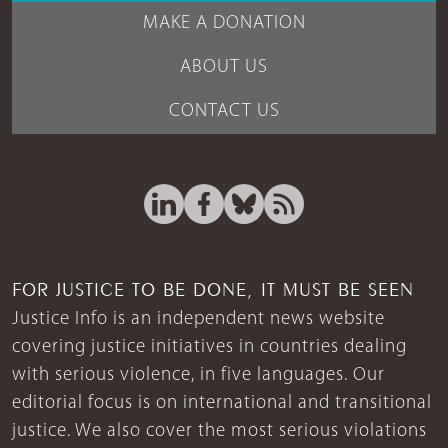
MAKE A DONATION
ABOUT US
CONTACT US
FOR JUSTICE TO BE DONE, IT MUST BE SEEN
Justice Info is an independent news website
covering justice initiatives in countries dealing
with serious violence, in five languages. Our
editorial focus is on international and transitional
justice. We also cover the most serious violations