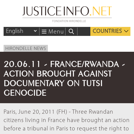
COUNTRIES
Menu
HIRONDELLE NEWS
20.06.11 - FRANCE/RWANDA -
ACTION BROUGHT AGAINST
DOCUMENTARY ON TUTSI
GENOCIDE
Paris, June 20, 2011 (FH) - Three Rwandan
citizens living in France have brought an action
before a tribunal in Paris to request the right to