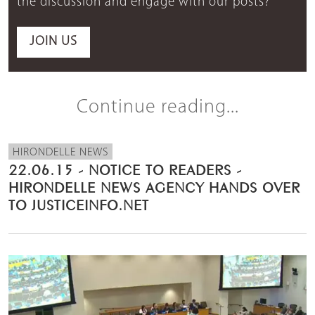
the discussion and engage with our posts?
JOIN US
Continue reading...
HIRONDELLE NEWS
22.06.15 - NOTICE TO READERS -
HIRONDELLE NEWS AGENCY HANDS OVER
TO JUSTICEINFO.NET