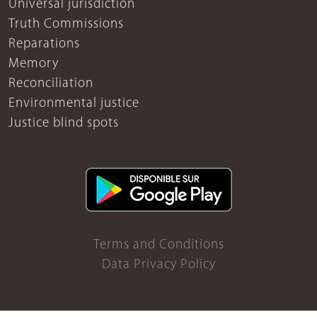
Universal jurisdiction
Truth Commissions
Reparations
Memory
Reconciliation
Environmental justice
Justice blind spots
Terms and Conditions
Data Privacy Policy