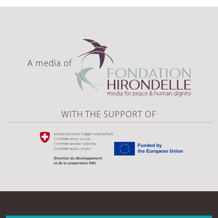
A media of
WITH THE SUPPORT OF