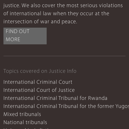
justice. We also cover the most serious violations
of international law when they occur at the
intersection of war and peace.
FIND OUT
MORE
Topics covered on Justice Info
International Criminal Court
International Court of Justice
International Criminal Tribunal for Rwanda
International Criminal Tribunal for the former Yugo
Mixed tribunals
National tribunals