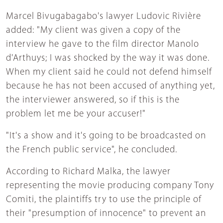
Marcel Bivugabagabo's lawyer Ludovic Rivière
added: "My client was given a copy of the
interview he gave to the film director Manolo
d'Arthuys; I was shocked by the way it was done.
When my client said he could not defend himself
because he has not been accused of anything yet,
the interviewer answered, so if this is the
problem let me be your accuser!"
"It's a show and it's going to be broadcasted on
the French public service", he concluded.
According to Richard Malka, the lawyer
representing the movie producing company Tony
Comiti, the plaintiffs try to use the principle of
their "presumption of innocence" to prevent an