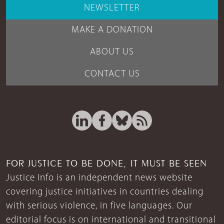
NEWSLETTER
MAKE A DONATION
ABOUT US
CONTACT US
FOR JUSTICE TO BE DONE, IT MUST BE SEEN
Justice Info is an independent news website
covering justice initiatives in countries dealing
with serious violence, in five languages. Our
editorial focus is on international and transitional