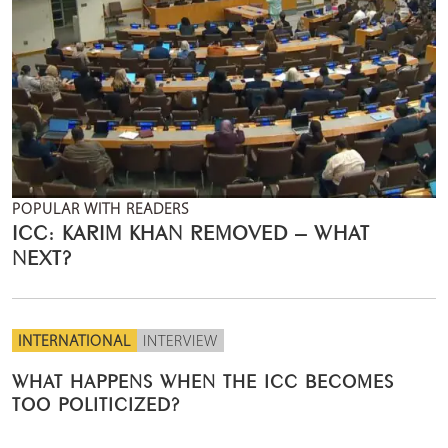
POPULAR WITH READERS
ICC: KARIM KHAN REMOVED – WHAT
NEXT?
INTERNATIONAL
INTERVIEW
WHAT HAPPENS WHEN THE ICC BECOMES
TOO POLITICIZED?