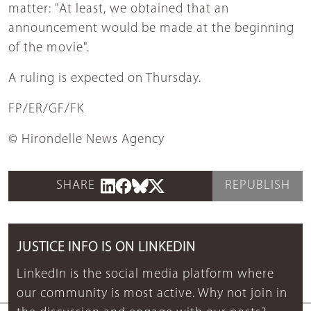
matter: "At least, we obtained that an
announcement would be made at the beginning
of the movie".
A ruling is expected on Thursday.
FP/ER/GF/FK
© Hirondelle News Agency
SHARE
REPUBLISH
JUSTICE INFO IS ON LINKEDIN
LinkedIn is the social media platform where
our community is most active. Why not join in