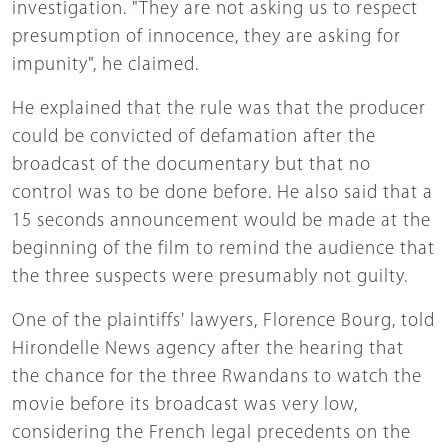
investigation. "They are not asking us to respect
presumption of innocence, they are asking for
impunity", he claimed.
He explained that the rule was that the producer
could be convicted of defamation after the
broadcast of the documentary but that no
control was to be done before. He also said that a
15 seconds announcement would be made at the
beginning of the film to remind the audience that
the three suspects were presumably not guilty.
One of the plaintiffs' lawyers, Florence Bourg, told
Hirondelle News agency after the hearing that
the chance for the three Rwandans to watch the
movie before its broadcast was very low,
considering the French legal precedents on the