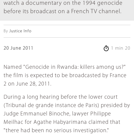
watch a documentary on the 1994 genocide
before its broadcast on a French TV channel.
By
Justice Info
20 June 2011
1 min 20
Named "Genocide in Rwanda: killers among us?"
the film is expected to be broadcasted by France
2 on June 28, 2011.
During a long hearing before the lower court
(Tribunal de grande instance de Paris) presided by
Judge Emmanuel Binoche, lawyer Philippe
Meilhac for Agathe Habyarimana claimed that
"there had been no serious investigation."