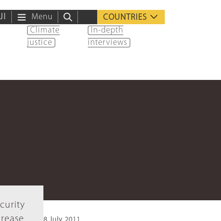
ية
Menu
COUNTRIES
Climate
In-depth
justice
interviews
curity
crease
8 July 2011