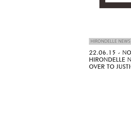
HIRONDELLE NEWS
22.06.15 - NO
HIRONDELLE 
OVER TO JUST