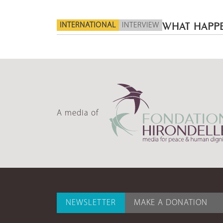
INTERNATIONAL
INTERVIEW
WHAT HAPPE
A media of
NEWSLETTER
MAKE A DONATION