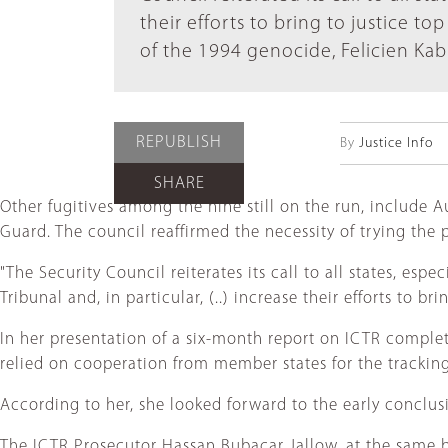
their efforts to bring to justice t
of the 1994 genocide, Felicien Ka
REPUBLISH
By
Justice Info
SHARE
Other fugitives among the nine still on the run, include
Guard. The council reaffirmed the necessity of trying the 
"The Security Council reiterates its call to all states, esp
Tribunal and, in particular, (..) increase their efforts to 
In her presentation of a six-month report on ICTR complet
relied on cooperation from member states for the tracking, 
According to her, she looked forward to the early conclus
The ICTR Prosecutor Hassan Bubacar Jallow, at the same bri