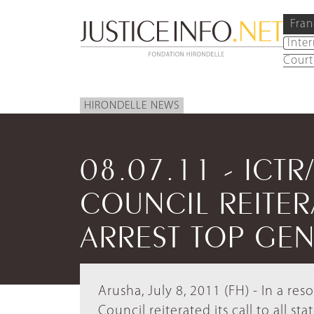
Fran
Inte
Court
HIRONDELLE NEWS
08.07.11 - ICTR
COUNCIL REITER
ARREST TOP GEN
Arusha, July 8, 2011 (FH) - In a r
Council reiterated its call to all st