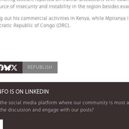
ce of insecurity and instability in the region besides evad
g out his commercial activities in Kenya, while Mpiranya is
ratic Republic of Congo (DRC).
REPUBLISH
NFO IS ON LINKEDIN
 the social media platform where our community is most a
 the discussion and engage with our posts?