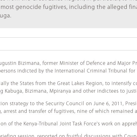
op most genocide fugitives, including the alleged fi
buga.
 Augustin Bizimana, former Minister of Defence and Major 
persons indicted by the International Criminal Tribunal fo
ecially the States from the Great Lakes Region, to intensify
bring Kabuga, Bizimana, Mpiranya and other indictees to justi
ion strategy to the Security Council on June 6, 2011, Pres
arrest and transfer of fugitives, nine of which remained at
ion of the Kenya-Tribunal Joint Task Force's work on appr
efing session, reported on fruitful discussions with Counc