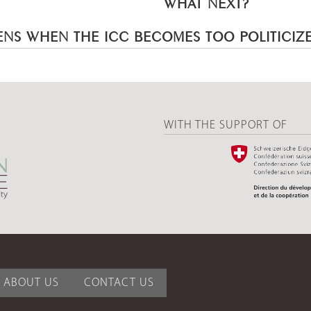
WHAT NEXT?
NS WHEN THE ICC BECOMES TOO POLITICIZ
WITH THE SUPPORT OF
ABOUT US
CONTACT US