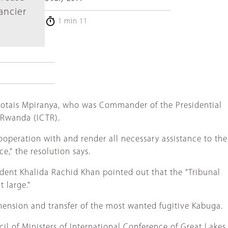
nancier
1 min 11
Protais Mpiranya, who was Commander of the Presidential
r Rwanda (ICTR).
 cooperation with and render all necessary assistance to the
ce," the resolution says.
ident Khalida Rachid Khan pointed out that the "Tribunal
 large."
ehension and transfer of the most wanted fugitive Kabuga.
il of Ministers of International Conference of Great Lakes