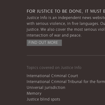
FOR JUSTICE TO BE DONE, IT MUST 
Justice Info is an independent news website
with serious violence, in five languages. Ou
justice. We also cover the most serious vio
intersection of war and peace.
FIND OUT MORE
Topics covered on Justice Info
International Criminal Court
International Criminal Tribunal for the for
Universal jurisdiction
Memory
Justice blind spots