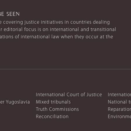
BE SEEN
 covering justice initiatives in countries dealing
r editorial focus is on international and transitional
lations of international law when they occur at the
International Court of Justice
Internatio
mer Yugoslavia
Mixed tribunals
National t
Truth Commissions
Reparatio
Reconciliation
Environme