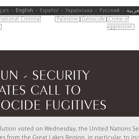
çais
English
Español
Українська
Русский
العرب
rnational Criminal
Palestine
Genocide
Crime of
aggression
/UN - SECURITY
ATES CALL TO
OCIDE FUGITIVES
esolution voted on Wednesday, the United Nations Se
ates from the Great Lakes Region, in particular, to in