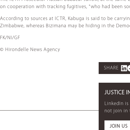
on cooperation with tracking fugitives, "who had been sour
According to sources at ICTR, Kabuga is said to be carryin
Zimbabwe, whereas Bizimana may be hiding in the Democ
FK/NI/GF
© Hirondelle News Agency
SHARE
JUSTICE I
LinkedIn is
not join in
JOIN US