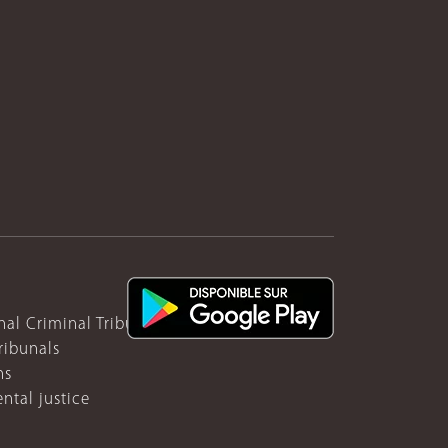
nal Criminal Tribunal for Rwanda
ribunals
ns
ntal justice