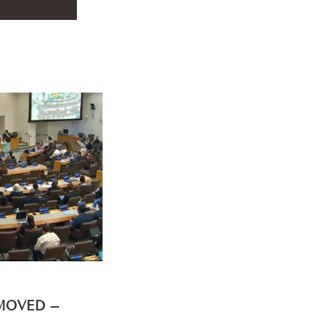
EMOVED –