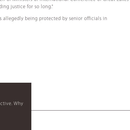
ing justice for so long."
 allegedly being protected by senior officials in
ctive. Why