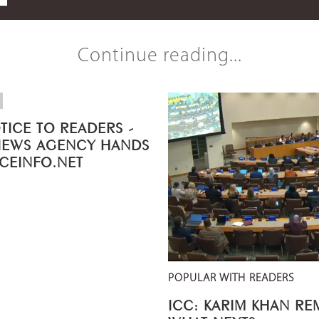
Continue reading...
TICE TO READERS -
NEWS AGENCY HANDS
ICEINFO.NET
POPULAR WITH READERS
ICC: KARIM KHAN R