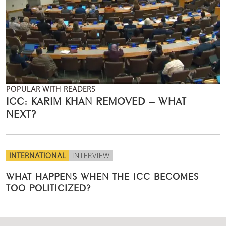
POPULAR WITH READERS
ICC: KARIM KHAN REMOVED – WHAT
NEXT?
INTERNATIONAL
INTERVIEW
WHAT HAPPENS WHEN THE ICC BECOMES
TOO POLITICIZED?