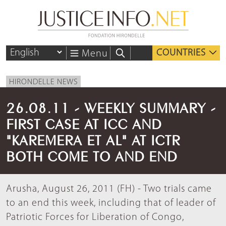
COUNTRIES
Menu
HIRONDELLE NEWS
26.08.11 - WEEKLY SUMMARY -
FIRST CASE AT ICC AND
"KAREMERA ET AL" AT ICTR
BOTH COME TO AND END
Arusha, August 26, 2011 (FH) - Two trials came
to an end this week, including that of leader of
Patriotic Forces for Liberation of Congo,