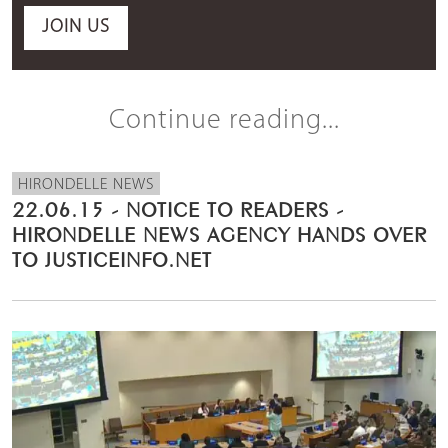
JOIN US
Continue reading...
HIRONDELLE NEWS
22.06.15 - NOTICE TO READERS -
HIRONDELLE NEWS AGENCY HANDS OVER
TO JUSTICEINFO.NET