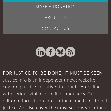
MAKE A DONATION
ABOUT US
CONTACT US
FOR JUSTICE TO BE DONE, IT MUST BE SEEN
Justice Info is an independent news website
covering justice initiatives in countries dealing
with serious violence, in five languages. Our
editorial focus is on international and transitional
justice. We also cover the most serious violations