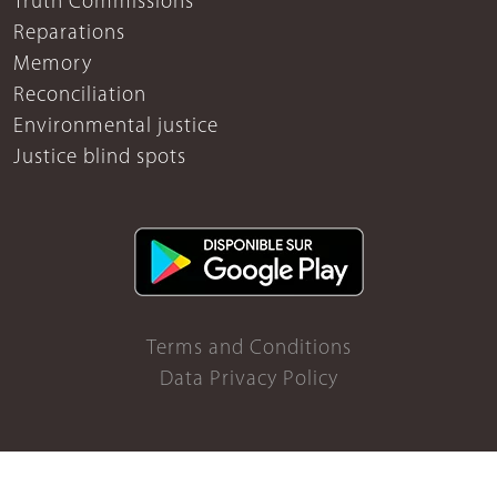
Truth Commissions
Reparations
Memory
Reconciliation
Environmental justice
Justice blind spots
Terms and Conditions
Data Privacy Policy