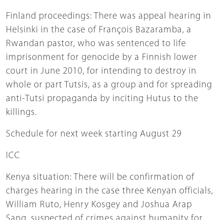
Finland proceedings: There was appeal hearing in
Helsinki in the case of François Bazaramba, a
Rwandan pastor, who was sentenced to life
imprisonment for genocide by a Finnish lower
court in June 2010, for intending to destroy in
whole or part Tutsis, as a group and for spreading
anti-Tutsi propaganda by inciting Hutus to the
killings.
Schedule for next week starting August 29
ICC
Kenya situation: There will be confirmation of
charges hearing in the case three Kenyan officials,
William Ruto, Henry Kosgey and Joshua Arap
Sang, suspected of crimes against humanity for