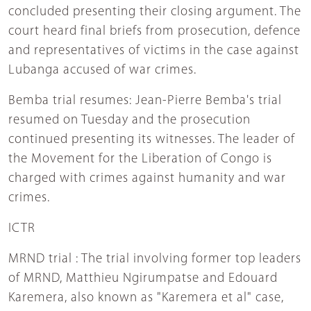
concluded presenting their closing argument. The
court heard final briefs from prosecution, defence
and representatives of victims in the case against
Lubanga accused of war crimes.
Bemba trial resumes: Jean-Pierre Bemba's trial
resumed on Tuesday and the prosecution
continued presenting its witnesses. The leader of
the Movement for the Liberation of Congo is
charged with crimes against humanity and war
crimes.
ICTR
MRND trial : The trial involving former top leaders
of MRND, Matthieu Ngirumpatse and Edouard
Karemera, also known as "Karemera et al" case,