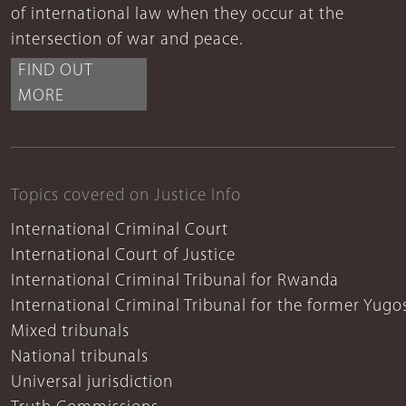
of international law when they occur at the
intersection of war and peace.
FIND OUT
MORE
Topics covered on Justice Info
International Criminal Court
International Court of Justice
International Criminal Tribunal for Rwanda
International Criminal Tribunal for the former Yugo
Mixed tribunals
National tribunals
Universal jurisdiction