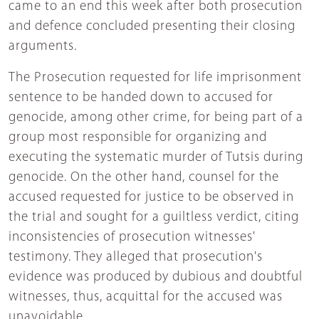
came to an end this week after both prosecution
and defence concluded presenting their closing
arguments.
The Prosecution requested for life imprisonment
sentence to be handed down to accused for
genocide, among other crime, for being part of a
group most responsible for organizing and
executing the systematic murder of Tutsis during
genocide. On the other hand, counsel for the
accused requested for justice to be observed in
the trial and sought for a guiltless verdict, citing
inconsistencies of prosecution witnesses'
testimony. They alleged that prosecution's
evidence was produced by dubious and doubtful
witnesses, thus, acquittal for the accused was
unavoidable.