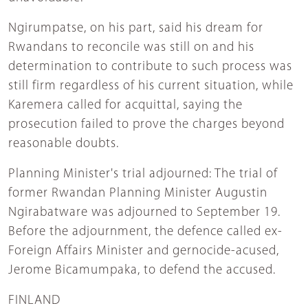
Ngirumpatse, on his part, said his dream for
Rwandans to reconcile was still on and his
determination to contribute to such process was
still firm regardless of his current situation, while
Karemera called for acquittal, saying the
prosecution failed to prove the charges beyond
reasonable doubts.
Planning Minister's trial adjourned: The trial of
former Rwandan Planning Minister Augustin
Ngirabatware was adjourned to September 19.
Before the adjournment, the defence called ex-
Foreign Affairs Minister and gernocide-acused,
Jerome Bicamumpaka, to defend the accused.
FINLAND