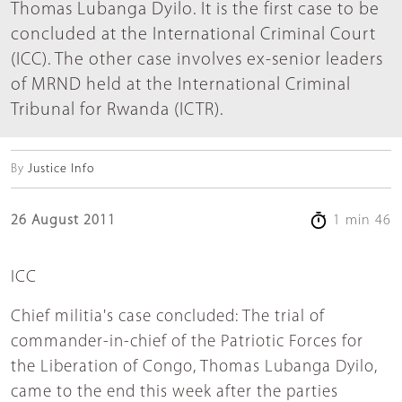
Thomas Lubanga Dyilo. It is the first case to be
concluded at the International Criminal Court
(ICC). The other case involves ex-senior leaders
of MRND held at the International Criminal
Tribunal for Rwanda (ICTR).
By
Justice Info
26 August 2011
1 min 46
ICC
Chief militia's case concluded: The trial of
commander-in-chief of the Patriotic Forces for
the Liberation of Congo, Thomas Lubanga Dyilo,
came to the end this week after the parties