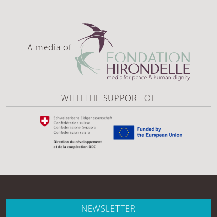
A media of
WITH THE SUPPORT OF
NEWSLETTER