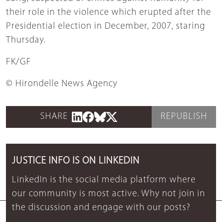
their role in the violence which erupted after the
Presidential election in December, 2007, staring
Thursday.
FK/GF
© Hirondelle News Agency
SHARE
REPUBLISH
JUSTICE INFO IS ON LINKEDIN
LinkedIn is the social media platform where
our community is most active. Why not join in
the discussion and engage with our posts?