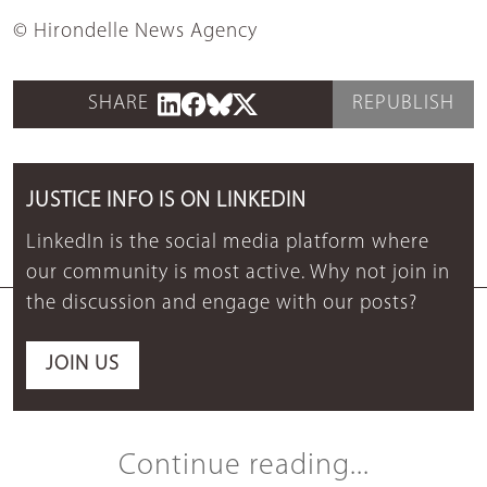
© Hirondelle News Agency
SHARE
REPUBLISH
JUSTICE INFO IS ON LINKEDIN
LinkedIn is the social media platform where
our community is most active. Why not join in
the discussion and engage with our posts?
JOIN US
Continue reading...