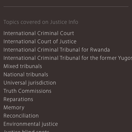
Topics covered on Justice Info
International Criminal Court
International Court of Justice
International Criminal Tribunal for Rwanda
International Criminal Tribunal for the former Yugo
Mixed tribunals
National tribunals
Universal jurisdiction
Truth Commissions
Reparations
Memory
Reconciliation
Environmental justice