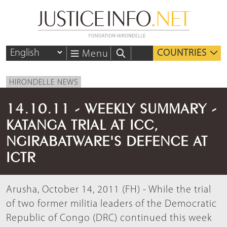
COUNTRIES
Menu
HIRONDELLE NEWS
14.10.11 - WEEKLY SUMMARY -
KATANGA TRIAL AT ICC,
NGIRABATWARE'S DEFENCE AT
ICTR
Arusha, October 14, 2011 (FH) - While the trial
of two former militia leaders of the Democratic
Republic of Congo (DRC) continued this week