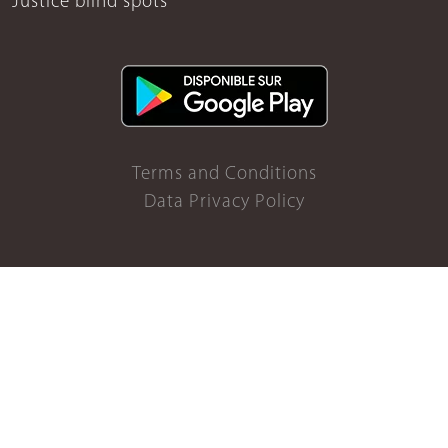
Justice blind spots
Terms and Conditions
Data Privacy Policy