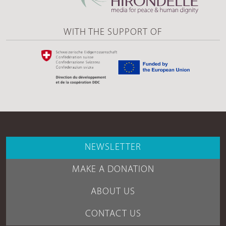
WITH THE SUPPORT OF
NEWSLETTER
MAKE A DONATION
ABOUT US
CONTACT US