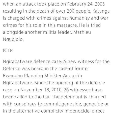
when an attack took place on February 24, 2003
resulting in the death of over 200 people. Katanga
is charged with crimes against humanity and war
crimes for his role in this massacre. He is tried
alongside another militia leader, Mathieu
Ngudjolo.
ICTR
Ngirabatware defence case: A new witness for the
Defence was heard in the case of former
Rwandan Planning Minister Augustin
Ngirabatware. Since the opening of the defence
case on November 18, 2010, 26 witnesses have
been called to the bar. The defendant is charged
with conspiracy to commit genocide, genocide or
in the alternative complicity in genocide, direct