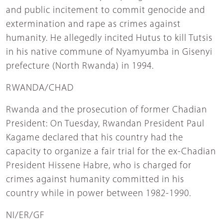
and public incitement to commit genocide and
extermination and rape as crimes against
humanity. He allegedly incited Hutus to kill Tutsis
in his native commune of Nyamyumba in Gisenyi
prefecture (North Rwanda) in 1994.
RWANDA/CHAD
Rwanda and the prosecution of former Chadian
President: On Tuesday, Rwandan President Paul
Kagame declared that his country had the
capacity to organize a fair trial for the ex-Chadian
President Hissene Habre, who is charged for
crimes against humanity committed in his
country while in power between 1982-1990.
NI/ER/GF