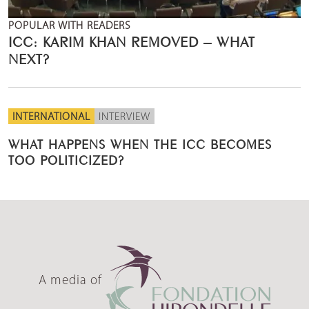
POPULAR WITH READERS
ICC: KARIM KHAN REMOVED – WHAT
NEXT?
INTERNATIONAL
INTERVIEW
WHAT HAPPENS WHEN THE ICC BECOMES
TOO POLITICIZED?
A media of