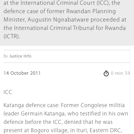
at the International Criminal Court (ICC), the
defence case of former Rwandan Planning
Minister, Augustin Ngirabatware proceeded at
the International Criminal Tribunal for Rwanda
(ICTR).
By
Justice Info
14 October 2011
0 min 59
ICC
Katanga defence case: Former Congolese militia
leader Germain Katanga, who testified in his own
defence before the ICC, denied that he was
present at Bogoro village, in Ituri, Eastern DRC,