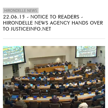
HIRONDELLE NEWS
22.06.15 - NOTICE TO READERS -
HIRONDELLE NEWS AGENCY HANDS OVER
TO JUSTICEINFO.NET