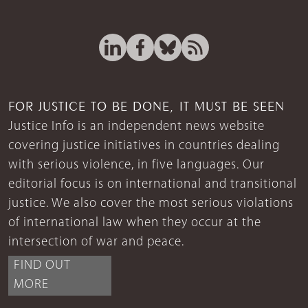
FOR JUSTICE TO BE DONE, IT MUST BE SEEN
Justice Info is an independent news website
covering justice initiatives in countries dealing
with serious violence, in five languages. Our
editorial focus is on international and transitional
justice. We also cover the most serious violations
of international law when they occur at the
intersection of war and peace.
FIND OUT
MORE