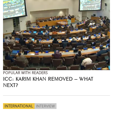
POPULAR WITH READERS
ICC: KARIM KHAN REMOVED – WHAT
NEXT?
INTERNATIONAL
INTERVIEW