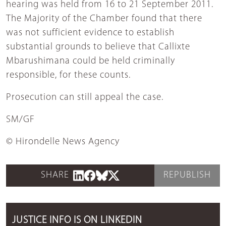
hearing was held from 16 to 21 September 2011.
The Majority of the Chamber found that there
was not sufficient evidence to establish
substantial grounds to believe that Callixte
Mbarushimana could be held criminally
responsible, for these counts.
Prosecution can still appeal the case.
SM/GF
© Hirondelle News Agency
SHARE
REPUBLISH
JUSTICE INFO IS ON LINKEDIN