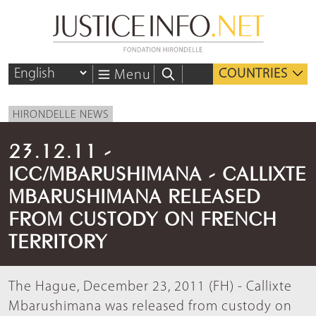
COUNTRIES
Menu
HIRONDELLE NEWS
23.12.11 -
ICC/MBARUSHIMANA - CALLIXTE
MBARUSHIMANA RELEASED
FROM CUSTODY ON FRENCH
TERRITORY
The Hague, December 23, 2011 (FH) - Callixte
Mbarushimana was released from custody on