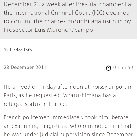
December 23 a week after Pre-trial chamber I at
the International Criminal Court (ICC) declined
to confirm the charges brought against him by
Prosecutor Luis Moreno Ocampo.
By
Justice Info
23 December 2011
0 min 50
He arrived on Friday afternoon at Roissy airport in
Paris, as he requested. Mbarushimana has a
refugee status in France.
French policemen immediately took him before
an examining magistrate who reminded him that
he was under judicial supervision since December