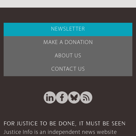
NEWSLETTER
MAKE A DONATION
ABOUT US
CONTACT US
FOR JUSTICE TO BE DONE, IT MUST BE SEEN
Justice Info is an independent news website