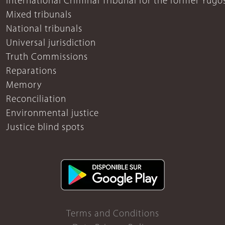
International Criminal Tribunal for the former Yugo
Mixed tribunals
National tribunals
Universal jurisdiction
Truth Commissions
Reparations
Memory
Reconciliation
Environmental justice
Justice blind spots
Terms and Conditions