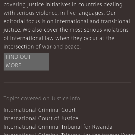
covering justice initiatives in countries dealing
with serious violence, in five languages. Our
editorial focus is on international and transitional
justice. We also cover the most serious violations
of international law when they occur at the
intersection of war and peace.
FIND OUT
MORE
Topics covered on Justice Info
International Criminal Court
International Court of Justice
International Criminal Tribunal for Rwanda