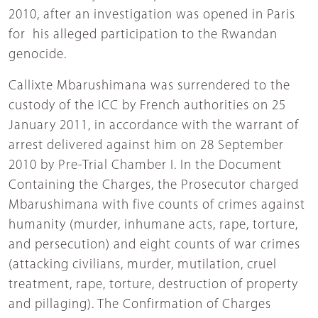
2010, after an investigation was opened in Paris
for his alleged participation to the Rwandan
genocide.
Callixte Mbarushimana was surrendered to the
custody of the ICC by French authorities on 25
January 2011, in accordance with the warrant of
arrest delivered against him on 28 September
2010 by Pre-Trial Chamber I. In the Document
Containing the Charges, the Prosecutor charged
Mbarushimana with five counts of crimes against
humanity (murder, inhumane acts, rape, torture,
and persecution) and eight counts of war crimes
(attacking civilians, murder, mutilation, cruel
treatment, rape, torture, destruction of property
and pillaging). The Confirmation of Charges