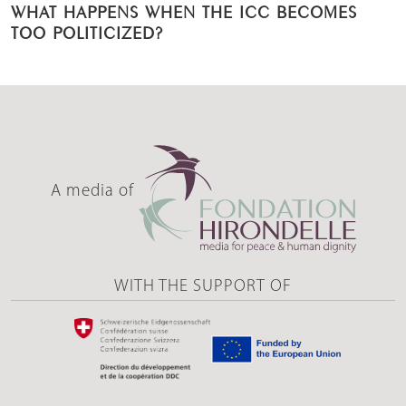
WHAT HAPPENS WHEN THE ICC BECOMES
TOO POLITICIZED?
A media of
WITH THE SUPPORT OF