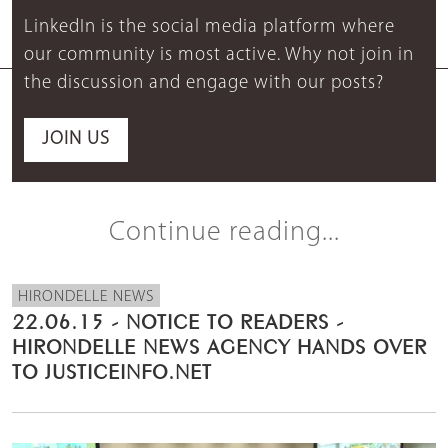
LinkedIn is the social media platform where
our community is most active. Why not join in
the discussion and engage with our posts?
JOIN US
Continue reading...
HIRONDELLE NEWS
22.06.15 - NOTICE TO READERS -
HIRONDELLE NEWS AGENCY HANDS OVER
TO JUSTICEINFO.NET