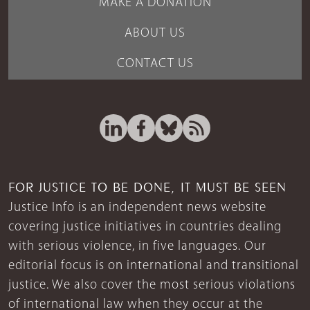
MAKE A DONATION
ABOUT US
CONTACT US
FOR JUSTICE TO BE DONE, IT MUST BE SEEN
Justice Info is an independent news website
covering justice initiatives in countries dealing
with serious violence, in five languages. Our
editorial focus is on international and transitional
justice. We also cover the most serious violations
of international law when they occur at the