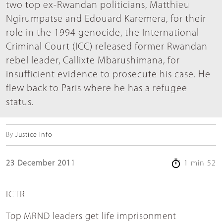
two top ex-Rwandan politicians, Matthieu
Ngirumpatse and Edouard Karemera, for their
role in the 1994 genocide, the International
Criminal Court (ICC) released former Rwandan
rebel leader, Callixte Mbarushimana, for
insufficient evidence to prosecute his case. He
flew back to Paris where he has a refugee
status.
By
Justice Info
23 December 2011
1 min 52
ICTR
Top MRND leaders get life imprisonment