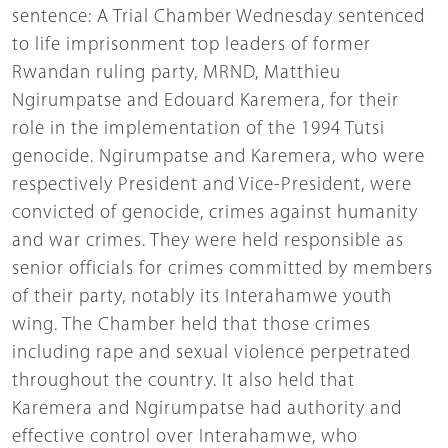
sentence: A Trial Chamber Wednesday sentenced
to life imprisonment top leaders of former
Rwandan ruling party, MRND, Matthieu
Ngirumpatse and Edouard Karemera, for their
role in the implementation of the 1994 Tutsi
genocide. Ngirumpatse and Karemera, who were
respectively President and Vice-President, were
convicted of genocide, crimes against humanity
and war crimes. They were held responsible as
senior officials for crimes committed by members
of their party, notably its Interahamwe youth
wing. The Chamber held that those crimes
including rape and sexual violence perpetrated
throughout the country. It also held that
Karemera and Ngirumpatse had authority and
effective control over Interahamwe, who