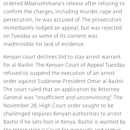
ordered Mbarushimana's release after refusing to
confirm the charges, including murder, rape and
persecution, he was accused of. The prosecution
immediately lodged an appeal, but was rejected
on Tuesday as some of its content was
inadmissible for lack of evidence.
Kenyan court declines bid to stay arrest warrant
for al-Bashir: The Kenyan Court of Appeal Tuesday
refused to suspend the execution of an arrest
order against Sudanese President Omar al Bashir.
The court ruled that an application by Attorney
General was "insufficient and unconvincing". The
November 28, High Court order sought to be
challenged requires Kenyan authorities to arrest
Bashir if he sets foot in Kenya. Bashir is wanted by