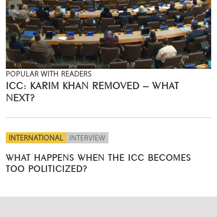
POPULAR WITH READERS
ICC: KARIM KHAN REMOVED – WHAT
NEXT?
INTERNATIONAL
INTERVIEW
WHAT HAPPENS WHEN THE ICC BECOMES
TOO POLITICIZED?