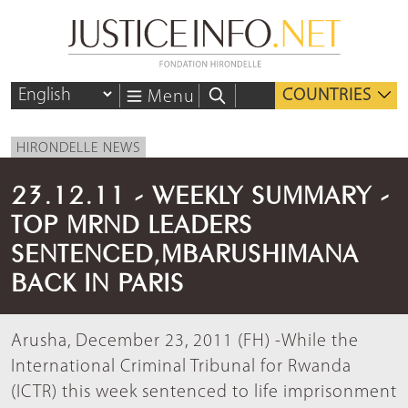
COUNTRIES
Menu
HIRONDELLE NEWS
23.12.11 - WEEKLY SUMMARY -
TOP MRND LEADERS
SENTENCED,MBARUSHIMANA
BACK IN PARIS
Arusha, December 23, 2011 (FH) -While the
International Criminal Tribunal for Rwanda
(ICTR) this week sentenced to life imprisonment