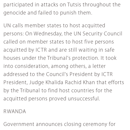
participated in attacks on Tutsis throughout the
genocide and failed to punish them.
UN calls member states to host acquitted
persons: On Wednesday, the UN Security Council
called on member states to host five persons
acquitted by ICTR and are still waiting in safe
houses under the Tribunal's protection. It took
into consideration, among others, a letter
addressed to the Council's President by ICTR
President, Judge Khalida Rachid Khan that efforts
by the Tribunal to find host countries for the
acquitted persons proved unsuccessful.
RWANDA
Government announces closing ceremony for