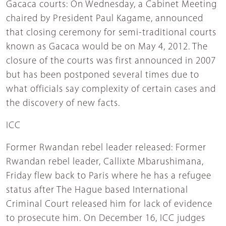
Gacaca courts: On Wednesday, a Cabinet Meeting
chaired by President Paul Kagame, announced
that closing ceremony for semi-traditional courts
known as Gacaca would be on May 4, 2012. The
closure of the courts was first announced in 2007
but has been postponed several times due to
what officials say complexity of certain cases and
the discovery of new facts.
ICC
Former Rwandan rebel leader released: Former
Rwandan rebel leader, Callixte Mbarushimana,
Friday flew back to Paris where he has a refugee
status after The Hague based International
Criminal Court released him for lack of evidence
to prosecute him. On December 16, ICC judges