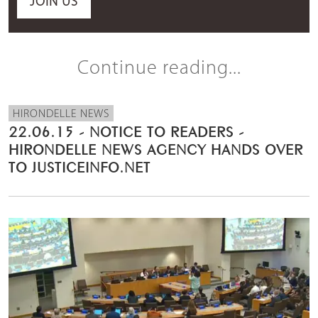
JOIN US
Continue reading...
HIRONDELLE NEWS
22.06.15 - NOTICE TO READERS -
HIRONDELLE NEWS AGENCY HANDS OVER
TO JUSTICEINFO.NET