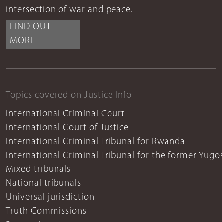
intersection of war and peace.
FIND OUT
MORE
Topics covered on Justice Info
International Criminal Court
International Court of Justice
International Criminal Tribunal for Rwanda
International Criminal Tribunal for the former Yugo
Mixed tribunals
National tribunals
Universal jurisdiction
Truth Commissions