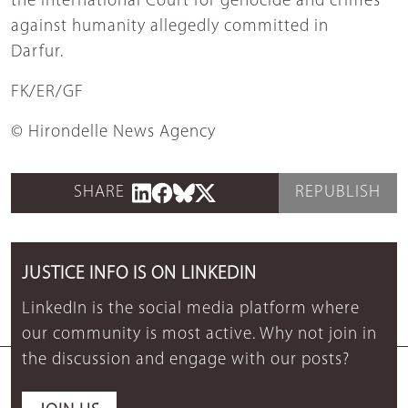
the International Court for genocide and crimes
against humanity allegedly committed in
Darfur.
FK/ER/GF
© Hirondelle News Agency
SHARE
REPUBLISH
JUSTICE INFO IS ON LINKEDIN
LinkedIn is the social media platform where
our community is most active. Why not join in
the discussion and engage with our posts?