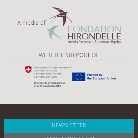
A media of
WITH THE SUPPORT OF
NEWSLETTER