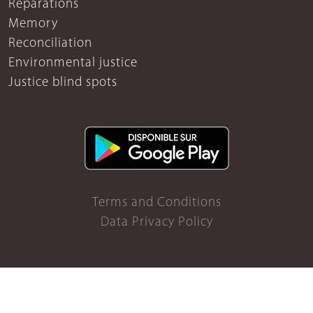
Reparations
Memory
Reconciliation
Environmental justice
Justice blind spots
Terms and Conditions
Data Privacy Policy