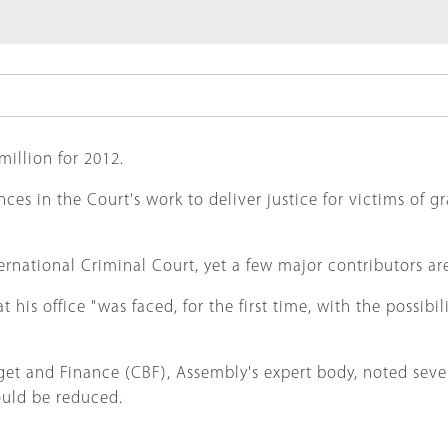
illion for 2012.
 in the Court's work to deliver justice for victims of gr
rnational Criminal Court, yet a few major contributors are 
s office "was faced, for the first time, with the possibil
get and Finance (CBF), Assembly's expert body, noted s
hould be reduced.