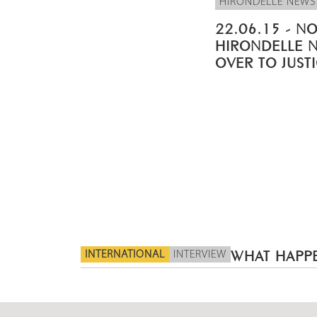
HIRONDELLE NEWS
22.06.15 - NO
HIRONDELLE 
OVER TO JUST
INTERNATIONAL
INTERVIEW
WHAT HAPPE