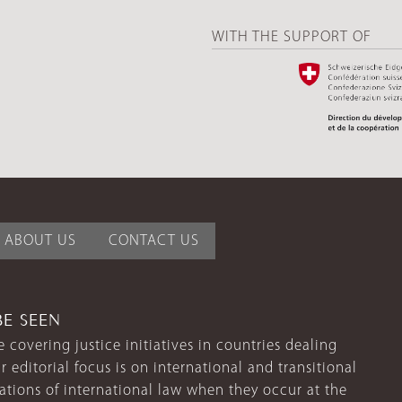
WITH THE SUPPORT OF
ABOUT US
CONTACT US
BE SEEN
 covering justice initiatives in countries dealing
r editorial focus is on international and transitional
lations of international law when they occur at the