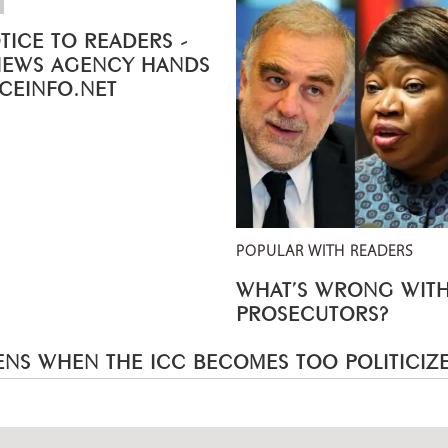
TICE TO READERS -
NEWS AGENCY HANDS
ICEINFO.NET
POPULAR WITH READERS
WHAT’S WRONG WITH
PROSECUTORS?
NS WHEN THE ICC BECOMES TOO POLITICIZ