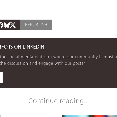
REPUBLISH
NFO IS ON LINKEDIN
 the social media platform where our community is most a
 the discussion and engage with our posts?
Continue reading...