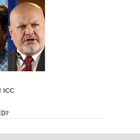
 ICC
ED?