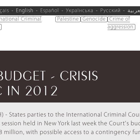
çais
English
Español
Українська
Русский
العرب
rnational Criminal
Palestine
Genocide
Crime of
aggression
BUDGET - CRISIS
 IN 2012
- States parties to the International Criminal Cour
 session held in New York last week the Court's bu
 million, with possible access to a contingency fu