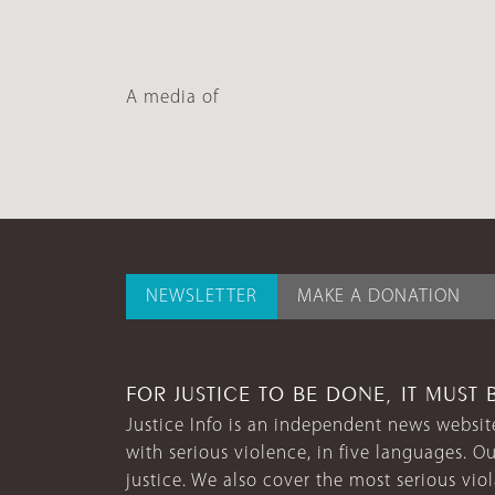
A media of
NEWSLETTER
MAKE A DONATION
FOR JUSTICE TO BE DONE, IT MUST 
Justice Info is an independent news website
with serious violence, in five languages. Ou
justice. We also cover the most serious vio