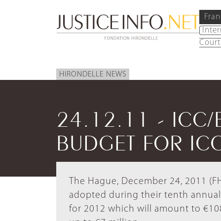
Fran
Inte
Court
HIRONDELLE NEWS
24.12.11 - ICC/
BUDGET FOR ICC
The Hague, December 24, 2011 (FH) 
adopted during their tenth annual
for 2012 which will amount to €108