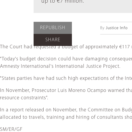
up to €7 million.
REPUBLISH
By
Justice Info
SHARE
The Court had requested a budget of approximately €117 m
"Today's budget decision could have damaging consequences
Amnesty International's International Justice Project.
"States parties have had such high expectations of the Inte
In November, Prosecutor Luis Moreno Ocampo warned that hi
resource constraints".
In a report released on November, the Committee on Bud
allocated to travels, training and hiring of consultants s
SM/ER/GF