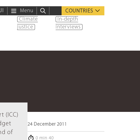
ية
Menu
COUNTRIES
Climate
In-depth
justice
interviews
t (ICC)
dget
24 December 2011
nd of
0 min 40