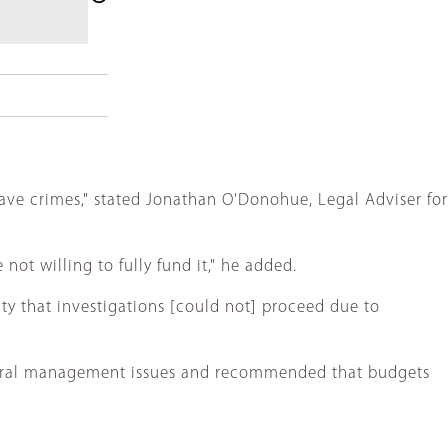
ave crimes," stated Jonathan O'Donohue, Legal Adviser for
not willing to fully fund it," he added.
ity that investigations [could not] proceed due to
everal management issues and recommended that budgets