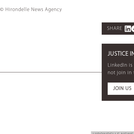
© Hirondelle News Agency
SHARE
JUSTICE I
LinkedIn is
not join in
JOIN US