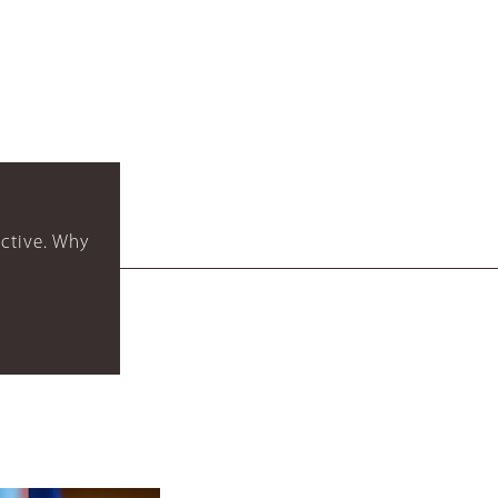
ctive. Why