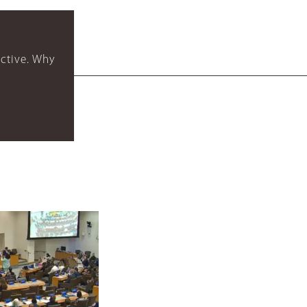
ctive. Why