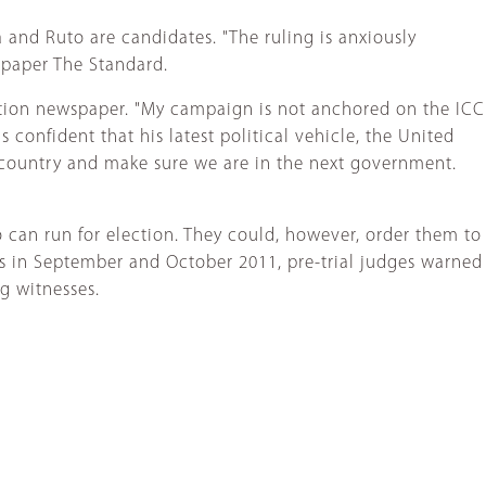
 and Ruto are candidates. "The ruling is anxiously
spaper The Standard.
ation newspaper. "My campaign is not anchored on the ICC
 confident that his latest political vehicle, the United
 country and make sure we are in the next government.
 can run for election. They could, however, order them to
gs in September and October 2011, pre-trial judges warned
ng witnesses.