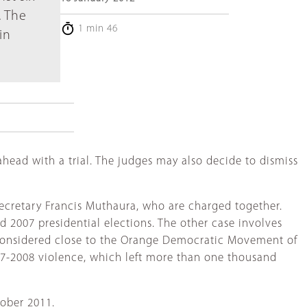
. The
1 min 46
in
ahead with a trial. The judges may also decide to dismiss
ecretary Francis Muthaura, who are charged together.
d 2007 presidential elections. The other case involves
 considered close to the Orange Democratic Movement of
07-2008 violence, which left more than one thousand
tober 2011.