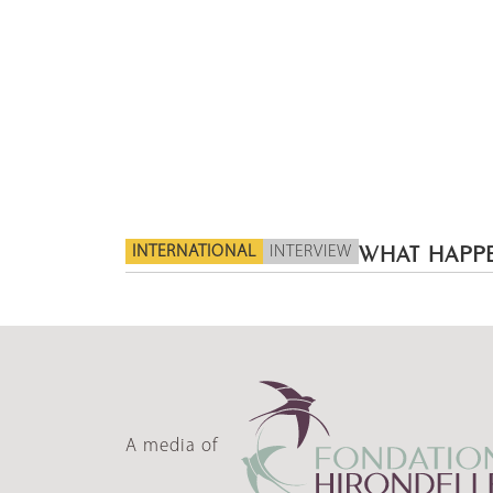
INTERNATIONAL
INTERVIEW
WHAT HAPPE
A media of