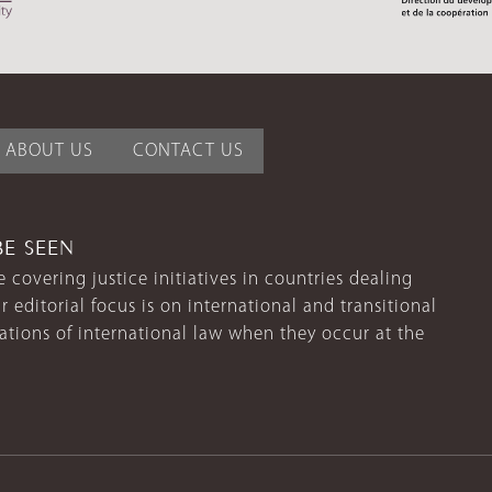
ABOUT US
CONTACT US
BE SEEN
 covering justice initiatives in countries dealing
r editorial focus is on international and transitional
lations of international law when they occur at the