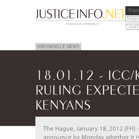
Fran
Inte
Court
HIRONDELLE NEWS
18.01.12 - ICC/
RULING EXPECTE
KENYANS
The Hague, January 18, 2012 (FH) -
announce by Monday whether it is 