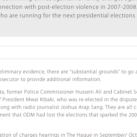
nection with post-election violence in 2007-2008
who are running for the next presidential elections 
eliminary evidence, there are "substantial grounds" to go 
rosecutor to provide additional information.
ta, former Police Commissioner Hussein Ali and Cabinet S
f President Mwai Kibaki, who was re-elected in the dispute
ong with radio journalist Joshua Arap Sang. They are all
ment that ODM had lost the elections that sparked the 20
rmation of charges hearings in The Hague in September/ Oc