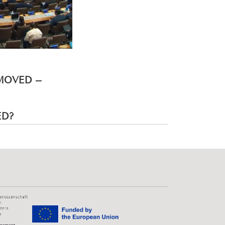
EMOVED –
ED?