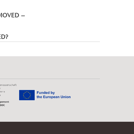
EMOVED –
ED?