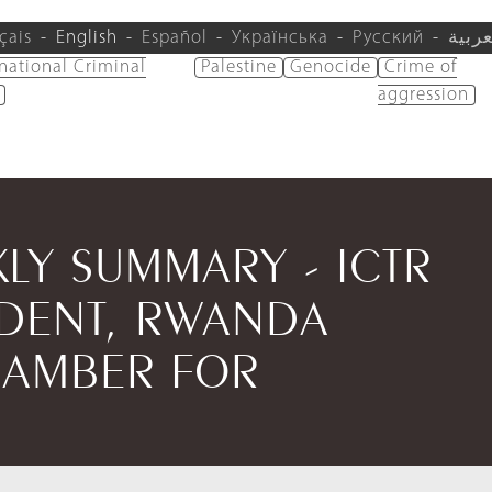
çais
English
Español
Українська
Русский
العرب
rnational Criminal
Palestine
Genocide
Crime of
aggression
KLY SUMMARY - ICTR
IDENT, RWANDA
HAMBER FOR