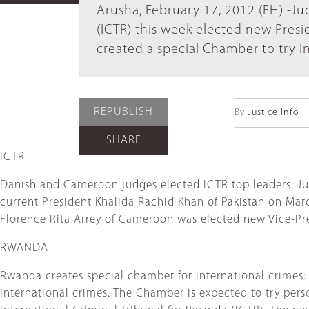
Arusha, February 17, 2012 (FH) -Ju
(ICTR) this week elected new Presi
created a special Chamber to try i
REPUBLISH
By
Justice Info
SHARE
ICTR
Danish and Cameroon judges elected ICTR top leaders: Ju
current President Khalida Rachid Khan of Pakistan on Ma
Florence Rita Arrey of Cameroon was elected new Vice-Pr
RWANDA
Rwanda creates special chamber for international crimes:
international crimes. The Chamber is expected to try per