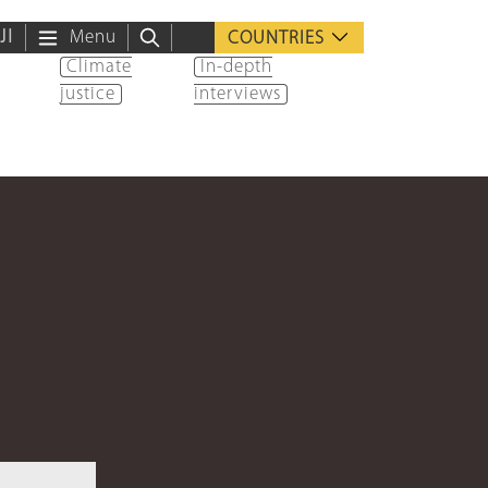
ية
Menu
COUNTRIES
Climate
In-depth
justice
interviews