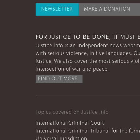
NEWSLETTER
MAKE A DONATION
FOR JUSTICE TO BE DONE, IT MUST 
Justice Info is an independent news website
with serious violence, in five languages. Ou
justice. We also cover the most serious vio
intersection of war and peace.
FIND OUT MORE
Topics covered on Justice Info
International Criminal Court
International Criminal Tribunal for the for
Universal jurisdiction