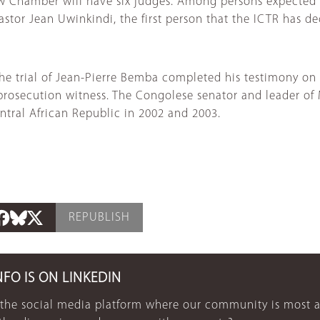
new Chamber will have six judges. Among persons expecte
tor Jean Uwinkindi, the first person that the ICTR has dec
the trial of Jean-Pierre Bemba completed his testimony on 
prosecution witness. The Congolese senator and leader of
tral African Republic in 2002 and 2003.
REPUBLISH
NFO IS ON LINKEDIN
 the social media platform where our community is most a