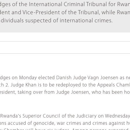
dges of the International Criminal Tribunal for Rwa
dent and Vice-President of the Tribunal, while Rwa
ndividuals suspected of international crimes.
dges on Monday elected Danish Judge Vagn Joensen as new 
rch 2. Judge Khan is to be redeployed to the Appeals Cha
esident, taking over from Judge Joensen, who has been ho
 Rwanda's Superior Council of the Judiciary on Wednesday
sons accused of genocide, war crimes and crimes against h