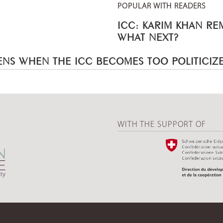
POPULAR WITH READERS
ICC: KARIM KHAN R
WHAT NEXT?
NS WHEN THE ICC BECOMES TOO POLITICIZ
WITH THE SUPPORT OF