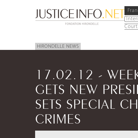
Fran
Inte
Court
HIRONDELLE NEWS
17.02.12 - WEE
GETS NEW PRES
SETS SPECIAL C
CRIMES