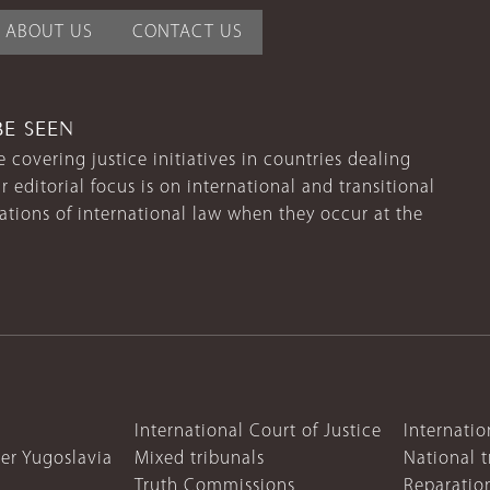
ABOUT US
CONTACT US
BE SEEN
 covering justice initiatives in countries dealing
r editorial focus is on international and transitional
lations of international law when they occur at the
International Court of Justice
Internatio
mer Yugoslavia
Mixed tribunals
National t
Truth Commissions
Reparatio