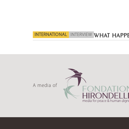
INTERNATIONAL
INTERVIEW
WHAT HAPPE
A media of