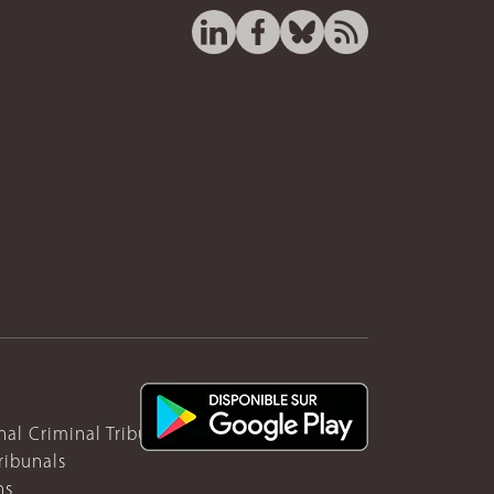
nal Criminal Tribunal for Rwanda
ribunals
ns