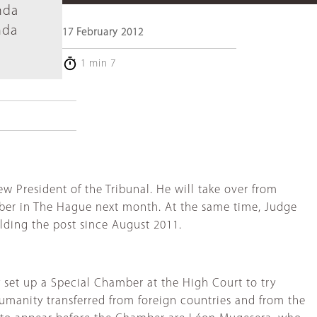
nda
nda
17 February 2012
1 min 7
President of the Tribunal. He will take over from
mber in The Hague next month. At the same time, Judge
lding the post since August 2011.
 set up a Special Chamber at the High Court to try
umanity transferred from foreign countries and from the