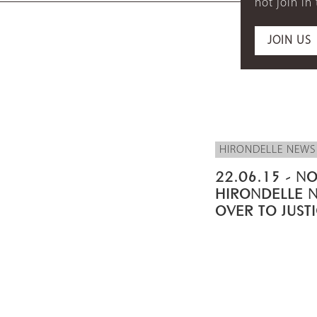
not join in
JOIN US
HIRONDELLE NEWS
22.06.15 - NO
HIRONDELLE 
OVER TO JUST