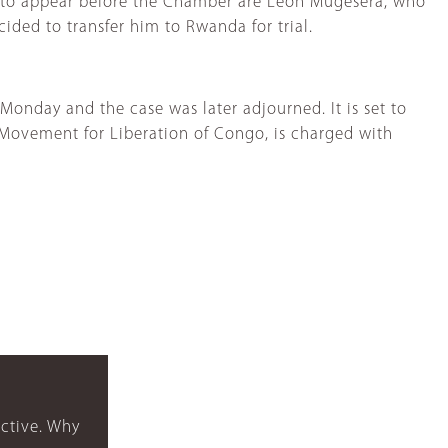
d to appear before the Chamber are Léon Mugesera, who
ided to transfer him to Rwanda for trial.
Monday and the case was later adjourned. It is set to
 Movement for Liberation of Congo, is charged with
ctive. Why