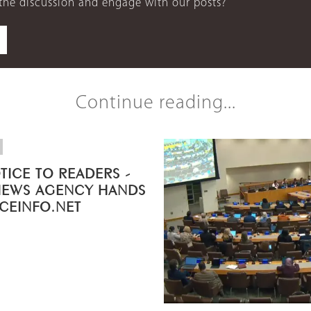
 the discussion and engage with our posts?
Continue reading...
TICE TO READERS -
NEWS AGENCY HANDS
ICEINFO.NET