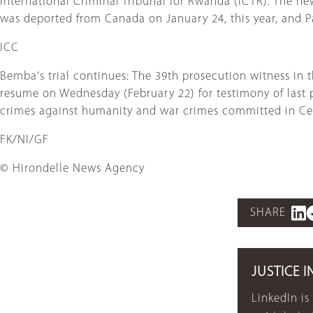
International Criminal Tribunal for Rwanda (ICTR). The 
was deported from Canada on January 24, this year, and Pas
ICC
Bemba's trial continues: The 39th prosecution witness in 
resume on Wednesday (February 22) for testimony of last 
crimes against humanity and war crimes committed in Cen
FK/NI/GF
© Hirondelle News Agency
SHARE
JUSTICE I
LinkedIn is