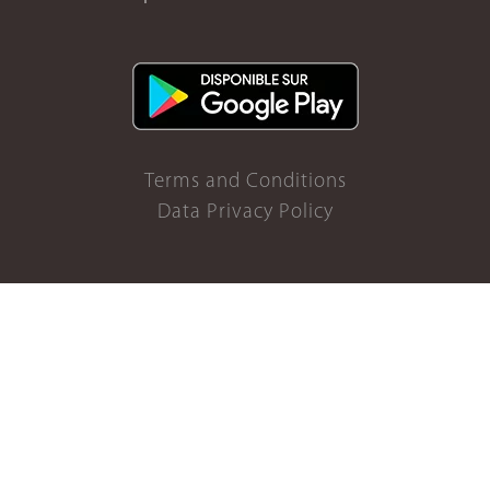
Terms and Conditions
Data Privacy Policy