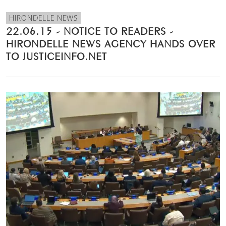
HIRONDELLE NEWS
22.06.15 - NOTICE TO READERS -
HIRONDELLE NEWS AGENCY HANDS OVER
TO JUSTICEINFO.NET