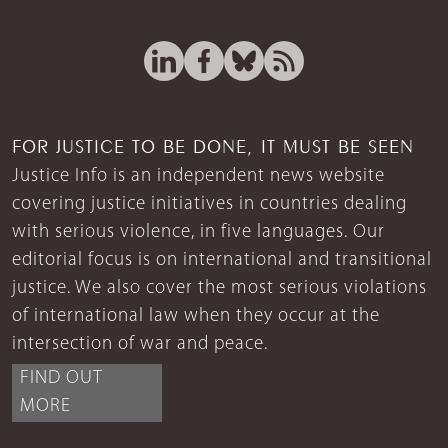
FOR JUSTICE TO BE DONE, IT MUST BE SEEN
Justice Info is an independent news website
covering justice initiatives in countries dealing
with serious violence, in five languages. Our
editorial focus is on international and transitional
justice. We also cover the most serious violations
of international law when they occur at the
intersection of war and peace.
FIND OUT
MORE