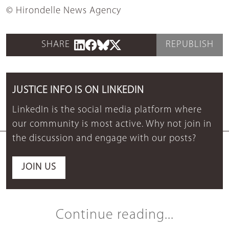
© Hirondelle News Agency
SHARE
REPUBLISH
JUSTICE INFO IS ON LINKEDIN
LinkedIn is the social media platform where
our community is most active. Why not join in
the discussion and engage with our posts?
JOIN US
Continue reading...