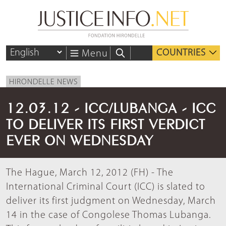
COUNTRIES
Menu
HIRONDELLE NEWS
12.03.12 - ICC/LUBANGA - ICC
TO DELIVER ITS FIRST VERDICT
EVER ON WEDNESDAY
The Hague, March 12, 2012 (FH) - The
International Criminal Court (ICC) is slated to
deliver its first judgment on Wednesday, March
14 in the case of Congolese Thomas Lubanga.