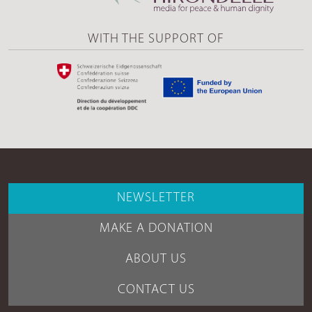
WITH THE SUPPORT OF
NEWSLETTER
MAKE A DONATION
ABOUT US
CONTACT US