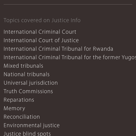
Topics covered on Justice Info
International Criminal Court
International Court of Justice
International Criminal Tribunal for Rwanda
International Criminal Tribunal for the former Yugo
Mixed tribunals
National tribunals
Universal jurisdiction
Truth Commissions
Reparations
Memory
Reconciliation
Environmental justice
Justice blind spots