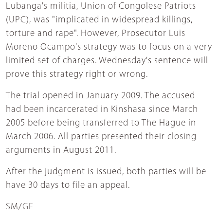
Lubanga's militia, Union of Congolese Patriots
(UPC), was "implicated in widespread killings,
torture and rape". However, Prosecutor Luis
Moreno Ocampo's strategy was to focus on a very
limited set of charges. Wednesday's sentence will
prove this strategy right or wrong.
The trial opened in January 2009. The accused
had been incarcerated in Kinshasa since March
2005 before being transferred to The Hague in
March 2006. All parties presented their closing
arguments in August 2011.
After the judgment is issued, both parties will be
have 30 days to file an appeal.
SM/GF