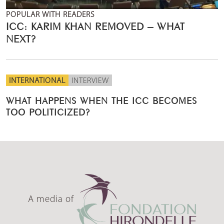
POPULAR WITH READERS
ICC: KARIM KHAN REMOVED – WHAT
NEXT?
INTERNATIONAL
INTERVIEW
WHAT HAPPENS WHEN THE ICC BECOMES
TOO POLITICIZED?
A media of