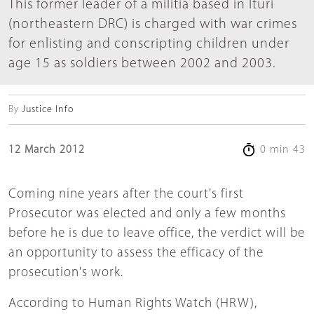
This former leader of a militia based in Ituri
(northeastern DRC) is charged with war crimes
for enlisting and conscripting children under
age 15 as soldiers between 2002 and 2003.
By
Justice Info
12 March 2012
0 min 43
Coming nine years after the court's first
Prosecutor was elected and only a few months
before he is due to leave office, the verdict will be
an opportunity to assess the efficacy of the
prosecution's work.
According to Human Rights Watch (HRW),