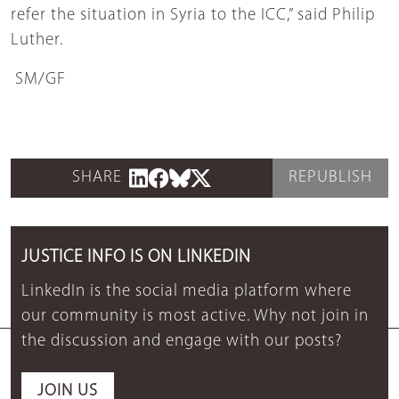
refer the situation in Syria to the ICC,” said Philip
Luther.
SM/GF
SHARE
REPUBLISH
JUSTICE INFO IS ON LINKEDIN
LinkedIn is the social media platform where
our community is most active. Why not join in
the discussion and engage with our posts?
JOIN US