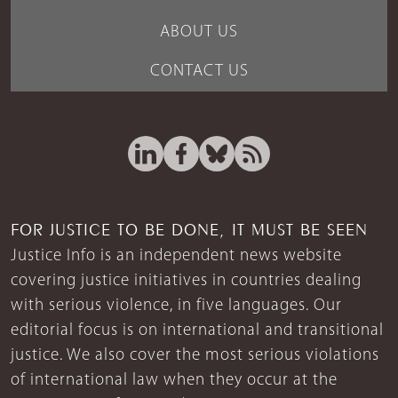
ABOUT US
CONTACT US
FOR JUSTICE TO BE DONE, IT MUST BE SEEN
Justice Info is an independent news website
covering justice initiatives in countries dealing
with serious violence, in five languages. Our
editorial focus is on international and transitional
justice. We also cover the most serious violations
of international law when they occur at the