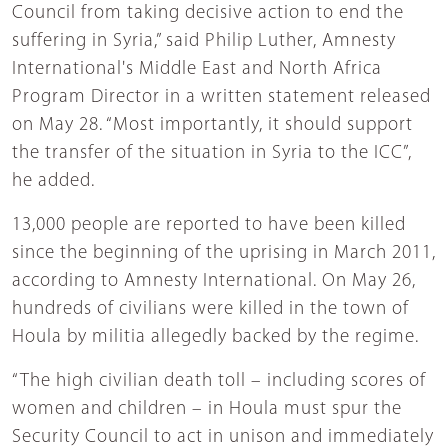
Council from taking decisive action to end the
suffering in Syria,” said Philip Luther, Amnesty
International's Middle East and North Africa
Program Director in a written statement released
on May 28. “Most importantly, it should support
the transfer of the situation in Syria to the ICC”,
he added.
13,000 people are reported to have been killed
since the beginning of the uprising in March 2011,
according to Amnesty International. On May 26,
hundreds of civilians were killed in the town of
Houla by militia allegedly backed by the regime.
“The high civilian death toll – including scores of
women and children – in Houla must spur the
Security Council to act in unison and immediately