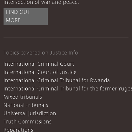
intersection of war and peace.
FIND OUT
MORE
Topics covered on Justice Info
International Criminal Court
International Court of Justice
International Criminal Tribunal for Rwanda
International Criminal Tribunal for the former Yugo
Mixed tribunals
National tribunals
Universal jurisdiction
Truth Commissions
Reparations