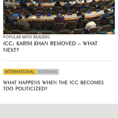
POPULAR WITH READERS
ICC: KARIM KHAN REMOVED – WHAT
NEXT?
INTERNATIONAL
INTERVIEW
WHAT HAPPENS WHEN THE ICC BECOMES
TOO POLITICIZED?