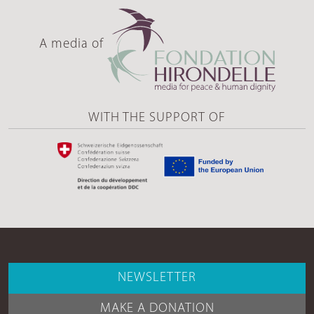
A media of
WITH THE SUPPORT OF
NEWSLETTER
MAKE A DONATION