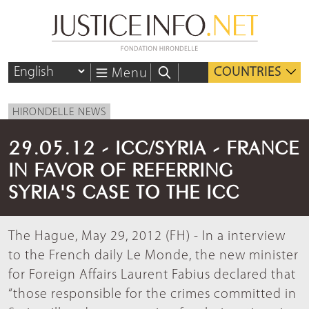
COUNTRIES
Menu
HIRONDELLE NEWS
29.05.12 - ICC/SYRIA - FRANCE
IN FAVOR OF REFERRING
SYRIA'S CASE TO THE ICC
The Hague, May 29, 2012 (FH) - In a interview
to the French daily Le Monde, the new minister
for Foreign Affairs Laurent Fabius declared that
“those responsible for the crimes committed in