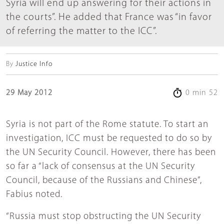
Syria will end up answering for their actions in
the courts”. He added that France was “in favor
of referring the matter to the ICC”.
By
Justice Info
29 May 2012
0 min 52
Syria is not part of the Rome statute. To start an
investigation, ICC must be requested to do so by
the UN Security Council. However, there has been
so far a “lack of consensus at the UN Security
Council, because of the Russians and Chinese”,
Fabius noted.
“Russia must stop obstructing the UN Security