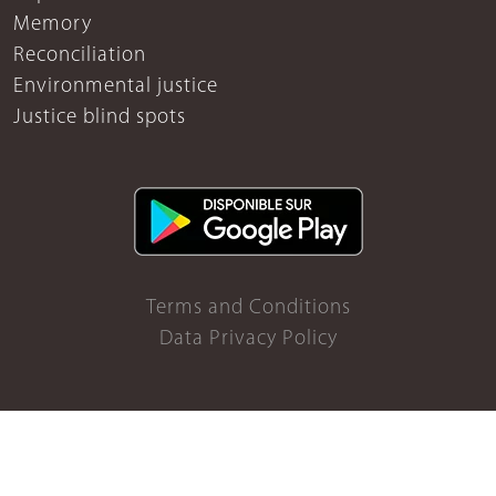
Memory
Reconciliation
Environmental justice
Justice blind spots
Terms and Conditions
Data Privacy Policy