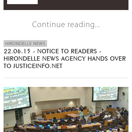
Continue reading...
HIRONDELLE NEWS
22.06.15 - NOTICE TO READERS -
HIRONDELLE NEWS AGENCY HANDS OVER
TO JUSTICEINFO.NET