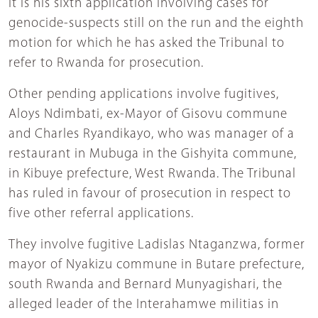
It is his sixth application involving cases for
genocide-suspects still on the run and the eighth
motion for which he has asked the Tribunal to
refer to Rwanda for prosecution.
Other pending applications involve fugitives,
Aloys Ndimbati, ex-Mayor of Gisovu commune
and Charles Ryandikayo, who was manager of a
restaurant in Mubuga in the Gishyita commune,
in Kibuye prefecture, West Rwanda. The Tribunal
has ruled in favour of prosecution in respect to
five other referral applications.
They involve fugitive Ladislas Ntaganzwa, former
mayor of Nyakizu commune in Butare prefecture,
south Rwanda and Bernard Munyagishari, the
alleged leader of the Interahamwe militias in