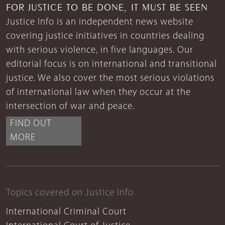
FOR JUSTICE TO BE DONE, IT MUST BE SEEN
Justice Info is an independent news website
covering justice initiatives in countries dealing
with serious violence, in five languages. Our
editorial focus is on international and transitional
justice. We also cover the most serious violations
of international law when they occur at the
intersection of war and peace.
FIND OUT
MORE
Topics covered on Justice Info
International Criminal Court