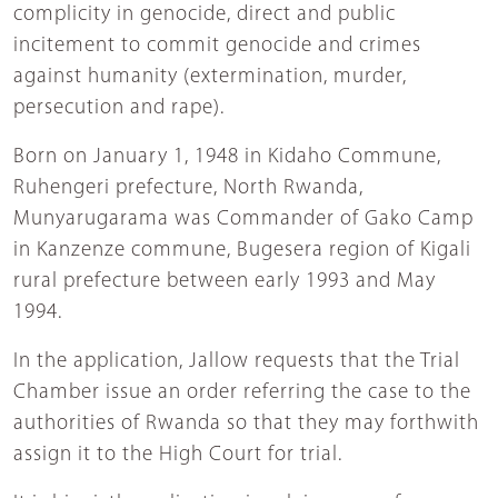
complicity in genocide, direct and public
incitement to commit genocide and crimes
against humanity (extermination, murder,
persecution and rape).
Born on January 1, 1948 in Kidaho Commune,
Ruhengeri prefecture, North Rwanda,
Munyarugarama was Commander of Gako Camp
in Kanzenze commune, Bugesera region of Kigali
rural prefecture between early 1993 and May
1994.
In the application, Jallow requests that the Trial
Chamber issue an order referring the case to the
authorities of Rwanda so that they may forthwith
assign it to the High Court for trial.