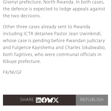
Gisenyi prefecture, North Rwanda. In both cases,
the defence is expected to lodge appeals against
the two decisions.
Other three cases already sent to Rwanda
including ICTR detainee Pastor Jean Uwinkindi,
whose case is pending before Rwandan judiciary
and Fulgence Kayishema and Charles Sikubwabo,
both fugitives, who were communal officials in
Kibuye prefecture.
FK/NI/GF
SHARE
REPUBLISH