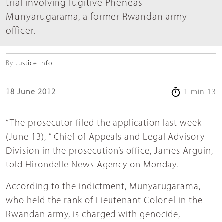
trial involving fugitive Pheneas
Munyarugarama, a former Rwandan army
officer.
By
Justice Info
18 June 2012
1 min 13
“The prosecutor filed the application last week
(June 13), ” Chief of Appeals and Legal Advisory
Division in the prosecution’s office, James Arguin,
told Hirondelle News Agency on Monday.
According to the indictment, Munyarugarama,
who held the rank of Lieutenant Colonel in the
Rwandan army, is charged with genocide,