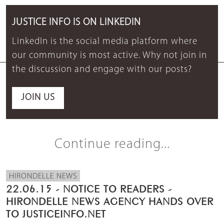
JUSTICE INFO IS ON LINKEDIN
LinkedIn is the social media platform where
our community is most active. Why not join in
the discussion and engage with our posts?
JOIN US
Continue reading...
HIRONDELLE NEWS
22.06.15 - NOTICE TO READERS -
HIRONDELLE NEWS AGENCY HANDS OVER
TO JUSTICEINFO.NET