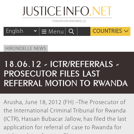
COUNTRIES
Menu
HIRONDELLE NEWS
18.06.12 - ICTR/REFERRALS -
PROSECUTOR FILES LAST
REFERRAL MOTION TO RWANDA
Arusha, June 18, 2012 (FH) –The Prosecutor of
the International Criminal Tribunal for Rwanda
(ICTR), Hassan Bubacar Jallow, has filed the last
application for referral of case to Rwanda for