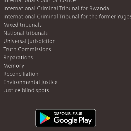
International Court of Justice
International Criminal Tribunal for Rwanda
International Criminal Tribunal for the former Yugo
Mixed tribunals
National tribunals
Universal jurisdiction
Truth Commissions
Reparations
Memory
Reconciliation
Environmental justice
Justice blind spots