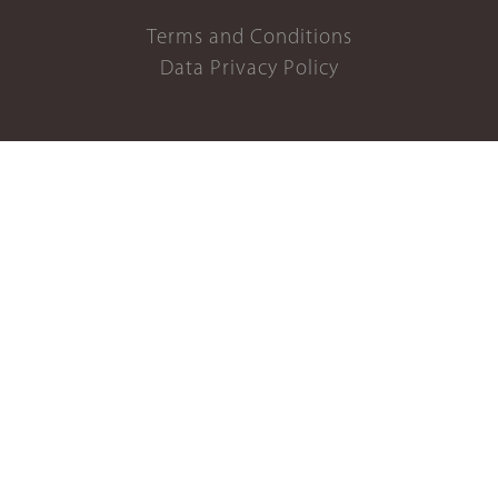
Terms and Conditions
Data Privacy Policy