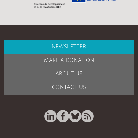
NEWSLETTER
MAKE A DONATION
ABOUT US
CONTACT US