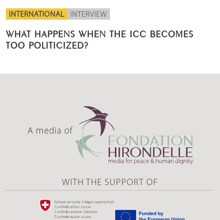
INTERNATIONAL
INTERVIEW
WHAT HAPPENS WHEN THE ICC BECOMES
TOO POLITICIZED?
A media of
WITH THE SUPPORT OF