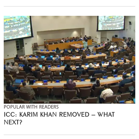
POPULAR WITH READERS
ICC: KARIM KHAN REMOVED – WHAT
NEXT?