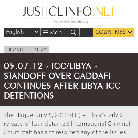
COUNTRIES
Menu
HIRONDELLE NEWS
05.07.12 - ICC/LIBYA -
STANDOFF OVER GADDAFI
CONTINUES AFTER LIBYA ICC
DETENTIONS
The Hague, July 5, 2012 (FH) – Libya's July 2
release of four detained International Criminal
Court staff has not resolved any of the issues