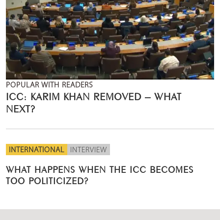
POPULAR WITH READERS
ICC: KARIM KHAN REMOVED – WHAT
NEXT?
INTERNATIONAL
INTERVIEW
WHAT HAPPENS WHEN THE ICC BECOMES
TOO POLITICIZED?