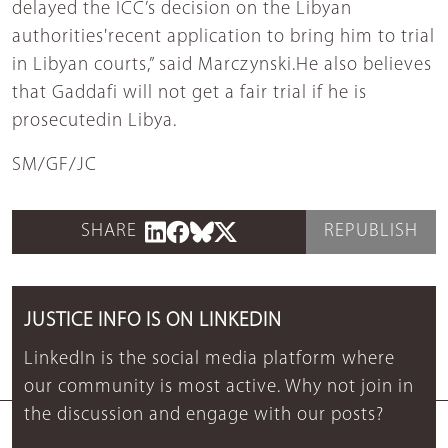
delayed the ICC’s decision on the Libyan
authorities'recent application to bring him to trial
in Libyan courts,” said Marczynski.He also believes
that Gaddafi will not get a fair trial if he is
prosecutedin Libya.
SM/GF/JC
SHARE
REPUBLISH
JUSTICE INFO IS ON LINKEDIN
LinkedIn is the social media platform where
our community is most active. Why not join in
the discussion and engage with our posts?