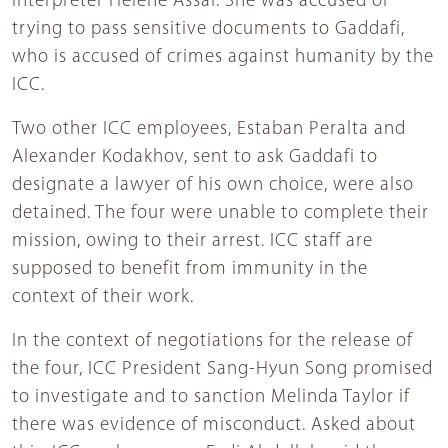
interpreter Hélène Assaf. She was accused of
trying to pass sensitive documents to Gaddafi,
who is accused of crimes against humanity by the
ICC.
Two other ICC employees, Estaban Peralta and
Alexander Kodakhov, sent to ask Gaddafi to
designate a lawyer of his own choice, were also
detained. The four were unable to complete their
mission, owing to their arrest. ICC staff are
supposed to benefit from immunity in the
context of their work.
In the context of negotiations for the release of
the four, ICC President Sang-Hyun Song promised
to investigate and to sanction Melinda Taylor if
there was evidence of misconduct. Asked about