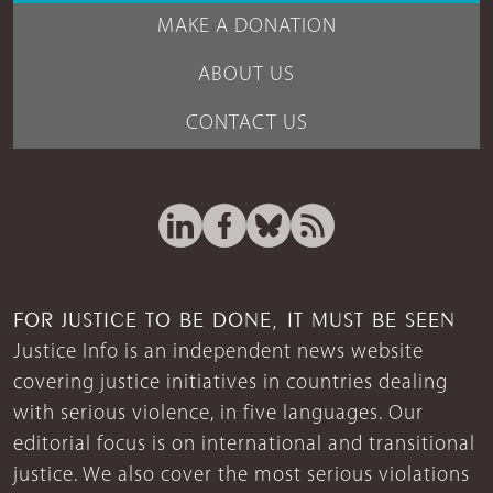
MAKE A DONATION
ABOUT US
CONTACT US
FOR JUSTICE TO BE DONE, IT MUST BE SEEN
Justice Info is an independent news website
covering justice initiatives in countries dealing
with serious violence, in five languages. Our
editorial focus is on international and transitional
justice. We also cover the most serious violations