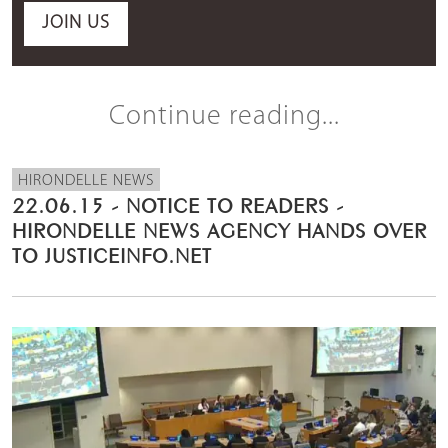
JOIN US
Continue reading...
HIRONDELLE NEWS
22.06.15 - NOTICE TO READERS -
HIRONDELLE NEWS AGENCY HANDS OVER
TO JUSTICEINFO.NET