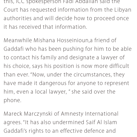
this, ICC spokesperson Fadi Abdallah said the
Court has requested information from the Libyan
authorities and will decide how to proceed once
it has received that information.
Meanwhile Mishana Hosseinioun,a friend of
Gaddafi who has been pushing for him to be able
to contact his family and designate a lawyer of
his choice, says his position is now more difficult
than ever. “Now, under the circumstances, they
have made it dangerous for anyone to represent
him, even a local lawyer, ” she said over the
phone.
Mareck Marczynski of Amnesty International
agrees. “It has also undermined Saif Al Islam
Gaddafi’s rights to an effective defence and