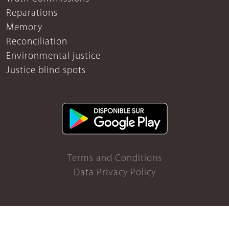
Reparations
Memory
Reconciliation
Environmental justice
Justice blind spots
Terms and Conditions
Data Privacy Policy