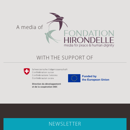
A media of
WITH THE SUPPORT OF
NEWSLETTER