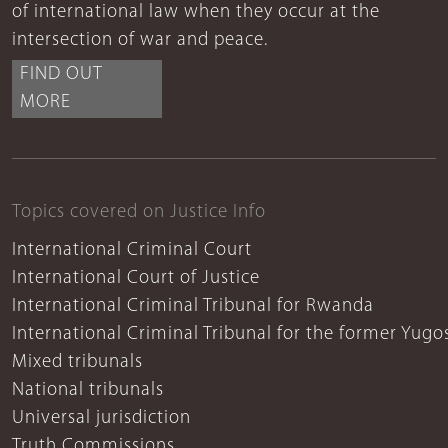
of international law when they occur at the
intersection of war and peace.
FIND OUT
MORE
Topics covered on Justice Info
International Criminal Court
International Court of Justice
International Criminal Tribunal for Rwanda
International Criminal Tribunal for the former Yugo
Mixed tribunals
National tribunals
Universal jurisdiction
Truth Commissions