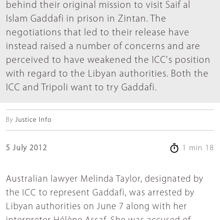
behind their original mission to visit Saif al
Islam Gaddafi in prison in Zintan. The
negotiations that led to their release have
instead raised a number of concerns and are
perceived to have weakened the ICC's position
with regard to the Libyan authorities. Both the
ICC and Tripoli want to try Gaddafi.
By
Justice Info
5 July 2012
1 min 18
Australian lawyer Melinda Taylor, designated by
the ICC to represent Gaddafi, was arrested by
Libyan authorities on June 7 along with her