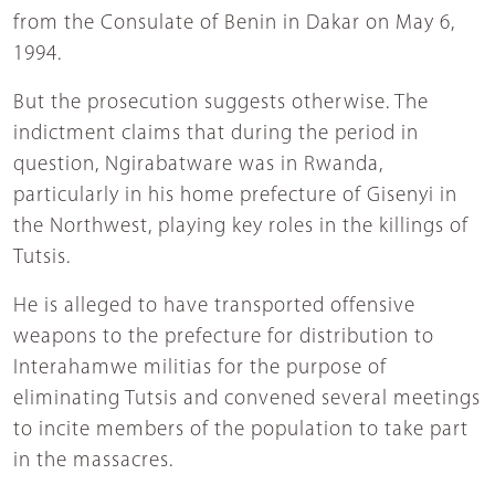
from the Consulate of Benin in Dakar on May 6,
1994.
But the prosecution suggests otherwise. The
indictment claims that during the period in
question, Ngirabatware was in Rwanda,
particularly in his home prefecture of Gisenyi in
the Northwest, playing key roles in the killings of
Tutsis.
He is alleged to have transported offensive
weapons to the prefecture for distribution to
Interahamwe militias for the purpose of
eliminating Tutsis and convened several meetings
to incite members of the population to take part
in the massacres.