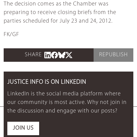
The decision comes as the Chamber was
preparing to receive closing briefs from the
parties scheduled for July 23 and 24, 2012.
FK/GF
SHARE
REPUBLISH
JUSTICE INFO IS ON LINKEDIN
LinkedIn is the social media platform where
our community is most active. Why not join in
the discussion and engage with our posts?
JOIN US