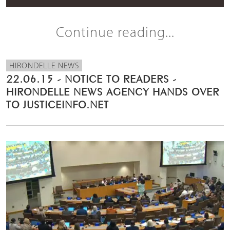
Continue reading...
HIRONDELLE NEWS
22.06.15 - NOTICE TO READERS -
HIRONDELLE NEWS AGENCY HANDS OVER
TO JUSTICEINFO.NET