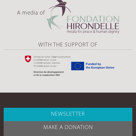
A media of
WITH THE SUPPORT OF
NEWSLETTER
MAKE A DONATION