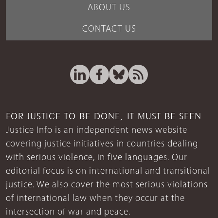
ABOUT US
CONTACT US
FOR JUSTICE TO BE DONE, IT MUST BE SEEN
Justice Info is an independent news website
covering justice initiatives in countries dealing
with serious violence, in five languages. Our
editorial focus is on international and transitional
justice. We also cover the most serious violations
of international law when they occur at the
intersection of war and peace.