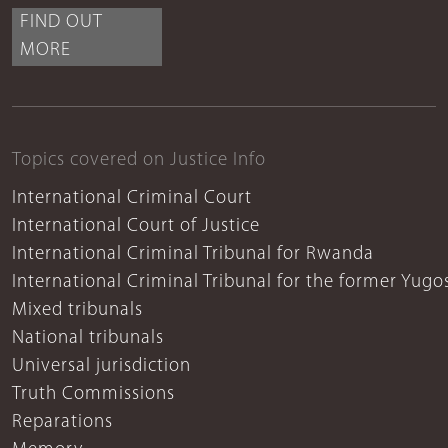
FIND OUT
MORE
Topics covered on Justice Info
International Criminal Court
International Court of Justice
International Criminal Tribunal for Rwanda
International Criminal Tribunal for the former Yugo
Mixed tribunals
National tribunals
Universal jurisdiction
Truth Commissions
Reparations