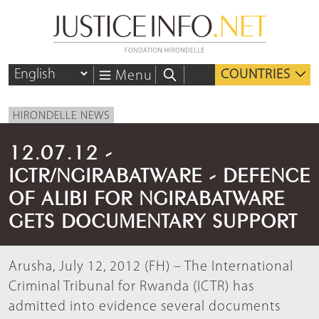
COUNTRIES
Menu
HIRONDELLE NEWS
12.07.12 -
ICTR/NGIRABATWARE - DEFENCE
OF ALIBI FOR NGIRABATWARE
GETS DOCUMENTARY SUPPORT
Arusha, July 12, 2012 (FH) – The International
Criminal Tribunal for Rwanda (ICTR) has
admitted into evidence several documents