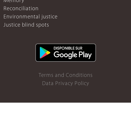
Memory
Reconciliation
Environmental justice
Justice blind spots
Terms and Conditions
Data Privacy Policy