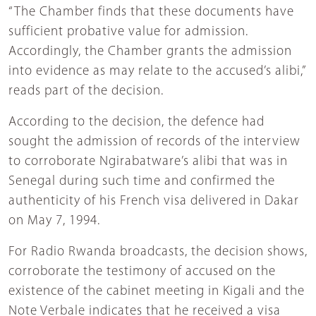
“The Chamber finds that these documents have
sufficient probative value for admission.
Accordingly, the Chamber grants the admission
into evidence as may relate to the accused’s alibi,”
reads part of the decision.
According to the decision, the defence had
sought the admission of records of the interview
to corroborate Ngirabatware’s alibi that was in
Senegal during such time and confirmed the
authenticity of his French visa delivered in Dakar
on May 7, 1994.
For Radio Rwanda broadcasts, the decision shows,
corroborate the testimony of accused on the
existence of the cabinet meeting in Kigali and the
Note Verbale indicates that he received a visa