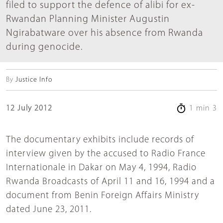
filed to support the defence of alibi for ex-
Rwandan Planning Minister Augustin
Ngirabatware over his absence from Rwanda
during genocide.
By
Justice Info
12 July 2012
1 min 3
The documentary exhibits include records of
interview given by the accused to Radio France
Internationale in Dakar on May 4, 1994, Radio
Rwanda Broadcasts of April 11 and 16, 1994 and a
document from Benin Foreign Affairs Ministry
dated June 23, 2011.