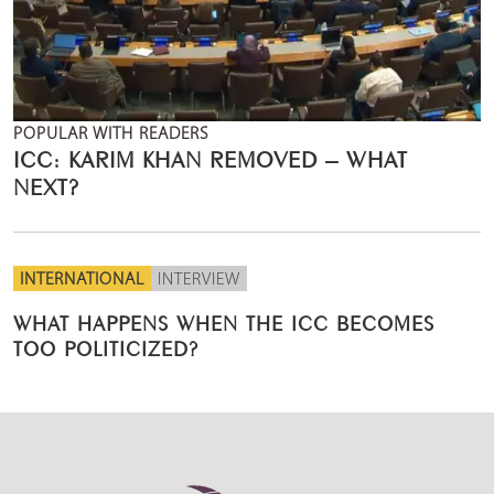
POPULAR WITH READERS
ICC: KARIM KHAN REMOVED – WHAT
NEXT?
INTERNATIONAL
INTERVIEW
WHAT HAPPENS WHEN THE ICC BECOMES
TOO POLITICIZED?