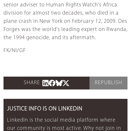
senior adviser to Human Rights Watch's Africa
division for almost two decades, who died in a
plane crash in New York on February 12, 2009. Des
Forges was the world's leading expert on Rwanda,
the 1994 genocide, and its aftermath.
FK/NI/GF
SHARE
REPUBLISH
JUSTICE INFO IS ON LINKEDIN
LinkedIn is the social media platform where
our community is most active. Why not join in