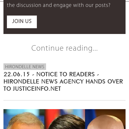
the discussion and engage with our posts?
JOIN US
Continue reading...
HIRONDELLE NEWS
22.06.15 - NOTICE TO READERS -
HIRONDELLE NEWS AGENCY HANDS OVER
TO JUSTICEINFO.NET