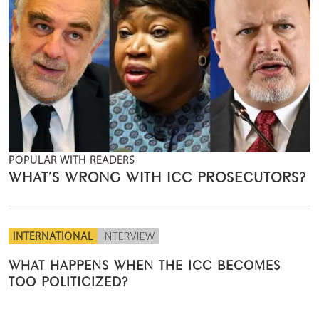
POPULAR WITH READERS
WHAT’S WRONG WITH ICC PROSECUTORS?
INTERNATIONAL
INTERVIEW
WHAT HAPPENS WHEN THE ICC BECOMES
TOO POLITICIZED?