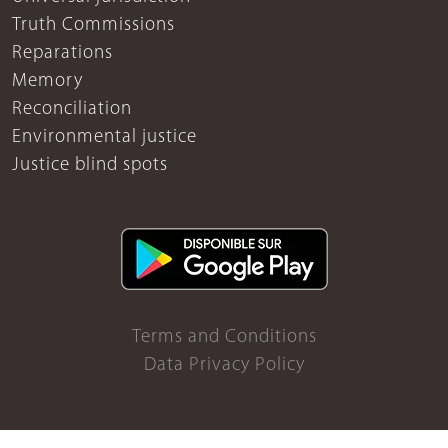
Truth Commissions
Reparations
Memory
Reconciliation
Environmental justice
Justice blind spots
Terms and Conditions
Data Privacy Policy