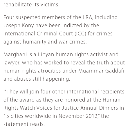
rehabilitate its victims.
Four suspected members of the LRA, including
Joseph Kony have been indicted by the
International Criminal Court (ICC) for crimes
against humanity and war crimes.
Marghani is a Libyan human rights activist and
lawyer, who has worked to reveal the truth about
human rights atrocities under Muammar Gaddafi
and abuses still happening.
“They will join four other international recipients
of the award as they are honored at the Human
Rights Watch Voices for Justice Annual Dinners in
15 cities worldwide in November 2012,” the
statement reads.