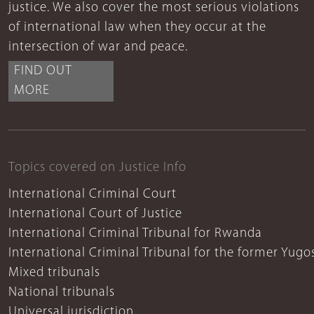
justice. We also cover the most serious violations
of international law when they occur at the
intersection of war and peace.
FIND OUT
MORE
Topics covered on Justice Info
International Criminal Court
International Court of Justice
International Criminal Tribunal for Rwanda
International Criminal Tribunal for the former Yugo
Mixed tribunals
National tribunals
Universal jurisdiction