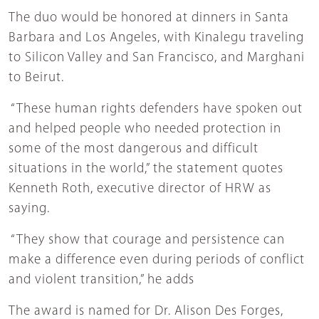
The duo would be honored at dinners in Santa
Barbara and Los Angeles, with Kinalegu traveling
to Silicon Valley and San Francisco, and Marghani
to Beirut.
“These human rights defenders have spoken out
and helped people who needed protection in
some of the most dangerous and difficult
situations in the world,” the statement quotes
Kenneth Roth, executive director of HRW as
saying.
“They show that courage and persistence can
make a difference even during periods of conflict
and violent transition,” he adds
The award is named for Dr. Alison Des Forges,