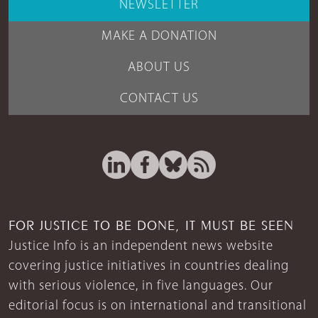
NEWSLETTER
MAKE A DONATION
ABOUT US
CONTACT US
FOR JUSTICE TO BE DONE, IT MUST BE SEEN
Justice Info is an independent news website
covering justice initiatives in countries dealing
with serious violence, in five languages. Our
editorial focus is on international and transitional