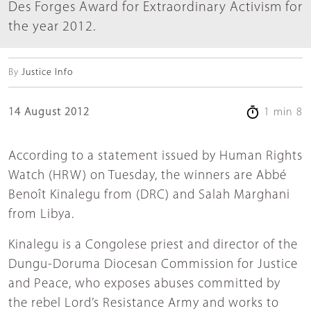
Des Forges Award for Extraordinary Activism for
the year 2012.
By
Justice Info
14 August 2012
1 min 8
According to a statement issued by Human Rights
Watch (HRW) on Tuesday, the winners are Abbé
Benoît Kinalegu from (DRC) and Salah Marghani
from Libya.
Kinalegu is a Congolese priest and director of the
Dungu-Doruma Diocesan Commission for Justice
and Peace, who exposes abuses committed by
the rebel Lord’s Resistance Army and works to