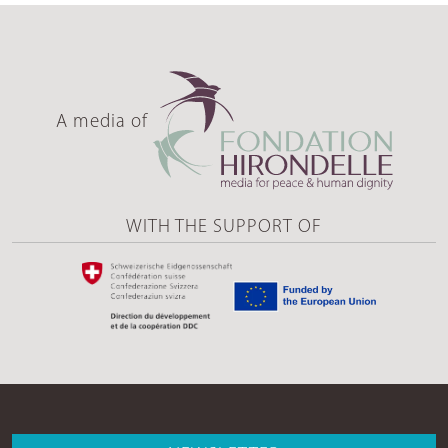
A media of
WITH THE SUPPORT OF