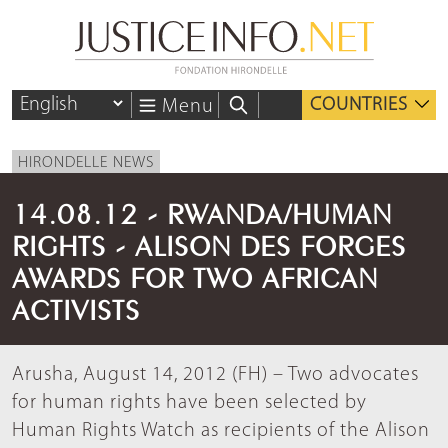
COUNTRIES
Menu
HIRONDELLE NEWS
14.08.12 - RWANDA/HUMAN
RIGHTS - ALISON DES FORGES
AWARDS FOR TWO AFRICAN
ACTIVISTS
Arusha, August 14, 2012 (FH) – Two advocates
for human rights have been selected by
Human Rights Watch as recipients of the Alison