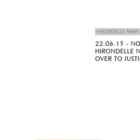
HIRONDELLE NEWS
22.06.15 - NO
HIRONDELLE 
OVER TO JUST