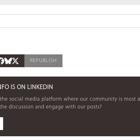
REPUBLISH
NFO IS ON LINKEDIN
 the social media platform where our community is most a
 the discussion and engage with our posts?