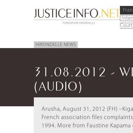
Fran
Inte
Court
HIRONDELLE NEWS
31.08.2012 - 
(AUDIO)
Arusha, August 31, 2012 (FH) –Kiga
French association files complain
1994. More from Faustine Kapama 