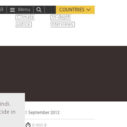
ية
Menu
COUNTRIES
Climate
In-depth
justice
interviews
indi.
cide in
1 September 2012
0 min 8