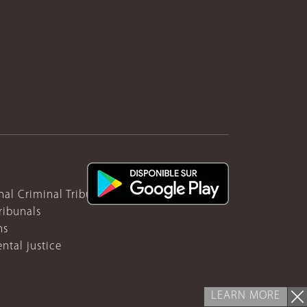
nal Criminal Tribunal for Rwanda
ribunals
ns
ntal justice
LEARN MORE