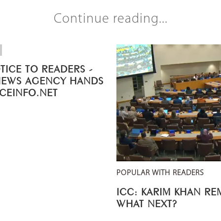
Continue reading...
TICE TO READERS -
NEWS AGENCY HANDS
ICEINFO.NET
POPULAR WITH READERS
ICC: KARIM KHAN R
WHAT NEXT?