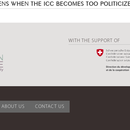
NS WHEN THE ICC BECOMES TOO POLITICIZ
WITH THE SUPPORT OF
ABOUT US
CONTACT US