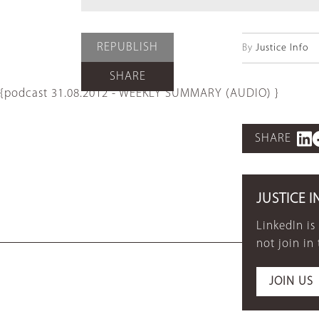
REPUBLISH
By
Justice Info
SHARE
{podcast 31.08.2012 - WEEKLY SUMMARY (AUDIO) }
SHARE
JUSTICE I
LinkedIn is
not join in
JOIN US