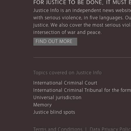
FOR JUSTICE TO BE DONE, IT MUST 
Justice Info is an independent news website
with serious violence, in five languages. Ou
justice. We also cover the most serious vio
intersection of war and peace.
FIND OUT MORE
Topics covered on Justice Info
International Criminal Court
International Criminal Tribunal for the for
Universal jurisdiction
Memory
Justice blind spots
Terms and Conditions
Data Privacy Poli