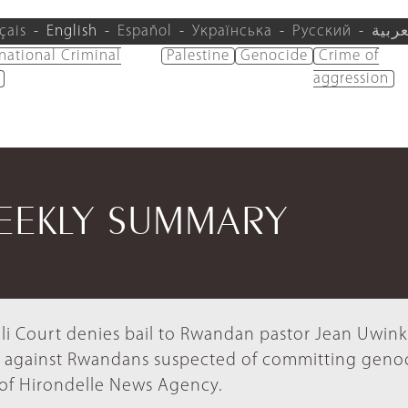
çais
English
Español
Українська
Русский
العرب
rnational Criminal
Palestine
Genocide
Crime of
aggression
WEEKLY SUMMARY
li Court denies bail to Rwandan pastor Jean Uwink
ts against Rwandans suspected of committing geno
of Hirondelle News Agency.