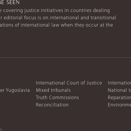
BE SEEN
 covering justice initiatives in countries dealing
r editorial focus is on international and transitional
lations of international law when they occur at the
International Court of Justice
Internatio
mer Yugoslavia
Mixed tribunals
National t
Truth Commissions
Reparatio
Reconciliation
Environme
cy