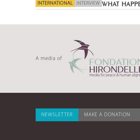
INTERNATIONAL
INTERVIEW
WHAT HAPPE
A media of
NEWSLETTER
MAKE A DONATION