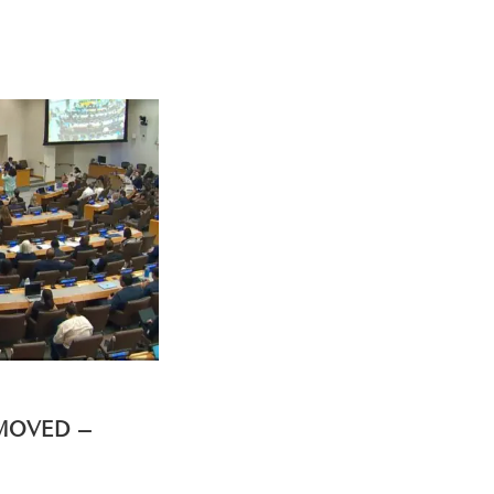
EMOVED –