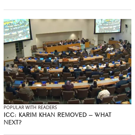
POPULAR WITH READERS
ICC: KARIM KHAN REMOVED – WHAT
NEXT?