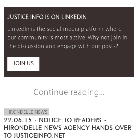
JUSTICE INFO IS ON LINKEDIN
LinkedIn is the social media platform where
our community is most active. Why not join in
the discussion and engage with our posts?
JOIN US
Continue reading...
HIRONDELLE NEWS
22.06.15 - NOTICE TO READERS -
HIRONDELLE NEWS AGENCY HANDS OVER
TO JUSTICEINFO.NET