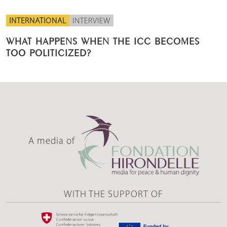
INTERNATIONAL
INTERVIEW
WHAT HAPPENS WHEN THE ICC BECOMES
TOO POLITICIZED?
A media of
WITH THE SUPPORT OF