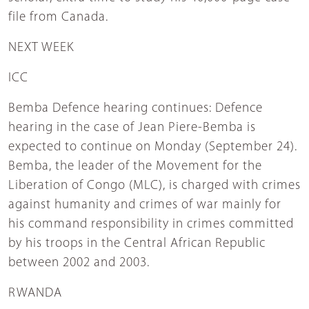
file from Canada.
NEXT WEEK
ICC
Bemba Defence hearing continues: Defence
hearing in the case of Jean Piere-Bemba is
expected to continue on Monday (September 24).
Bemba, the leader of the Movement for the
Liberation of Congo (MLC), is charged with crimes
against humanity and crimes of war mainly for
his command responsibility in crimes committed
by his troops in the Central African Republic
between 2002 and 2003.
RWANDA