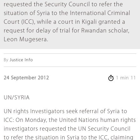
requested the Security Council to refer the
situation of Syria to the International Criminal
Court (ICC), while a court in Kigali granted a
request for delay of trial for Rwandan scholar,
Leon Mugesera.
By
Justice Info
24 September 2012
1 min 11
UN/SYRIA
UN rights Investigators seek referral of Syria to
ICC: On Monday, the United Nations human rights
investigators requested the UN Security Council
to refer the situation in Syria to the ICC, claiming