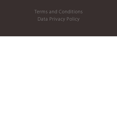
Terms and Conditions
Data Privacy Policy