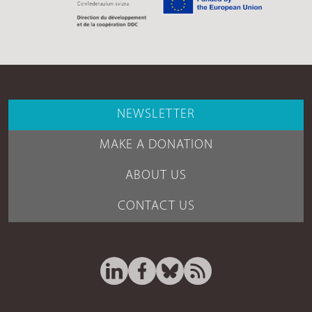
NEWSLETTER
MAKE A DONATION
ABOUT US
CONTACT US