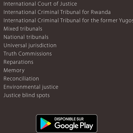
International Court of Justice
International Criminal Tribunal for Rwanda
International Criminal Tribunal for the former Yugo
Mixed tribunals
National tribunals
Universal jurisdiction
Truth Commissions
Reparations
Memory
Reconciliation
Environmental justice
Justice blind spots