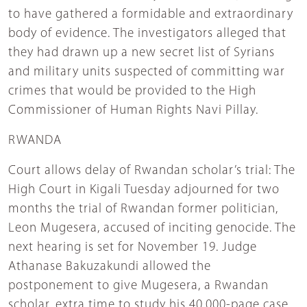
to have gathered a formidable and extraordinary
body of evidence. The investigators alleged that
they had drawn up a new secret list of Syrians
and military units suspected of committing war
crimes that would be provided to the High
Commissioner of Human Rights Navi Pillay.
RWANDA
Court allows delay of Rwandan scholar’s trial: The
High Court in Kigali Tuesday adjourned for two
months the trial of Rwandan former politician,
Leon Mugesera, accused of inciting genocide. The
next hearing is set for November 19. Judge
Athanase Bakuzakundi allowed the
postponement to give Mugesera, a Rwandan
scholar, extra time to study his 40,000-page case