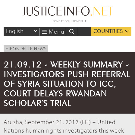
COUNTRIES
Menu
HIRONDELLE NEWS
21.09.12 - WEEKLY SUMMARY -
INVESTIGATORS PUSH REFERRAL
OF SYRIA SITUATION TO ICC,
COURT DELAYS RWANDAN
SCHOLAR’S TRIAL
Arusha, September 21, 2012 (FH) – United
Nations human rights investigators this week