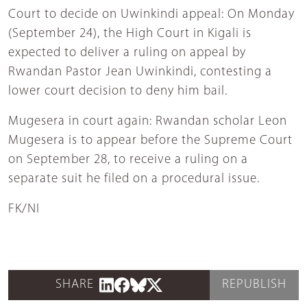
Court to decide on Uwinkindi appeal: On Monday
(September 24), the High Court in Kigali is
expected to deliver a ruling on appeal by
Rwandan Pastor Jean Uwinkindi, contesting a
lower court decision to deny him bail.
Mugesera in court again: Rwandan scholar Leon
Mugesera is to appear before the Supreme Court
on September 28, to receive a ruling on a
separate suit he filed on a procedural issue.
FK/NI
SHARE
REPUBLISH