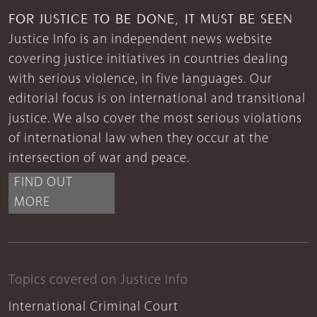
FOR JUSTICE TO BE DONE, IT MUST BE SEEN
Justice Info is an independent news website
covering justice initiatives in countries dealing
with serious violence, in five languages. Our
editorial focus is on international and transitional
justice. We also cover the most serious violations
of international law when they occur at the
intersection of war and peace.
FIND OUT
MORE
Topics covered on Justice Info
International Criminal Court