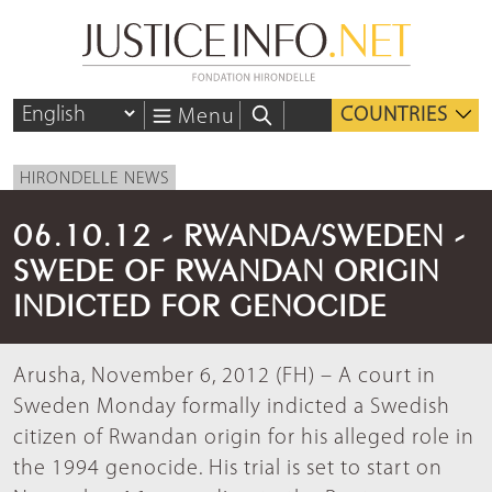
COUNTRIES
Menu
HIRONDELLE NEWS
06.10.12 - RWANDA/SWEDEN -
SWEDE OF RWANDAN ORIGIN
INDICTED FOR GENOCIDE
Arusha, November 6, 2012 (FH) – A court in
Sweden Monday formally indicted a Swedish
citizen of Rwandan origin for his alleged role in
the 1994 genocide. His trial is set to start on