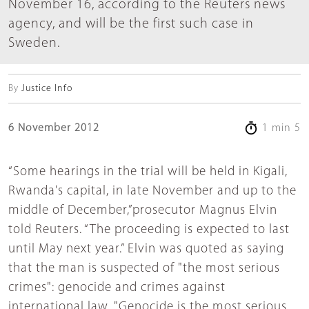
November 16, according to the Reuters news
agency, and will be the first such case in
Sweden.
By
Justice Info
6 November 2012
1 min 5
“Some hearings in the trial will be held in Kigali,
Rwanda's capital, in late November and up to the
middle of December,”prosecutor Magnus Elvin
told Reuters. “The proceeding is expected to last
until May next year.” Elvin was quoted as saying
that the man is suspected of "the most serious
crimes": genocide and crimes against
international law. "Genocide is the most serious