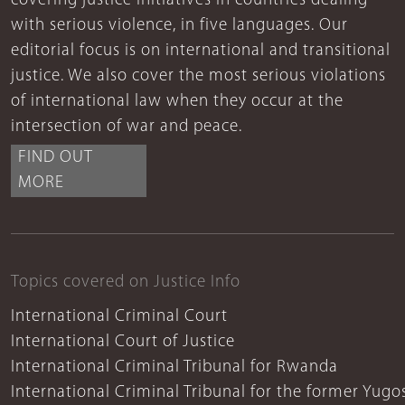
covering justice initiatives in countries dealing
with serious violence, in five languages. Our
editorial focus is on international and transitional
justice. We also cover the most serious violations
of international law when they occur at the
intersection of war and peace.
FIND OUT
MORE
Topics covered on Justice Info
International Criminal Court
International Court of Justice
International Criminal Tribunal for Rwanda
International Criminal Tribunal for the former Yugo