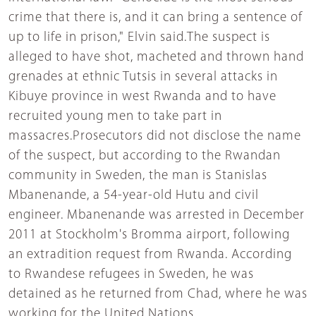
crime that there is, and it can bring a sentence of
up to life in prison," Elvin said.The suspect is
alleged to have shot, macheted and thrown hand
grenades at ethnic Tutsis in several attacks in
Kibuye province in west Rwanda and to have
recruited young men to take part in
massacres.Prosecutors did not disclose the name
of the suspect, but according to the Rwandan
community in Sweden, the man is Stanislas
Mbanenande, a 54-year-old Hutu and civil
engineer. Mbanenande was arrested in December
2011 at Stockholm's Bromma airport, following
an extradition request from Rwanda. According
to Rwandese refugees in Sweden, he was
detained as he returned from Chad, where he was
working for the United Nations.