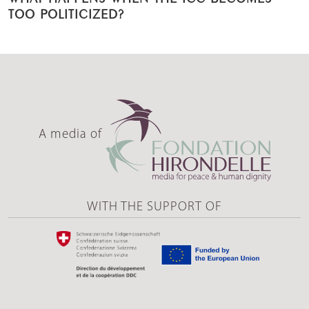
TOO POLITICIZED?
A media of
WITH THE SUPPORT OF