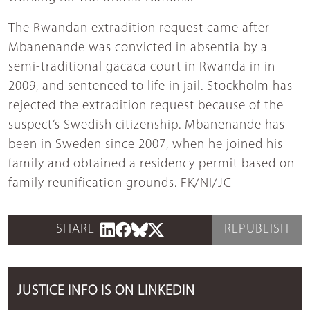
The Rwandan extradition request came after
Mbanenande was convicted in absentia by a
semi-traditional gacaca court in Rwanda in in
2009, and sentenced to life in jail. Stockholm has
rejected the extradition request because of the
suspect’s Swedish citizenship. Mbanenande has
been in Sweden since 2007, when he joined his
family and obtained a residency permit based on
family reunification grounds. FK/NI/JC
SHARE
REPUBLISH
JUSTICE INFO IS ON LINKEDIN