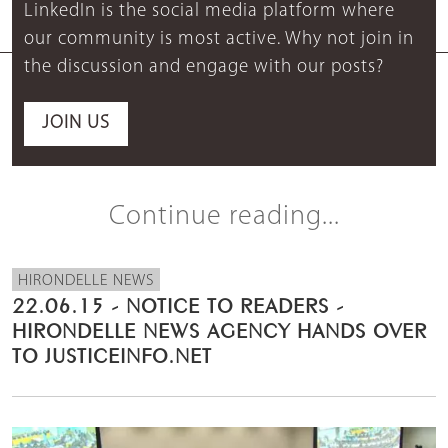
LinkedIn is the social media platform where
our community is most active. Why not join in
the discussion and engage with our posts?
JOIN US
Continue reading...
HIRONDELLE NEWS
22.06.15 - NOTICE TO READERS -
HIRONDELLE NEWS AGENCY HANDS OVER
TO JUSTICEINFO.NET