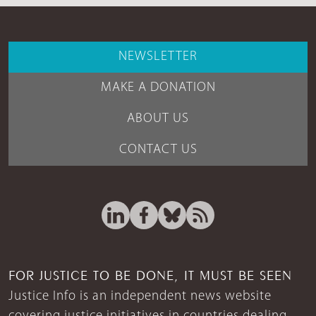
NEWSLETTER
MAKE A DONATION
ABOUT US
CONTACT US
FOR JUSTICE TO BE DONE, IT MUST BE SEEN
Justice Info is an independent news website