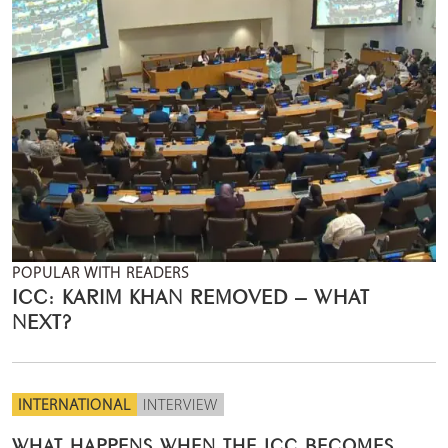
POPULAR WITH READERS
ICC: KARIM KHAN REMOVED – WHAT
NEXT?
INTERNATIONAL
INTERVIEW
WHAT HAPPENS WHEN THE ICC BECOMES