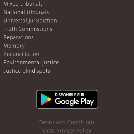
Mixed tribunals
National tribunals
Universal jurisdiction
Truth Commissions
Reparations
Memory
Reconciliation
Environmental justice
Justice blind spots
Terms and Conditions
Data Privacy Policy